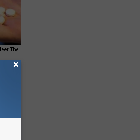
Meet The