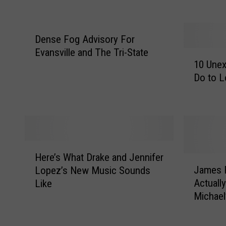
S
G
a
N
m
E
Dense Fog Advisory For
e
W
Evansville and The Tri-State
Y
S
1
10 Une
o
–
0
Do to L
u
E
U
(
v
n
A
a
e
n
n
x
d
s
p
T
v
e
H
h
i
c
Here’s What Drake and Jennifer
e
J
a
l
t
James F
Lopez’s New Music Sounds
r
a
t
l
e
Actually
Like
e
m
’
e
d
Michael’
’
e
s
P
T
s
s
N
o
h
W
F