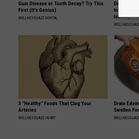
Gum Disease or Tooth Decay? Try This
Digestion E
First (It's Genius)
Infection (
Issues)
WELLNESSGAZE DENTAL
WELLNESSGAZ
3 "Healthy" Foods That Clog Your
Drain Edema
Arteries
Swollen Fe
WELLNESSGAZE HEART
WELLNESSGAZ