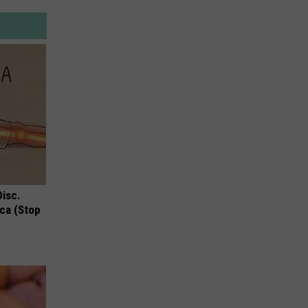
Disc.
ca (Stop