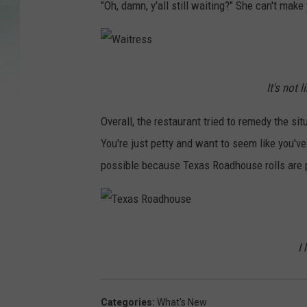
"Oh, damn, y'all still waiting?" She can't mak
W
It's not 
a
i
Overall, the restaurant tried to remedy the sit
t
You're just petty and want to seem like you'v
r
possible because Texas Roadhouse rolls are p
e
s
s
T
I 
e
x
a
Categories
:
What's New