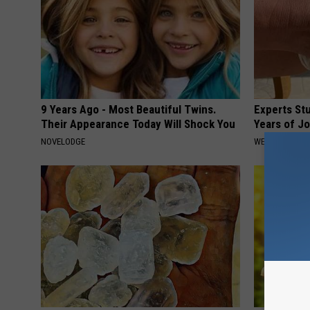
9 Years Ago - Most Beautiful Twins.
Experts Stu
Their Appearance Today Will Shock You
Years of Jo
NOVELODGE
WELLNESSGAZE