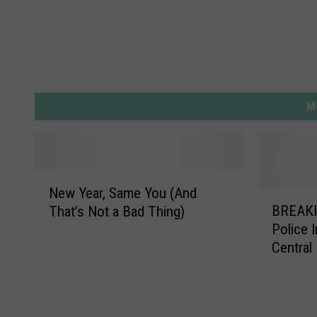
M
N
New Year, Same You (And
e
B
BREAKI
That’s Not a Bad Thing)
w
R
Police 
Y
E
Central
e
A
a
K
r
I
,
N