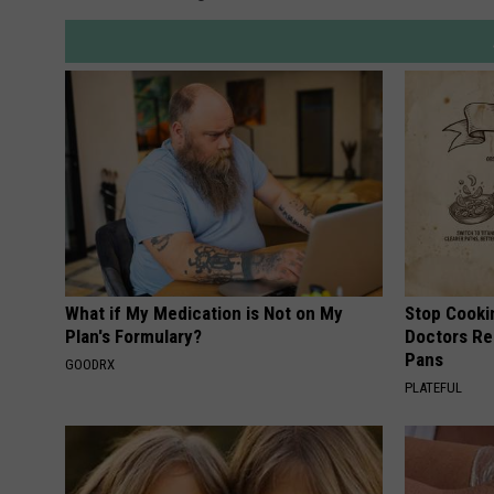
s
R
o
a
d
h
o
u
s
What if My Medication is Not on My
Stop Cooki
Plan's Formulary?
Doctors R
e
Pans
GOODRX
PLATEFUL