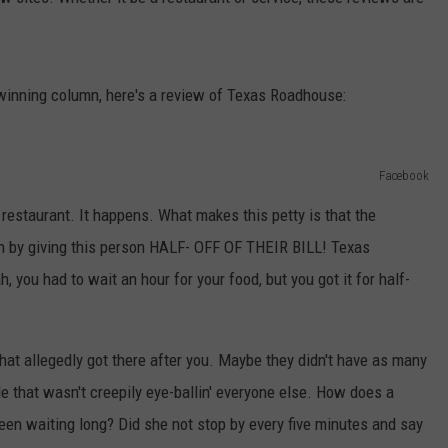
POPCRUSH NIGHTS
SARAH STRINGER
d winning column, here's a review of Texas Roadhouse:
AT40 WITH RYAN SEACREST
POPCRUSH WEEKENDS
Facebook
POPCRUSH WEEKEND MIX SHOW
 restaurant. It happens. What makes this petty is that the
ion by giving this person HALF- OFF OF THEIR BILL! Texas
, you had to wait an hour for your food, but you got it for half-
that allegedly got there after you. Maybe they didn't have as many
e that wasn't creepily eye-ballin' everyone else. How does a
en waiting long? Did she not stop by every five minutes and say