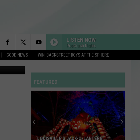
-
LISTEN NOW
PopCrush Nights
GOOD NEWS
WIN: BACKSTREET BOYS AT THE SPHERE
 Roadhouse
MIDNIGHT SUN
Zara
Zara Larsson
Larsson
Midnight Sun
FEATURED
I JUST MIGHT
Bruno
Bruno Mars
Mars
The Romantic
THE TIME OF MY LIFE
Benson
Benson Boone
Boone
In The Stars - Single
I KNEW IT, I KNEW YOU
Taylor
Taylor Swift
LOUISVILLE’S JACK-O-LANTERN