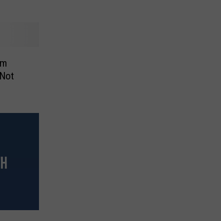
om
 Not