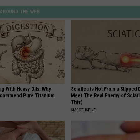
AROUND THE WEB
ng With Heavy Oils: Why
Sciatica is Not From a Slipped 
ecommend Pure Titanium
Meet The Real Enemy of Sciati
This)
SMOOTHSPINE