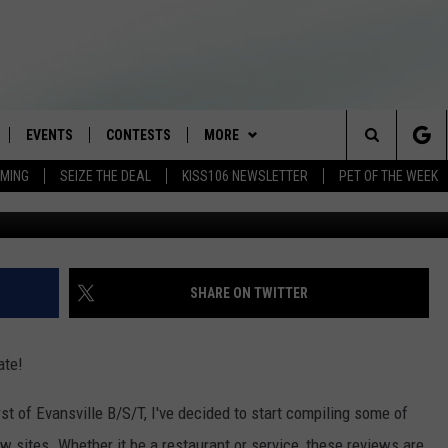
ETTY REVIEWS OF THE TRI
EVENTS
CONTESTS
MORE
Search
AMING
SEIZE THE DEAL
KISS106 NEWSLETTER
PET OF THE WEEK
Texas
LOAD IOS
FLYAWAY CONTESTS
LOCAL INFO
WEATHER
The
NLOAD ANDROID
GENERAL CONTEST RULES
CONTACT
WEATHER CLOSINGS
HELP & CONTACT INFO
Site
BROOKE & JEFFREY IN THE
NEWSLETTER
FEEDBACK
SHARE ON TWITTER
MORNING
ADVERTISE WITH US
ANDI AHNE
ate!
CES
SWEET LENNY
t of Evansville B/S/T, I've decided to start compiling some of
D
w sites. Whether it be a restaurant or service, these reviews are