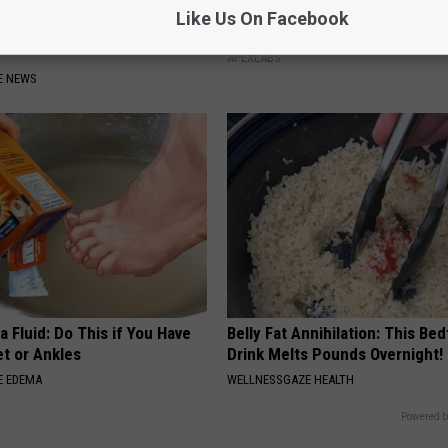
xpert Warn of Parasitic
Doctor Begs Seniors: Do This t
Like Us On Facebook
Watch if You Have Gut
Losing Muscle
APEXLABS
E NEWS
 Fluid: Do This if You Have
Belly Fat Annihilation: This Be
et or Ankles
Drink Melts Pounds Overnight!
E EDEMA
WELLNESSGAZE HEALTH
Powered b