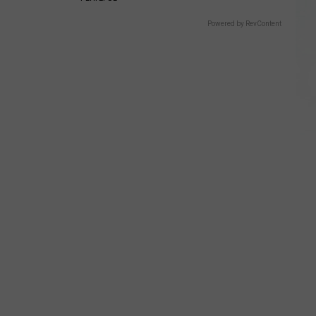
Powered by RevContent