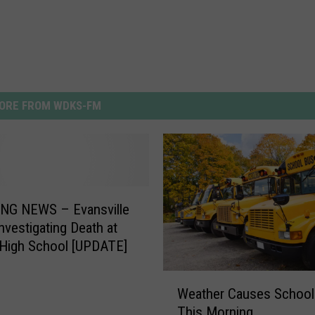
ORE FROM WDKS-FM
NG NEWS – Evansville
Investigating Death at
 High School [UPDATE]
W
Weather Causes School
e
This Morning
a