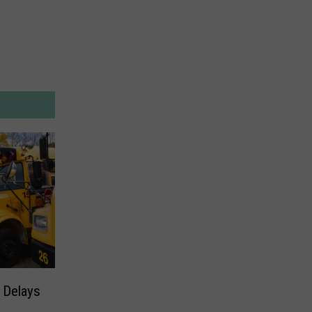
 Delays