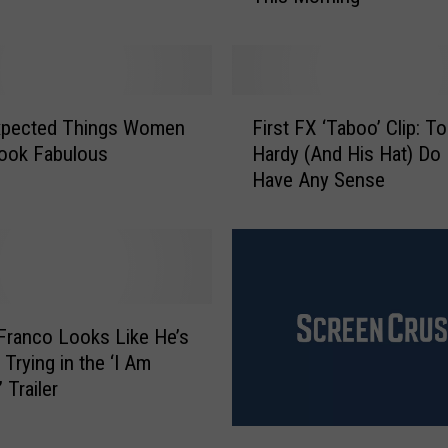
t
h
e
r
F
C
xpected Things Women
First FX ‘Taboo’ Clip: T
i
a
ook Fabulous
Hardy (And His Hat) Do
r
u
Have Any Sense
s
s
t
e
F
s
X
S
‘
c
T
h
a
ranco Looks Like He’s
o
b
 Trying in the ‘I Am
o
o
 Trailer
l
o
D
’
‘