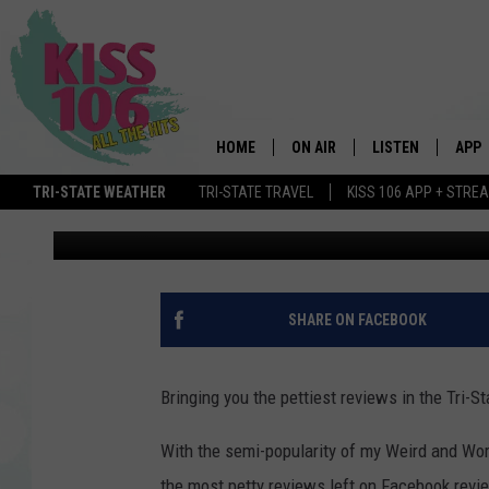
TEXAS ROADHOUSE – P
STATE!
HOME
ON AIR
LISTEN
APP
TRI-STATE WEATHER
TRI-STATE TRAVEL
KISS 106 APP + STRE
Gavin Eddings
Published: January 3, 2017
DJS
LISTEN LIVE
DOWN
SCHEDULE
MOBILE APP
DOW
SHOWS
ALEXA
SHARE ON FACEBOOK
GOOGLE HOME
Bringing you the pettiest reviews in the Tri-St
STREAMING DEVI
With the semi-popularity of my Weird and Wors
RECENTLY PLAYE
the most petty reviews left on Facebook revie