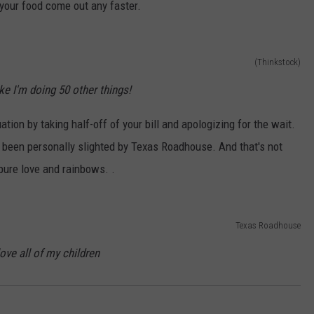
e your food come out any faster.
(Thinkstock)
like I'm doing 50 other things!
uation by taking half-off of your bill and apologizing for the wait.
e been personally slighted by Texas Roadhouse. And that's not
ure love and rainbows. .
Texas Roadhouse
love all of my children