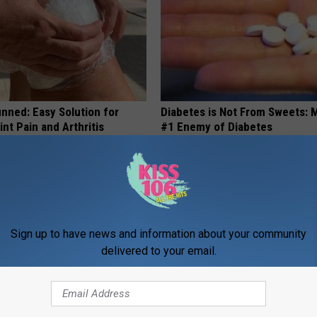
nned: Easy Solution for
Diabetes is Not From Sweets: 
int Pain and Arthritis
#1 Enemy of Diabetes
 JOINT PAIN
WELLNESSGAZE DIABETES
Sign up to have news and information about your community
delivered to your email.