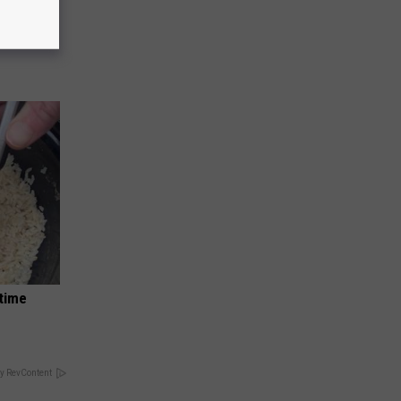
o Stop
dtime
y RevContent