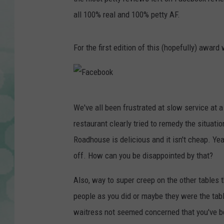
all 100% real and 100% petty AF.
For the first edition of this (hopefully) awar
F
We've all been frustrated at slow service at a
a
restaurant clearly tried to remedy the situat
c
Roadhouse is delicious and it isn't cheap. Yeah
e
off. How can you be disappointed by that?
b
o
Also, way to super creep on the other tables 
o
people as you did or maybe they were the tabl
k
waitress not seemed concerned that you've be