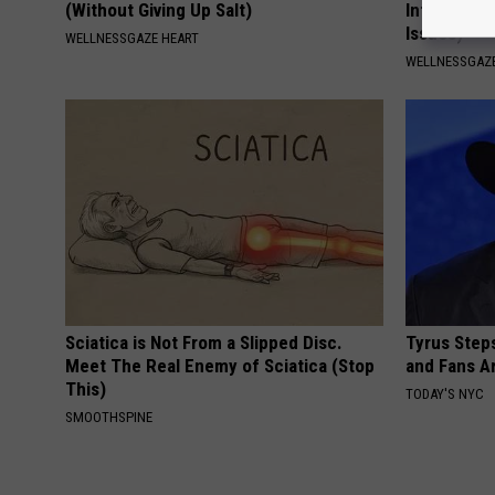
(Without Giving Up Salt)
Infection (
Issues)
WELLNESSGAZE HEART
WELLNESSGAZ
Sciatica is Not From a Slipped Disc.
Tyrus Step
Meet The Real Enemy of Sciatica (Stop
and Fans A
This)
TODAY'S NYC
SMOOTHSPINE