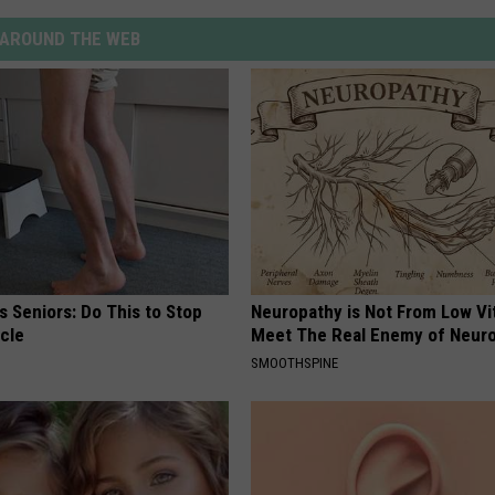
AROUND THE WEB
 Seniors: Do This to Stop
Neuropathy is Not From Low Vi
cle
Meet The Real Enemy of Neur
SMOOTHSPINE