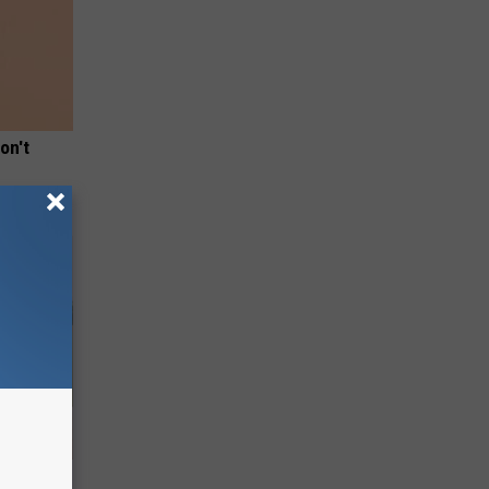
on't
nce