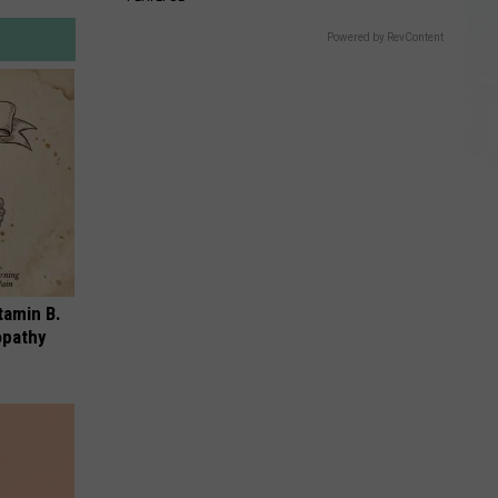
Powered by RevContent
tamin B.
opathy