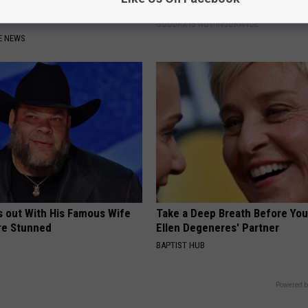
Watch if You Have Gut
Coverage for GIP and GLP Agon
GOODRX IS NOT INSURANCE
E NEWS
s out With His Famous Wife
Take a Deep Breath Before Yo
re Stunned
Ellen Degeneres' Partner
BAPTIST HUB
Powered b