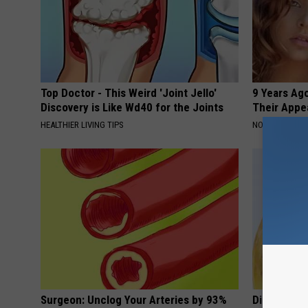
Top Doctor - This Weird 'Joint Jello'
9 Years Ago
Discovery is Like Wd40 for the Joints
Their Appe
HEALTHIER LIVING TIPS
NOVELODGE
Surgeon: Unclog Your Arteries by 93%
Digestion E