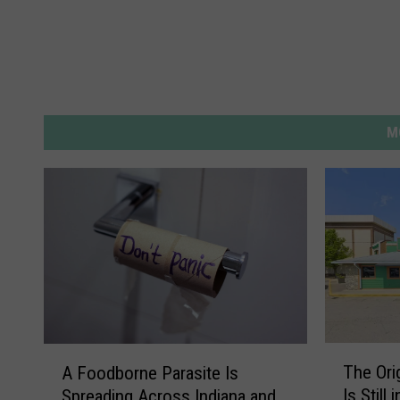
M
T
A
The Ori
A Foodborne Parasite Is
h
F
Is Still
Spreading Across Indiana and
e
o