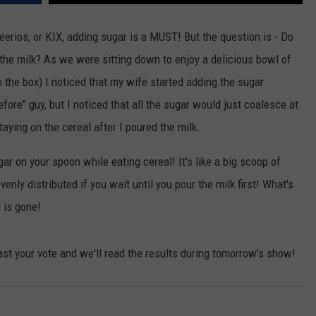
POPCRUSH NIGHTS
eerios, or KIX, adding sugar is a MUST! But the question is - Do
SARAH STRINGER
he milk? As we were sitting down to enjoy a delicious bowl of
AT40 WITH RYAN SEACREST
on the box) I noticed that my wife started adding the sugar
ore" guy, but I noticed that all the sugar would just coalesce at
POPCRUSH WEEKENDS
taying on the cereal after I poured the milk.
POPCRUSH WEEKEND MIX SHOW
gar on your spoon while eating cereal! It's like a big scoop of
enly distributed if you wait until you pour the milk first! What's
l is gone!
st your vote and we'll read the results during tomorrow's show!