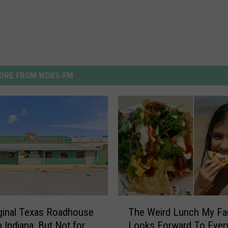
ORE FROM WDKS-FM
T
ginal Texas Roadhouse
The Weird Lunch My Fa
h
 in Indiana, But Not for
Looks Forward To Ever
e