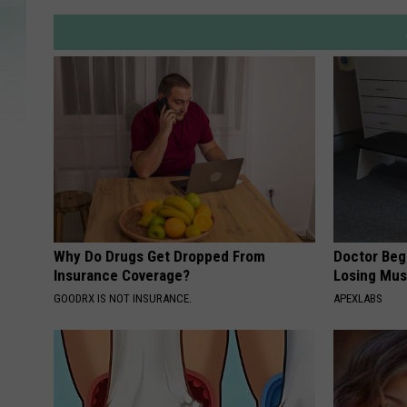
Why Do Drugs Get Dropped From
Doctor Begs
Insurance Coverage?
Losing Mus
GOODRX IS NOT INSURANCE.
APEXLABS