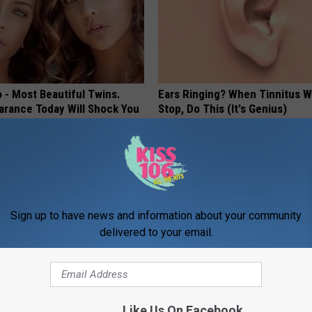
 - Most Beautiful Twins.
Ears Ringing? When Tinnitus W
arance Today Will Shock You
Stop, Do This (It's Genius)
WELLNESSGAZE TINNITUS
Sign up to have news and information about your community
delivered to your email.
xpert Warn of Parasitic
Live Updates: Tracking Insura
Like Us On Facebook