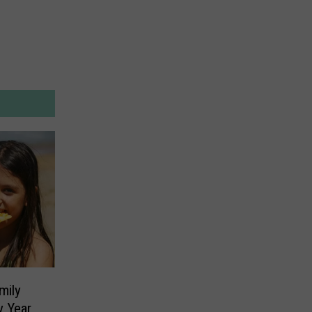
mily
y Year