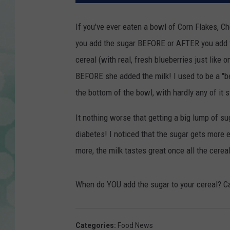
If you've ever eaten a bowl of Corn Flakes, Ch
you add the sugar BEFORE or AFTER you add t
cereal (with real, fresh blueberries just like 
BEFORE she added the milk! I used to be a "bef
the bottom of the bowl, with hardly any of it s
It nothing worse that getting a big lump of su
diabetes! I noticed that the sugar gets more ev
more, the milk tastes great once all the cerea
When do YOU add the sugar to your cereal? Ca
Categories
:
Food News