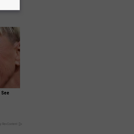
ists
u See
y RevContent