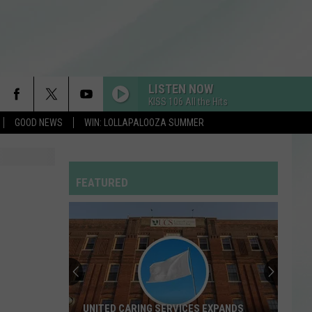
LISTEN NOW
KISS 106 All the Hits
GOOD NEWS
WIN: LOLLAPALOOZA SUMMER
MI CHICO FT JASON DERULO
Dj
Dj Goja
Goja
Mi Chico (Jason Derulo x Melody Version) - Single
FEATURED
HOMEWRECKER
Sombr
Sombr
Homewrecker - Single
DROP DEAD
Olivia
Olivia Rodrigo
Rodrigo
you seem pretty sad for a girl so in love
RDSSPONSOR
UNITED CARING SERVICES EXPANDS