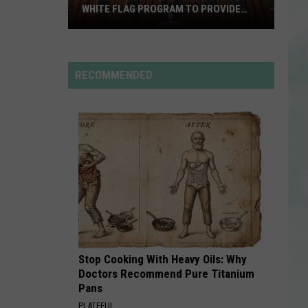
Rdssponsor
WHITE FLAG PROGRAM TO PROVIDE
YEAR-ROUND SHELTER
United
ILOVEITILOVEITILOVEIT
Bella
Caring
Bella Kay
Kay
Services
RECOMMENDED
Expands
VIEW ALL RECENTLY PLAYED SONGS
White
Flag
Program
to
Provide
Year-
Round
Shelter
Stop Cooking With Heavy Oils: Why
Doctors Recommend Pure Titanium
Pans
PLATEFUL