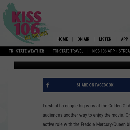
SING ALONG WITH SPE
RELEASE FRIDAY NIGH
HOME
ON AIR
LISTEN
APP
Bobby G.
Published: January 11, 2019
TRI-STATE WEATHER
TRI-STATE TRAVEL
KISS 106 APP + STRE
DJS
LISTEN LIVE
DOWN
Contributing Authors:
MY Morning Show
SCHEDULE
MOBILE APP
DOW
SHOWS
ALEXA
SHARE ON FACEBOOK
GOOGLE HOME
Fresh off a couple big wins at the Golden Gl
STREAMING DEVI
audiences another way to enjoy the movie. On 
active role with the Freddie Mercury/Queen b
RECENTLY PLAYE