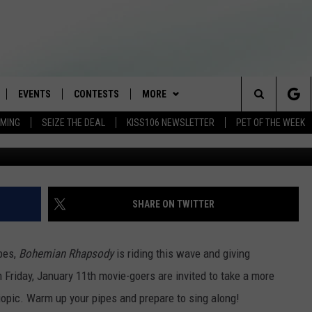
CIAL ‘BOHEMIAN RHAPSODY
T
EVENTS
CONTESTS
MORE
Search
AMING
SEIZE THE DEAL
KISS106 NEWSLETTER
PET OF THE WEEK
G
LOAD IOS
FLYAWAY CONTESTS
LOCAL INFO
WEATHER
The
NLOAD ANDROID
GENERAL CONTEST RULES
CONTACT
WEATHER CLOSINGS
HELP & CONTACT INFO
Site
BROOKE & JEFFREY IN THE
NEWSLETTER
FEEDBACK
SHARE ON TWITTER
MORNING
ADVERTISE WITH US
ANDI AHNE
obes,
Bohemian Rhapsody
is riding this wave and giving
CES
Friday, January 11th movie-goers are invited to take a more
SWEET LENNY
iopic. Warm up your pipes and prepare to sing along!
D