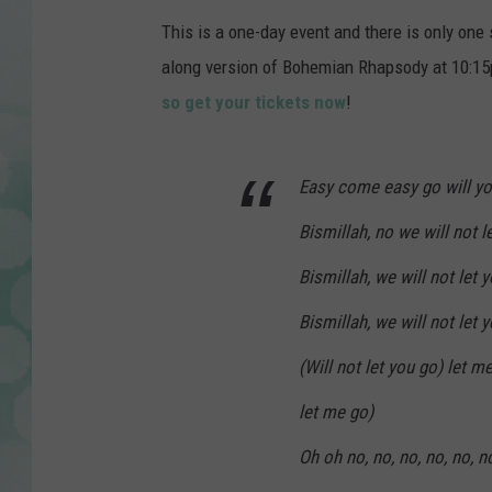
This is a one-day event and there is only one
along version of Bohemian Rhapsody at 10:15pm 
so get your tickets now
!
Easy come easy go will yo
Bismillah, no we will not l
Bismillah, we will not let 
Bismillah, we will not let 
(Will not let you go) let m
let me go)
Oh oh no, no, no, no, no, n