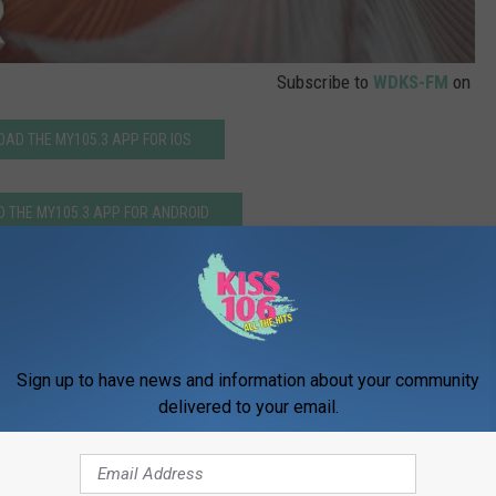
Subscribe to
WDKS-FM
on
AD THE MY105.3 APP FOR IOS
 THE MY105.3 APP FOR ANDROID
ian Rhapsody’ Release Friday Night
Sign up to have news and information about your community
delivered to your email.