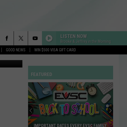
’
LISTEN NOW
Brooke & Jeffrey in the Morning
GOOD NEWS
WIN $500 VISA GIFT CARD
etty Images
FEATURED
IMPORTANT DATES EVERY EVSC FAMILY