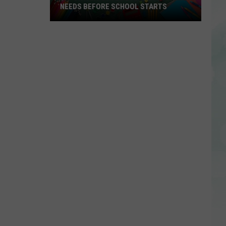
NEEDS BEFORE SCHOOL STARTS
Important
Dates
Every
EVSC
Family
Needs
Before
School
Starts