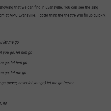
POPCRUSH NIGHTS
 showing that we can find in Evansville. You can see the sing
at AMC Evansville. I gotta think the theatre will fill up quickly,
SARAH STRINGER
AT40 WITH RYAN SEACREST
POPCRUSH WEEKENDS
u let me go
et you go, let him go
POPCRUSH WEEKEND MIX SHOW
you go, let him go
you go, let me go
e go (never, never let you go) let me go (never
o, no