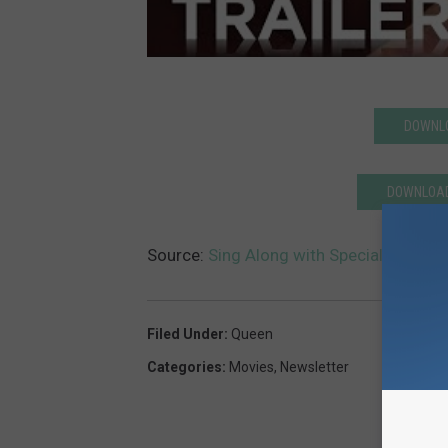
DOWNLO
DOWNLOAD
Source:
Sing Along with Special ‘Bohem
Filed Under
:
Queen
Categories
:
Movies
,
Newsletter