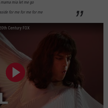
 mama mia let me go
aside for me for me for me
 20th Century FOX