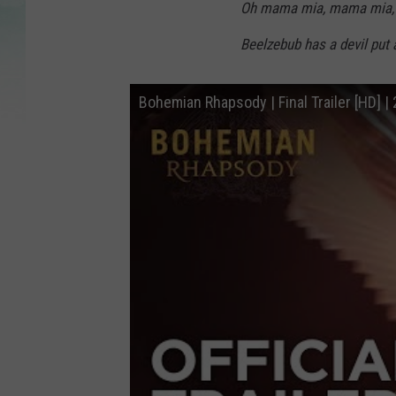
Oh mama mia, mama mia,
Beelzebub has a devil put 
Bohemian Rhapsody | Final Trailer [HD] |