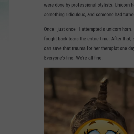
were done by professional stylists. Unicorn 
something ridiculous, and someone had turned i
Once—just once—I attempted a unicorn horn. It
fought back tears the entire time. After that
can save that trauma for her therapist one day
Everyone's fine. We're all fine.