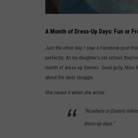
M
A Month of Dress-Up Days: Fun or Fr
e
-
Just the other day, I saw a Facebook post th
p
perfectly. At my daughter’s old school, they’
r
month of dress-up themes. Good golly, Miss M
e
about the daily struggle.
t
She nailed it when she wrote:
e
n
“Nowhere in Dante’s Inferno
d
dress-up days.”
i
n