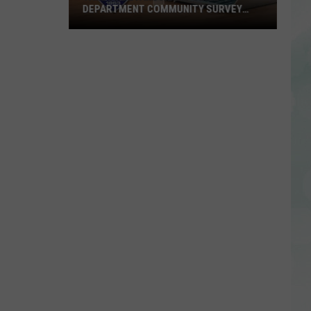
DEPARTMENT COMMUNITY SURVEY
TODAY
Take
the
Evansville
Police
Department
Community
Survey
Today