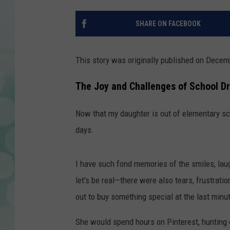
SHARE ON FACEBOOK
This story was originally published on Decem
The Joy and Challenges of School D
Now that my daughter is out of elementary sch
days.
I have such fond memories of the smiles, lau
let's be real—there were also tears, frustrati
out to buy something special at the last minu
She would spend hours on Pinterest, hunting 