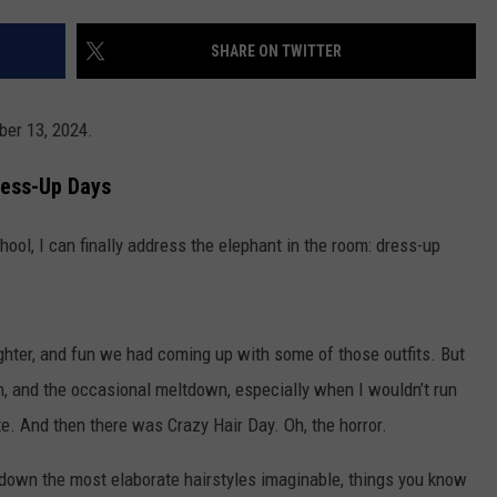
POPCRUSH NIGHTS
SHARE ON TWITTER
SARAH STRINGER
AT40 WITH RYAN SEACREST
ber 13, 2024.
POPCRUSH WEEKENDS
ress-Up Days
POPCRUSH WEEKEND MIX SHOW
ool, I can finally address the elephant in the room: dress-up
ghter, and fun we had coming up with some of those outfits. But
on, and the occasional meltdown, especially when I wouldn’t run
te. And then there was Crazy Hair Day. Oh, the horror.
down the most elaborate hairstyles imaginable, things you know