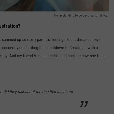
Me - pretending to be a professional. -Ash
ustration?
at summed up so many parents' feelings about dress-up days
re apparently celebrating the countdown to Christmas with a
olly. And my friend Vanessa didn't hold back on how she feels
 did they talk about the ring that is school