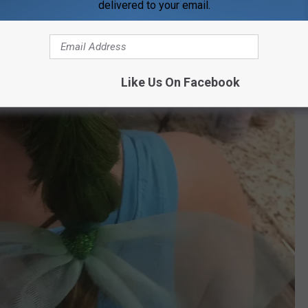
delivered to your email.
Like Us On Facebook