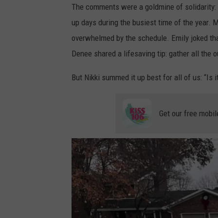
The comments were a goldmine of solidarity: 
g
up days during the busiest time of the year. M
t
overwhelmed by the schedule. Emily joked tha
o
Denee shared a lifesaving tip: gather all the o
b
e
But Nikki summed it up best for all of us: “Is i
a
p
Get our free mobil
r
o
f
e
s
s
i