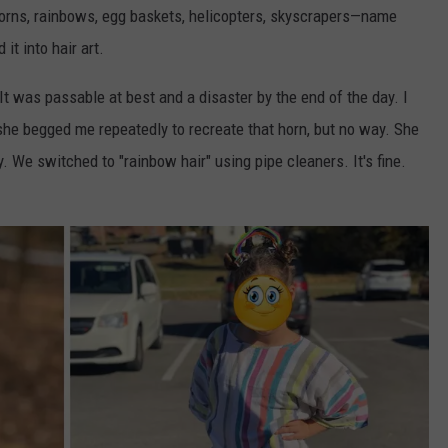
horns, rainbows, egg baskets, helicopters, skyscrapers—name
t into hair art.
 was passable at best and a disaster by the end of the day. I
, she begged me repeatedly to recreate that horn, but no way. She
. We switched to "rainbow hair" using pipe cleaners. It's fine.