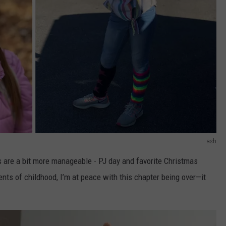
ash
s are a bit more manageable - PJ day and favorite Christmas
ts of childhood, I’m at peace with this chapter being over—it