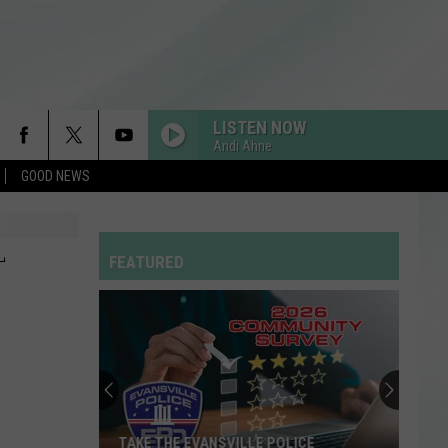
LISTEN NOW
Andi Ahne
GOOD NEWS
-
FEATURED
TAKE THE EVANSVILLE POLICE