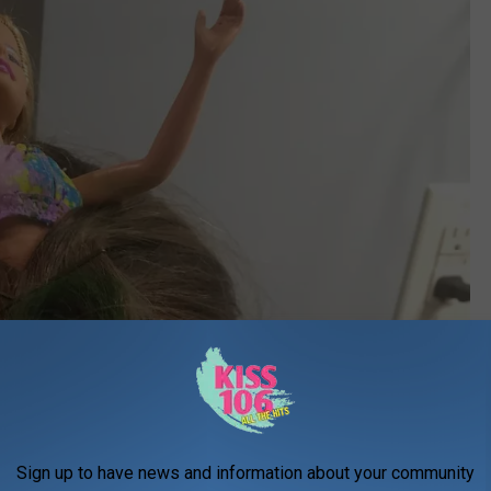
Sign up to have news and information about your community