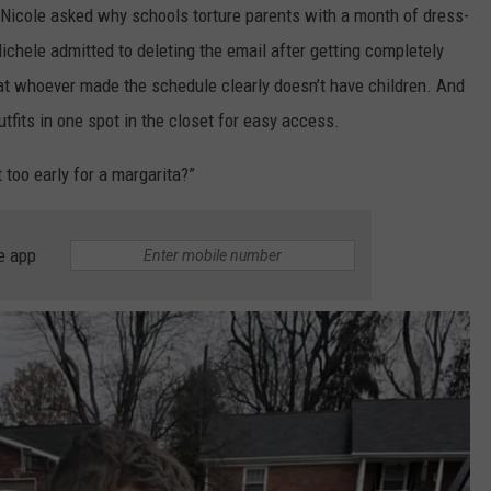
Nicole asked why schools torture parents with a month of dress-
ichele admitted to deleting the email after getting completely
t whoever made the schedule clearly doesn’t have children. And
utfits in one spot in the closet for easy access.
t too early for a margarita?”
e app