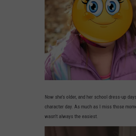
a
Now she’s older, and her school dress-up day
s
character day. As much as I miss those momen
h
wasn’t always the easiest.