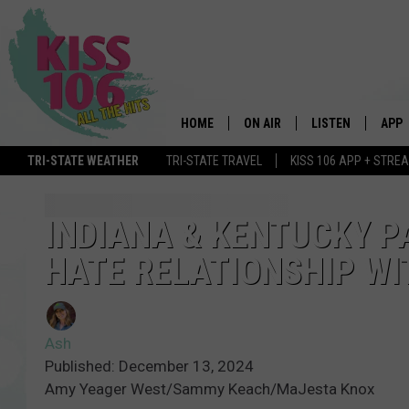
HOME
ON AIR
LISTEN
APP
TRI-STATE WEATHER
TRI-STATE TRAVEL
KISS 106 APP + STRE
DJS
LISTEN LIVE
DOWN
SCHEDULE
MOBILE APP
DOW
INDIANA & KENTUCKY P
HATE RELATIONSHIP WI
SHOWS
ALEXA
GOOGLE HOME
Ash
STREAMING DEVI
Published: December 13, 2024
Amy Yeager West/Sammy Keach/MaJesta Knox
RECENTLY PLAYE