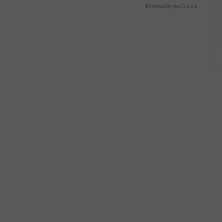
Powered by RevContent