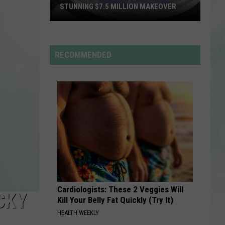
back to friends - Single
STUNNING $7.5 MILLION MAKEOVER
Historic
YUKON
Justin
Justin Bieber
Reitz
Bieber
SWAG
Bowl
RECOMMENDED
Unveils
VIEW ALL RECENTLY PLAYED SONGS
Stunning
$7.5
Million
Makeover
Cardiologists: These 2 Veggies Will
CKY
Kill Your Belly Fat Quickly (Try It)
HEALTH WEEKLY