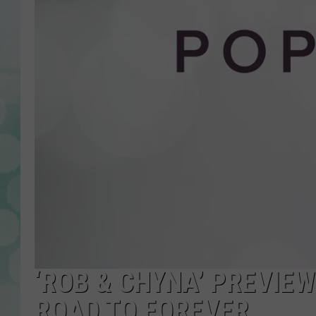
‘ROB & CHYNA’ PREVIE
ROAD TO FOREVER