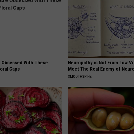
 Obsessed With These
Neuropathy is Not From Low Vi
loral Caps
Meet The Real Enemy of Neur
SMOOTHSPINE