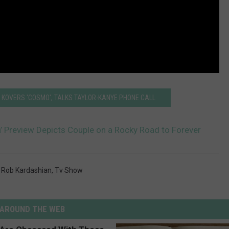
KOVERS 'COSMO', TALKS TAYLOR-KANYE PHONE CALL
’ Preview Depicts Couple on a Rocky Road to Forever
,
Rob Kardashian
,
Tv Show
AROUND THE WEB