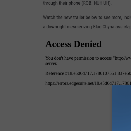
through their phone (ROB. NUH UH).
Watch the new
trailer below to see more, inc
a downright mesmerizing Blac Chyna ass cla