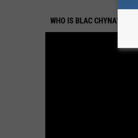
WHO IS BLAC CHYNA? FRO