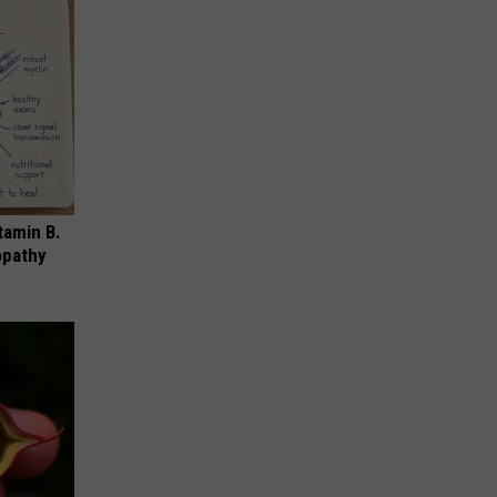
tamin B.
opathy