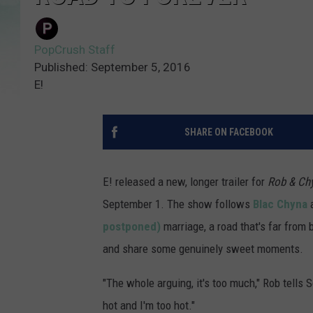
PopCrush Staff
Published: September 5, 2016
E!
SHARE ON FACEBOOK
E! released a new, longer trailer for
Rob & Ch
September 1. The show follows
Blac Chyna
postponed)
marriage, a road that's far from
and share some genuinely sweet moments.
"The whole arguing, it's too much," Rob tells S
hot and I'm too hot."