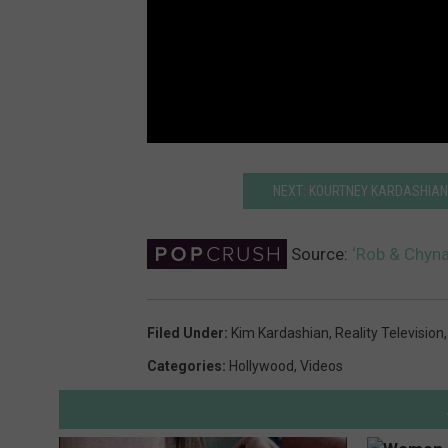
NEXT: KOURTNEY KARDASHIAN 
Source:
‘Rob & Chyna
Filed Under
:
Kim Kardashian
,
Reality Television
Categories
:
Hollywood
,
Videos