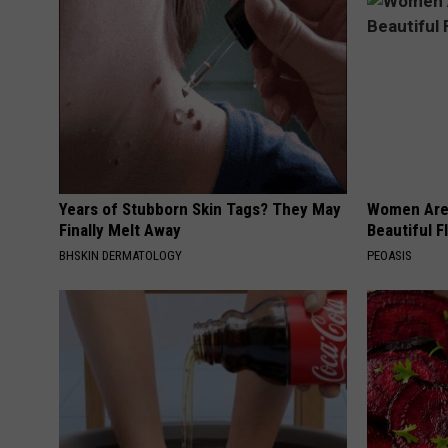
Years of Stubborn Skin Tags? They May
Women Are
Finally Melt Away
Beautiful F
BHSKIN DERMATOLOGY
PEOASIS