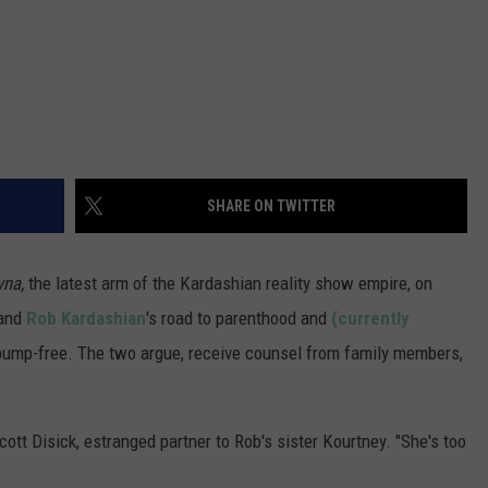
SHARE ON TWITTER
yna,
the latest arm of the Kardashian reality show empire, on
and
Rob Kardashian
's road to parenthood and
(currently
 bump-free. The two argue, receive counsel from family members,
cott Disick, estranged partner to Rob's sister Kourtney. "She's too