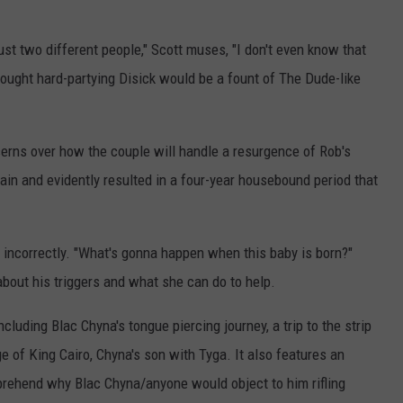
ust two different people," Scott muses, "I don't even know that
ought hard-partying Disick would be a fount of The Dude-like
erns over how the couple will handle a resurgence of Rob's
ain and evidently resulted in a four-year housebound period that
t incorrectly. "What's gonna happen when this baby is born?"
out his triggers and what she can do to help.
luding Blac Chyna's tongue piercing journey, a trip to the strip
ge of King Cairo, Chyna's son with Tyga. It also features an
ehend why Blac Chyna/anyone would object to him rifling