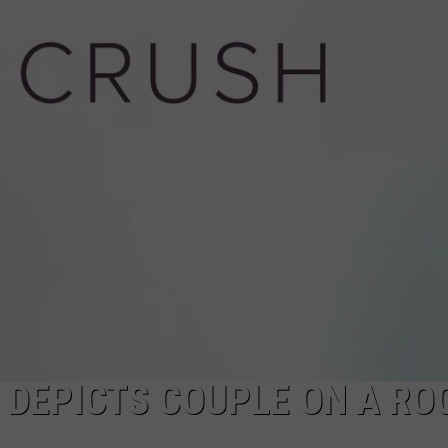
POPCRUSH NIGHTS
SARAH STRINGER
AT40 WITH RYAN SEACREST
POPCRUSH WEEKENDS
POPCRUSH WEEKEND MIX SHOW
W DEPICTS COUPLE ON A RO