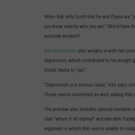
When Rob tells Scott that he and Chyna are "j
you know exactly who you are." Who'd have th
poolside wisdom?
Kim Kardashian
also weighs in with her conc
depression, which contributed to his weight g
Disick likens to "jail."
"Depression is a serious issue," Kim says, no
Chyna seems concerned as well, asking Rob ab
The preview also includes special moments inc
club "where it all started" and adorable foota
argument in which Rob seems unable to compr