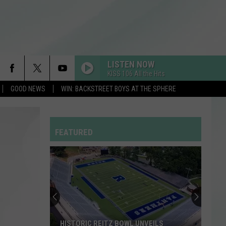
LISTEN NOW
KISS 106 All the Hits
GOOD NEWS
WIN: BACKSTREET BOYS AT THE SPHERE
DRACULA FT JENNIE
Tame
Tame Impala
Impala
Dracula - Single
FEATURED
I JUST MIGHT
Bruno
Bruno Mars
Mars
The Romantic
MIDNIGHT SUN
Zara
Zara Larsson
Larsson
Midnight Sun
BACK TO FRIENDS
Sombr
Sombr
HISTORIC REITZ BOWL UNVEILS