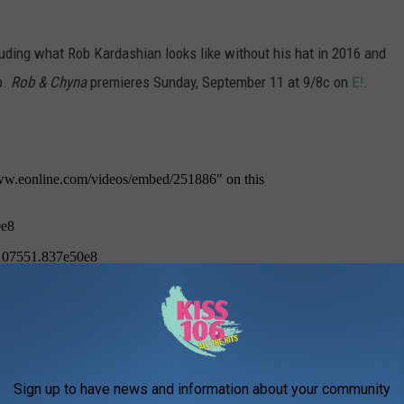
luding what Rob Kardashian looks like without his hat in 2016 and
p.
Rob & Chyna
premieres Sunday, September 11 at 9/8c on
E!
.
Sign up to have news and information about your community