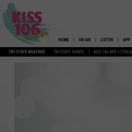
HOME
ON AIR
LISTEN
APP
TRI-STATE WEATHER
TRI-STATE TRAVEL
KISS 106 APP + STRE
DJS
LISTEN LIVE
DOWN
SCHEDULE
MOBILE APP
DOW
SHOWS
ALEXA
GOOGLE HOME
STREAMING DEVI
RECENTLY PLAYE