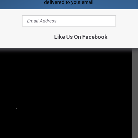
delivered to your email.
M VIDEO VIXEN TO NEWEST KARDASHIAN
Like Us On Facebook