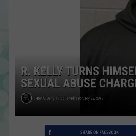
R. KELLY TURNS HIMSE
SEXUAL ABUSE CHARG
Peter A. Berry
Published: February 22, 2019
SHARE ON FACEBOOK