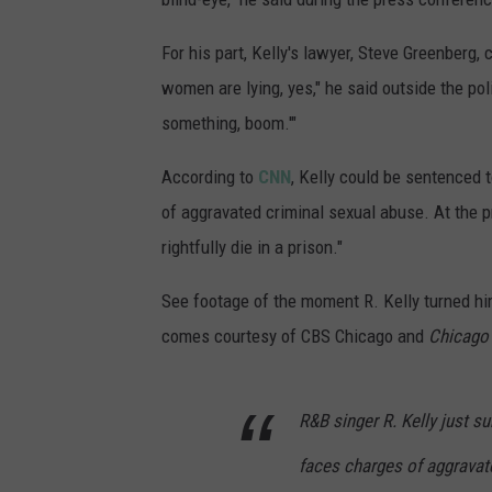
For his part, Kelly's lawyer, Steve Greenberg, 
women are lying, yes," he said outside the pol
something, boom.'"
According to
CNN
, Kelly could be sentenced 
of aggravated criminal sexual abuse. At the pr
rightfully die in a prison."
See footage of the moment R. Kelly turned him
comes courtesy of CBS Chicago and
Chicago
R&B singer R. Kelly just s
faces charges of aggravat