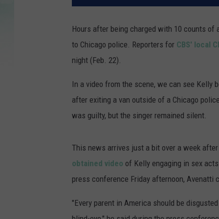
Hours after being charged with 10 counts of 
to Chicago police. Reporters for
CBS' local 
night (Feb. 22).
In a video from the scene, we can see Kelly
after exiting a van outside of a Chicago police
was guilty, but the singer remained silent.
This news arrives just a bit over a week afte
obtained video
of Kelly engaging in sex act
press conference Friday afternoon, Avenatti 
"Every parent in America should be disgusted 
blind-eye," he said during the press conferenc