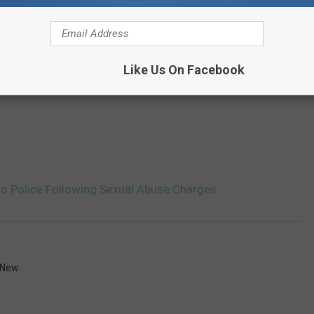
Like Us On Facebook
 to Police Following Sexual Abuse Charges
 New