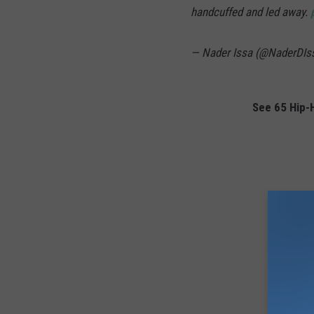
handcuffed and led away.
— Nader Issa (@NaderDIs
See 65 Hip-