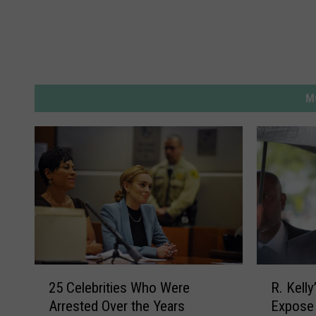
M
2
R
25 Celebrities Who Were
R. Kell
5
.
Arrested Over the Years
Expose 
C
K