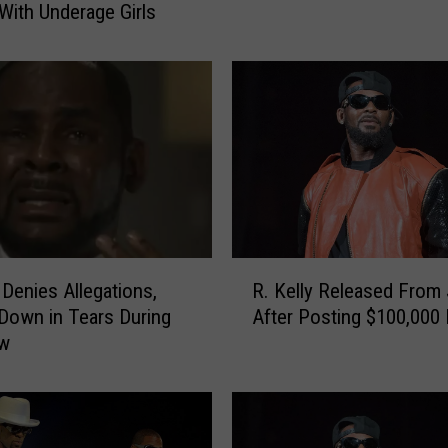
With Underage Girls
e
l
l
y
R
e
p
o
r
t
e
R
d
 Denies Allegations,
R. Kelly Released From 
.
l
Down in Tears During
After Posting $100,000
K
y
ew
e
A
l
r
l
r
y
e
R