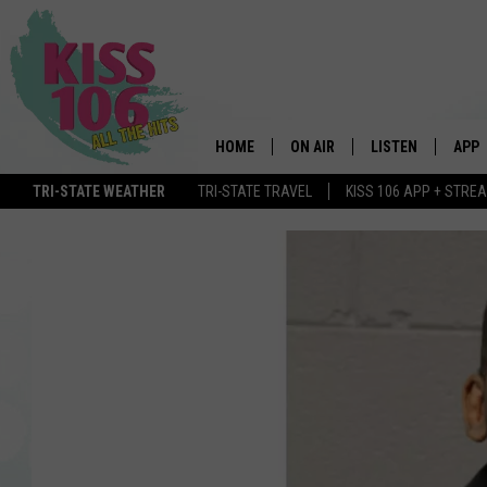
HOME
ON AIR
LISTEN
APP
TRI-STATE WEATHER
TRI-STATE TRAVEL
KISS 106 APP + STRE
DJS
LISTEN LIVE
DOWN
SCHEDULE
MOBILE APP
DOW
SHOWS
ALEXA
GOOGLE HOME
STREAMING DEVI
RECENTLY PLAYE