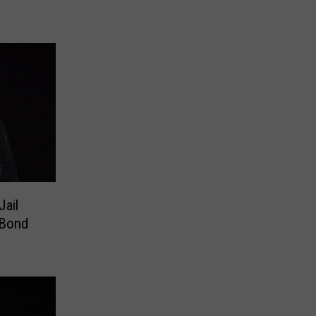
Jail
 Bond