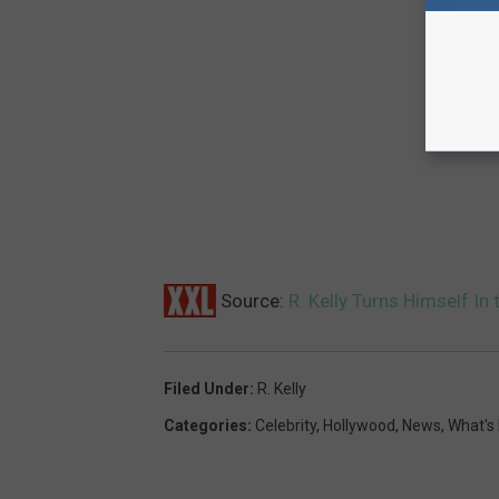
Source:
R. Kelly Turns Himself In
Filed Under
:
R. Kelly
Categories
:
Celebrity
,
Hollywood
,
News
,
What's