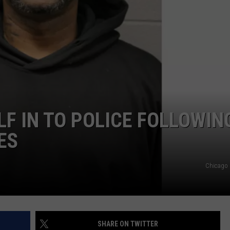
POPCRUSH NIGHTS
SARAH STRINGER
AT40 WITH RYAN SEACREST
POPCRUSH WEEKENDS
POPCRUSH WEEKEND MIX SHOW
LF IN TO POLICE FOLLOWIN
ES
Chicago 
SHARE ON TWITTER