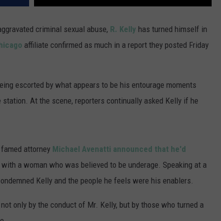
aggravated criminal sexual abuse,
R. Kelly
has turned himself in
Chicago
affiliate confirmed as much in a report they posted Friday
 being escorted by what appears to be his entourage moments
 station. At the scene, reporters continually asked Kelly if he
r famed attorney
Michael Avenatti announced that he'd
s with a woman who was believed to be underage. Speaking at a
condemned Kelly and the people he feels were his enablers.
not only by the conduct of Mr. Kelly, but by those who turned a
e.