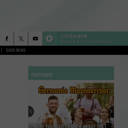
LISTEN NOW
Brooke & Jeffrey in the Morning
GOOD NEWS
FEATURED
WHAT YOU NEED TO KNOW ABOUT THE