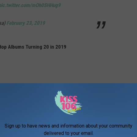
pic.twitter.com/mOh0SHHug9
sa)
February 23, 2019
Hop Albums Turning 20 in 2019
Sign up to have news and information about your community
delivered to your email.