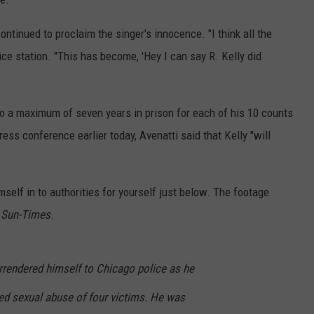
continued to proclaim the singer's innocence. "I think all the
ice station. "This has become, 'Hey I can say R. Kelly did
to a maximum of seven years in prison for each of his 10 counts
ess conference earlier today, Avenatti said that Kelly "will
self in to authorities for yourself just below. The footage
 Sun-Times
.
urrendered himself to Chicago police as he
ed sexual abuse of four victims. He was