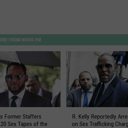
ORE FROM WDKS-FM
R
y’s Former Staffers
R. Kelly Reportedly Arr
.
20 Sex Tapes of the
on Sex Trafficking Char
K