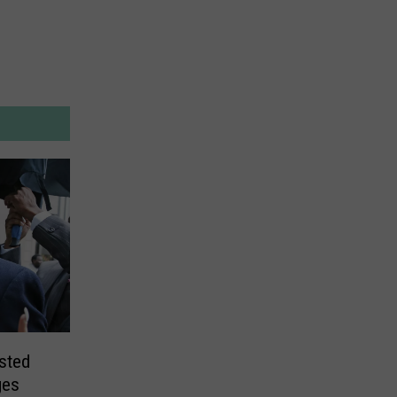
ested
ges