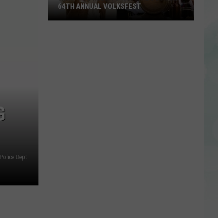
64TH ANNUAL VOLKSFEST
What
You
Need
to
Know
About
the
G
64th
Annual
Volksfest
Police Dept.