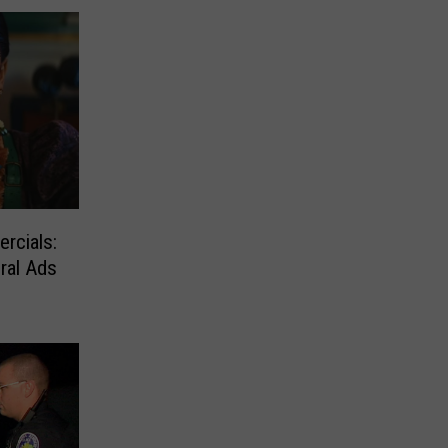
rcials:
ral Ads