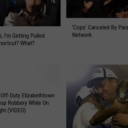
o
w
l
‘
‘Cops’ Canceled By Pa
C
C
Network
o
i, I’m Getting Pulled
o
m
hortcut? What?
p
m
s
e
’
r
C
c
a
i
n
a
c
l
e
 Off-Duty Elizabethtown
s
l
op Robbery While On
:
e
ght (VIDEO)
S
d
e
B
e