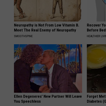
Neuropathy is Not From Low Vitamin B.
Recover You
Meet The Real Enemy of Neuropathy
Before Bed 
SMOOTHSPINE
HEALTHIER LIVI
Ellen Degeneres' New Partner Will Leave
Forget Met
You Speechless
Diabetes (