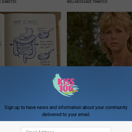
 DIABETES
WELLNESSGAZE TINNITUS
ng With Heavy Oils: Why
Sad News for Kristy Mcnichol, 
ecommend Pure Titanium
Has Been Confirmed to Be
GOWDR
Sign up to have news and information about your community
delivered to your email.