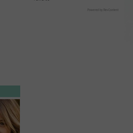
Powered by RevContent