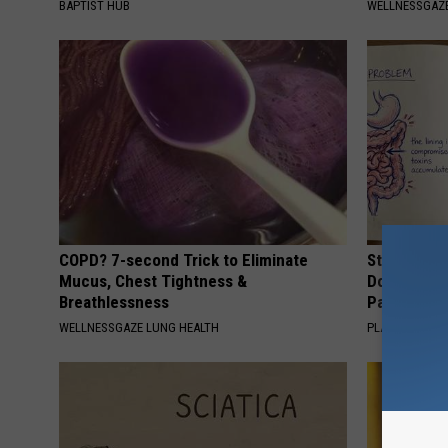
BAPTIST HUB
WELLNESSGAZE
COPD? 7-second Trick to Eliminate
Stop Cooki
Mucus, Chest Tightness &
Doctors R
Breathlessness
Pans
WELLNESSGAZE LUNG HEALTH
PLATEFUL