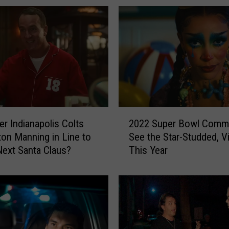
2
2022 Super Bowl Comme
er Indianapolis Colts
0
See the Star-Studded, Vi
on Manning in Line to
2
This Year
Next Santa Claus?
2
S
u
p
e
r
B