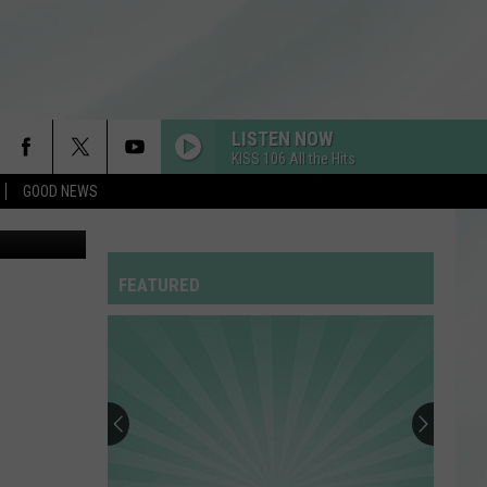
PS’
LISTEN NOW
KISS 106 All the Hits
GOOD NEWS
RDSSPONSOR
Rdssponsor
FEATURED
RDSSPONSOR
Rdssponsor
RDSSPONSOR
Rdssponsor
RDSSPONSOR