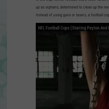
up as orphans, determined to clean up the me
Instead of using guns or tasers, a football co
NFL Football Cops (Starring Peyton And E