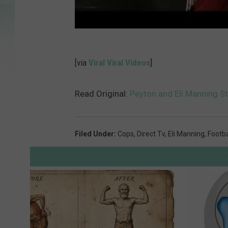
[via
Viral Viral Videos
]
Read Original:
Peyton and Eli Manning St
Filed Under
:
Cops
,
Direct Tv
,
Eli Manning
,
Footba