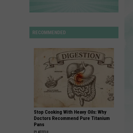
Rdssponsor
RDSSPONSOR
Rdssponsor
RECOMMENDED
VIEW ALL RECENTLY PLAYED SONGS
Stop Cooking With Heavy Oils: Why
Doctors Recommend Pure Titanium
Pans
PLATEFUL