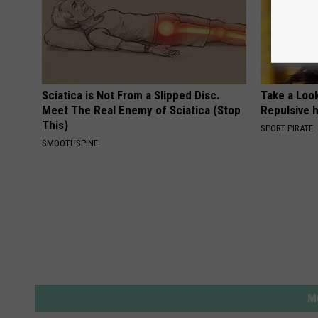
Sciatica is Not From a Slipped Disc.
Take a Loo
Meet The Real Enemy of Sciatica (Stop
Repulsive 
This)
SPORT PIRATE
SMOOTHSPINE
M