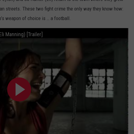
POPCRUSH NIGHTS
an streets. These two fight crime the only way they know how:
p’s weapon of choice is … a football.
SARAH STRINGER
AT40 WITH RYAN SEACREST
li Manning) [Trailer]
POPCRUSH WEEKENDS
POPCRUSH WEEKEND MIX SHOW