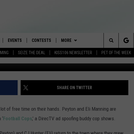
ING STAR IN ‘FOOTBALL CO
EVENTS
CONTESTS
MORE
Search
AMING
SEIZE THE DEAL
KISS106 NEWSLETTER
PET OF THE WEEK
LOAD IOS
FLYAWAY CONTESTS
LOCAL INFO
WEATHER
The
NLOAD ANDROID
GENERAL CONTEST RULES
CONTACT
WEATHER CLOSINGS
HELP & CONTACT INFO
Site
BROOKE & JEFFREY IN THE
NEWSLETTER
FEEDBACK
SHARE ON TWITTER
MORNING
ADVERTISE WITH US
ANDI AHNE
lot of free time on their hands. Peyton and Eli Manning are
CES
 ‘
Football Cops
,’ a DirecTV ad spoofing buddy cop shows.
SWEET LENNY
D
 (Peyton) and CJ Hunter (Eli) return to the town where they grew