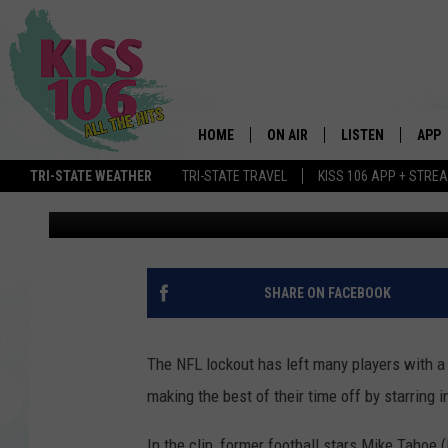
PEYTON AND ELI MANN
[VIDEO]
HOME
ON AIR
LISTEN
APP
TRI-STATE WEATHER
TRI-STATE TRAVEL
KISS 106 APP + STRE
alex staub
Published: June 24, 2011
DJS
LISTEN LIVE
DOWN
SCHEDULE
MOBILE APP
DOW
SHOWS
ALEXA
SHARE ON FACEBOOK
GOOGLE HOME
The NFL lockout has left many players with a 
STREAMING DEVI
making the best of their time off by starring in
RECENTLY PLAYE
In the clip, former football stars Mike Tahoe