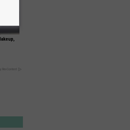
Makeup,
y RevContent