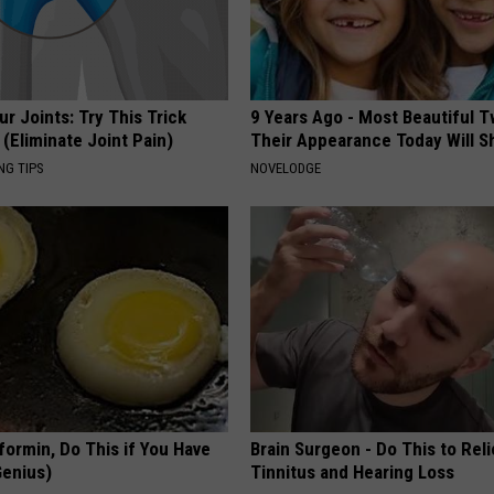
r Joints: Try This Trick
9 Years Ago - Most Beautiful T
(Eliminate Joint Pain)
Their Appearance Today Will S
NG TIPS
NOVELODGE
formin, Do This if You Have
Brain Surgeon - Do This to Rel
Genius)
Tinnitus and Hearing Loss