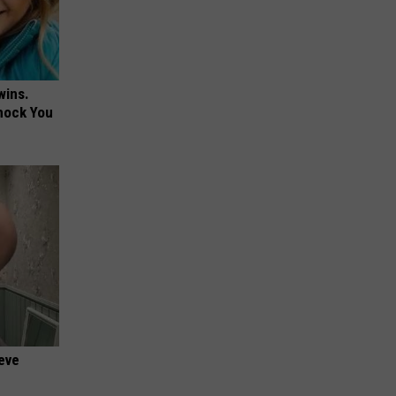
wins.
hock You
ieve