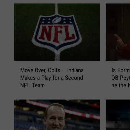
M
I
Move Over, Colts – Indiana
Is Form
o
s
Makes a Play for a Second
QB Peyt
v
F
NFL Team
be the 
e
o
O
r
v
m
e
e
r
r
,
I
C
n