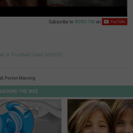
Subscribe to
WDKS-FM
on
ar in ‘Football Cops’ [VIDEO]
ll
,
Peyton Manning
AROUND THE WEB