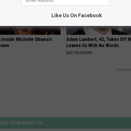
Like Us On Facebook
k Inside Michelle Obama's
Adam Lambert, 42, Takes Off 
home
Leaves Us With No Words
DOCTOR REPORT
Powered b
ORE FROM WDKS-FM