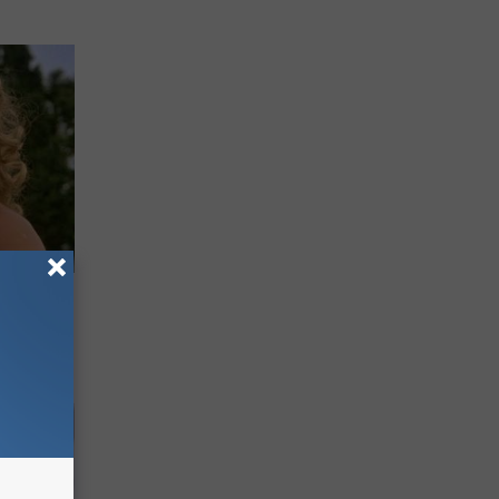
63, She