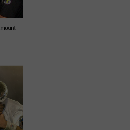
ramount