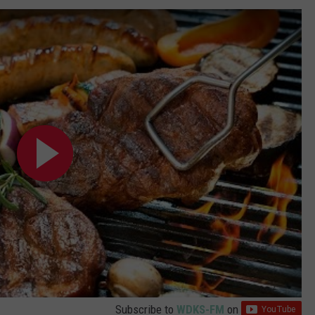
POPCRUSH NIGHTS
SARAH STRINGER
AT40 WITH RYAN SEACREST
POPCRUSH WEEKENDS
POPCRUSH WEEKEND MIX SHOW
Subscribe to
WDKS-FM
on