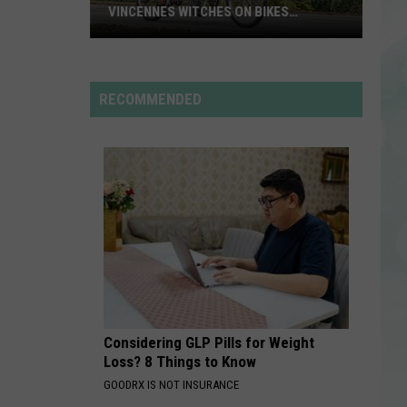
Rdssponsor
VINCENNES WITCHES ON BIKES
ANNOUNCES 2026 THEME
Calling
RDSSPONSOR
All
Rdssponsor
Witches
RECOMMENDED
and
VIEW ALL RECENTLY PLAYED SONGS
Wizards!
Vincennes
Witches
on
Bikes
Announces
2026
Theme
Considering GLP Pills for Weight
Loss? 8 Things to Know
GOODRX IS NOT INSURANCE