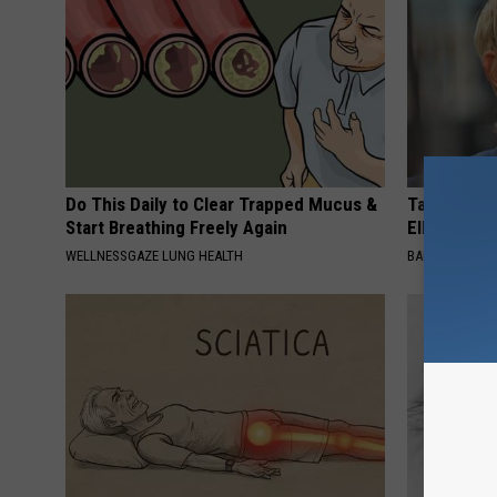
Do This Daily to Clear Trapped Mucus &
Take a Dee
Start Breathing Freely Again
Ellen Dege
WELLNESSGAZE LUNG HEALTH
BAPTIST HUB