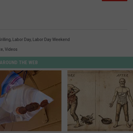
rilling
,
Labor Day
,
Labor Day Weekend
te
,
Videos
AROUND THE WEB