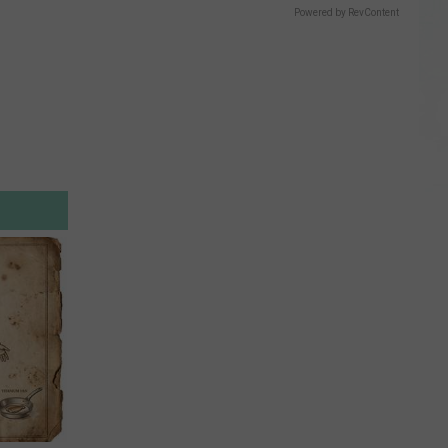
Powered by RevContent