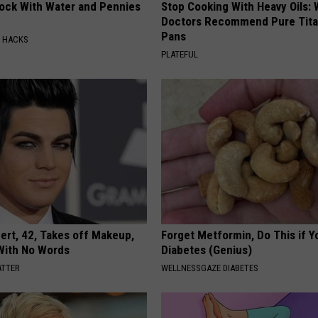
lock With Water and Pennies
Stop Cooking With Heavy Oils:
Doctors Recommend Pure Tit
Pans
E HACKS
PLATEFUL
rt, 42, Takes off Makeup,
Forget Metformin, Do This if Y
With No Words
Diabetes (Genius)
ATTER
WELLNESSGAZE DIABETES