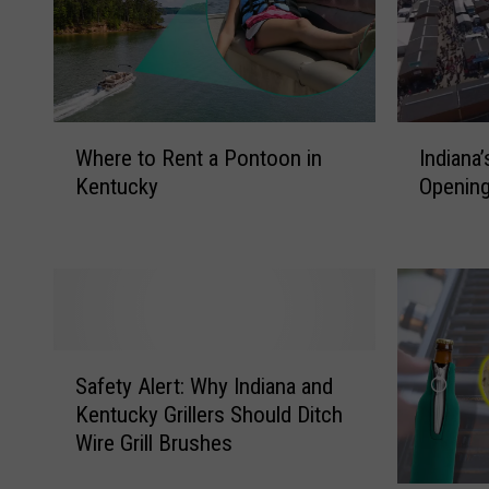
W
I
Where to Rent a Pontoon in
Indiana
h
n
Kentucky
Opening
e
d
r
i
e
a
t
n
o
a
R
’
e
s
S
n
L
Safety Alert: Why Indiana and
a
t
a
Kentucky Grillers Should Ditch
f
a
r
Wire Grill Brushes
e
P
g
t