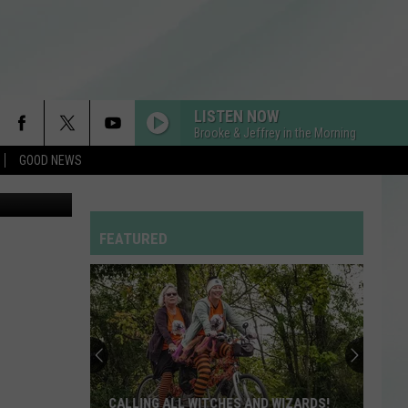
LISTEN NOW
Brooke & Jeffrey in the Morning
GOOD NEWS
ue/YouTube
RDSSPONSOR
Rdssponsor
FEATURED
RDSSPONSOR
Rdssponsor
RDSSPONSOR
Rdssponsor
RDSSPONSOR
CALLING ALL WITCHES AND WIZARDS!