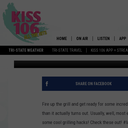
LABOR DAY GRILLING 
HOME
ON AIR
LISTEN
APP
TRI-STATE WEATHER
TRI-STATE TRAVEL
KISS 106 APP + STRE
Townsquare Media
Published: August 31, 2016
DJS
LISTEN LIVE
DOWN
SCHEDULE
MOBILE APP
DOW
SHOWS
ALEXA
SHARE ON FACEBOOK
GOOGLE HOME
Fire up the grill and get ready for some incr
STREAMING DEVI
than it actually turns out. Usually, well, mos
some cool grilling hacks! Check these out! #
RECENTLY PLAYE