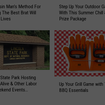
-
S
P
sin Man’s Method For
Step Up Your Outdoor 
t
r
 The Best Brat Will
With This Summer Chill &
e
o
 Lives
Prize Package
p
f
U
i
p
t
Y
L
o
o
u
g
r
a
O
n
u
’
t
s
 State Park Hosting
d
U
P
Alive & Other Labor
o
Up Your Grill Game with
p
r
o
ekend Events
BBQ Essentials
Y
o
r
S)
o
m
G
u