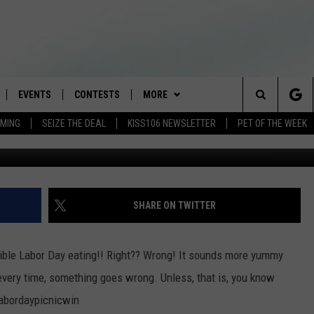
HACKS
EVENTS
CONTESTS
MORE
Search
AMING
SEIZE THE DEAL
KISS106 NEWSLETTER
PET OF THE WEEK
BuzzFeedBl
LOAD IOS
FLYAWAY CONTESTS
LOCAL INFO
WEATHER
The
NLOAD ANDROID
GENERAL CONTEST RULES
CONTACT
WEATHER CLOSINGS
HELP & CONTACT INFO
Site
BROOKE & JEFFREY IN THE
NEWSLETTER
FEEDBACK
SHARE ON TWITTER
MORNING
ADVERTISE WITH US
ANDI AHNE
edible Labor Day eating!! Right?? Wrong! It sounds more yummy
CES
t every time, something goes wrong. Unless, that is, you know
SWEET LENNY
labordaypicnicwin
D