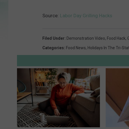
Source:
Labor Day Grilling Hacks
Filed Under
:
Demonstration Video
,
Food Hack
,
G
Categories
:
Food News
,
Holidays In The Tri-Sta