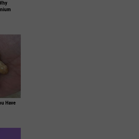
 Why
anium
ou Have