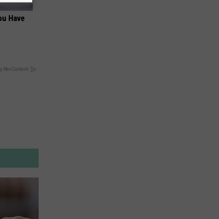
You Have
y RevContent