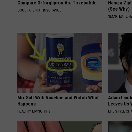
Compare Orforglipron Vs. Tirzepatide
Hang a Zip
(See Why)
GOODRX IS NOT INSURANCE
SMARTEST LIF
Mix Salt With Vaseline and Watch What
Adam Lambe
Happens
Leaves Us 
HEALTHY LIVING TIPS
LIFE STYLE CH