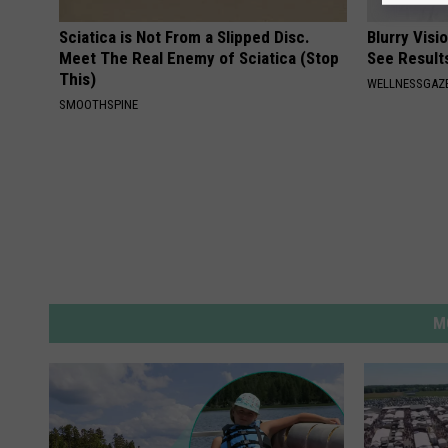
Sciatica is Not From a Slipped Disc.
Blurry Visi
Meet The Real Enemy of Sciatica (Stop
See Result
This)
WELLNESSGAZE
SMOOTHSPINE
M