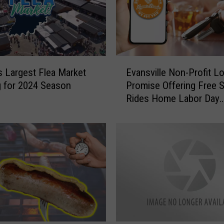
E
’s Largest Flea Market
Evansville Non-Profit L
v
 for 2024 Season
Promise Offering Free 
a
Rides Home Labor Day
n
Weekend
s
v
i
l
l
e
N
o
n