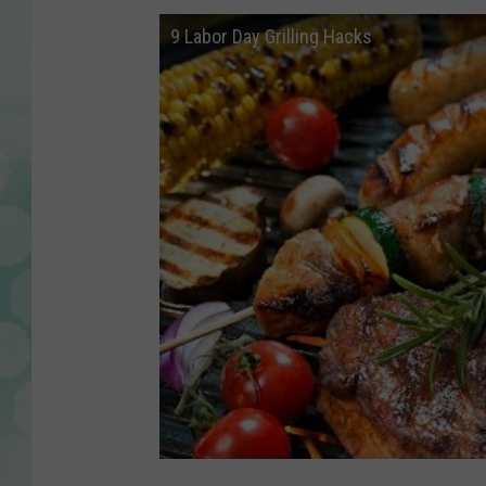
9 Labor Day Grilling Hacks