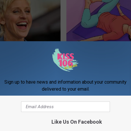
p Breath Before You See
The #1 Best Advice for Women
neres' Partner
Leaky Bladder
WELLNESSGAZE WOMEN HEALTH
Sign up to have news and information about your community
delivered to your email.
Like Us On Facebook