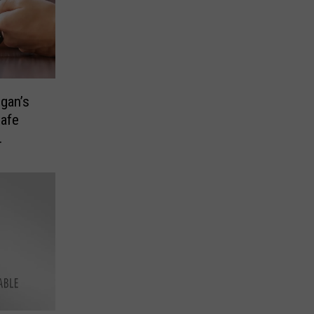
ogan’s
Safe