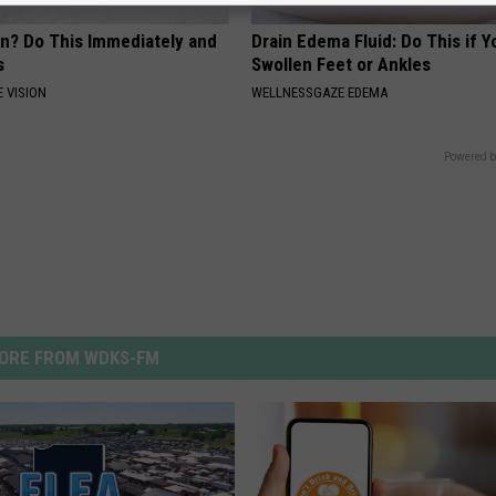
on? Do This Immediately and
Drain Edema Fluid: Do This if 
s
Swollen Feet or Ankles
 VISION
WELLNESSGAZE EDEMA
Powered b
ORE FROM WDKS-FM