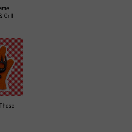
Game
 Grill
 These