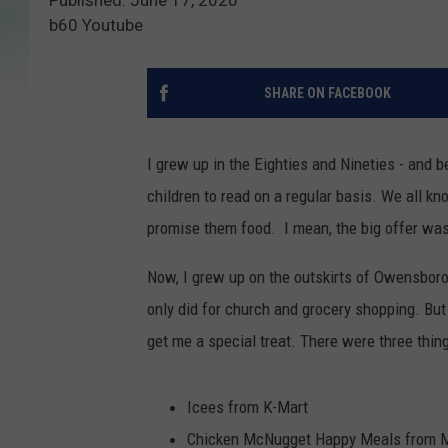
b60 Youtube
SHARE ON FACEBOOK
I grew up in the Eighties and Nineties - and 
children to read on a regular basis. We all kn
promise them food. I mean, the big offer was 
Now, I grew up on the outskirts of Owensboro
only did for church and grocery shopping. Bu
get me a special treat. There were three thin
Icees from K-Mart
Chicken McNugget Happy Meals from McD