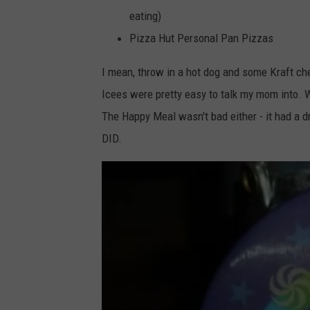
eating)
Pizza Hut Personal Pan Pizzas
I mean, throw in a hot dog and some Kraft che
Icees were pretty easy to talk my mom into. W
The Happy Meal wasn't bad either - it had a dr
DID.