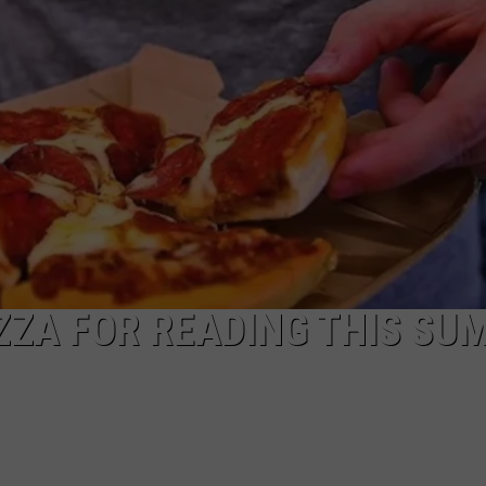
POPCRUSH NIGHTS
SARAH STRINGER
AT40 WITH RYAN SEACREST
POPCRUSH WEEKENDS
POPCRUSH WEEKEND MIX SHOW
IZZA FOR READING THIS SU