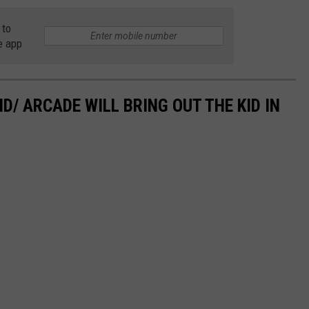
 to
e app
/ ARCADE WILL BRING OUT THE KID IN