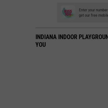
Enter your number
get our free mobil
INDIANA INDOOR PLAYGROUND
YOU