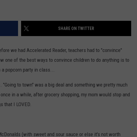
SHARE ON TWITTER
before we had Accelerated Reader, teachers had to "convince"
ow one of the best ways to convince children to do anything is to
a popcorn party in class...
. "Going to town" was a big deal and something we pretty much
t once in a while, after grocery shopping, my mom would stop and
gs that I LOVED.
onalds (with sweet and sour sauce or else it's not worth