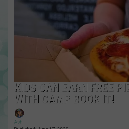
KIDS CAN EARN FREE P
WITH CAMP BOOK IT!
Ash
Published: June 17, 2020