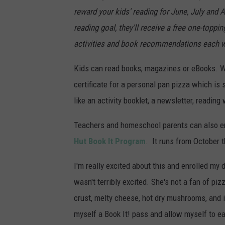
reward your kids' reading for June, July and 
reading goal, they'll receive a free one-toppi
activities and book recommendations each w
Kids can read books, magazines or eBooks. Wh
certificate for a personal pan pizza which is 
like an activity booklet, a newsletter, readi
Teachers and homeschool parents can also enr
Hut Book It Program
. It runs from October 
I'm really excited about this and enrolled my 
wasn't terribly excited. She's not a fan of p
crust, melty cheese, hot dry mushrooms, and 
myself a Book It! pass and allow myself to e