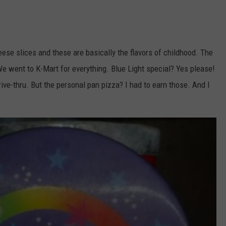
ese slices and these are basically the flavors of childhood. The
e went to K-Mart for everything. Blue Light special? Yes please!
ive-thru. But the personal pan pizza? I had to earn those. And I