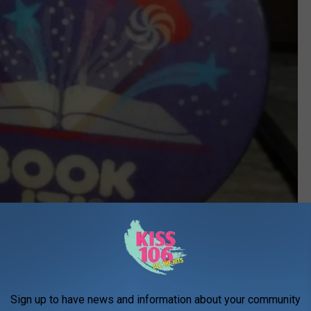
ebay toots3bees
Sign up to have news and information about your community
of books and my teacher would give me a little bookmark with a