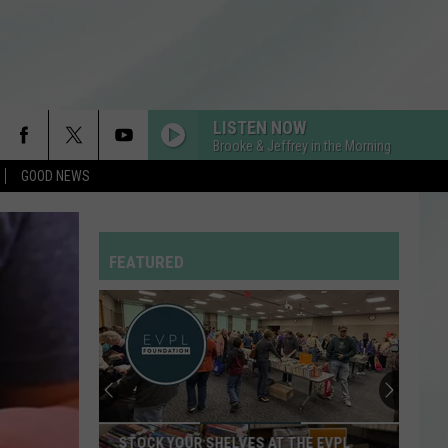
LISTEN NOW
Brooke & Jeffrey in the Morning
GOOD NEWS
FEATURED
STOCK YOUR SHELVES AT THE EVPL