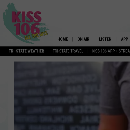
HOME
ON AIR
LISTEN
APP
TRI-STATE WEATHER
TRI-STATE TRAVEL
KISS 106 APP + STRE
DJS
LISTEN LIVE
DOWN
SCHEDULE
MOBILE APP
DOW
SHOWS
ALEXA
GOOGLE HOME
STREAMING DEVI
RECENTLY PLAYE