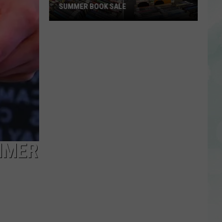
SUMMER BOOK SALE
Stock
Your
Shelves
at
the
EVPL
Summer
Book
Sale
MMER