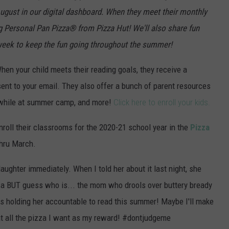
August in our digital dashboard. When they meet their monthly
ng Personal Pan Pizza
®
from Pizza Hut! We'll also share fun
eek to keep the fun going throughout the summer!
en your child meets their reading goals, they receive a
sent to your email. They also offer a bunch of parent resources
ng while at summer camp, and more!
Click here to enroll your kids.
oll their classrooms for the 2020-21 school year in the
Pizza
thru March.
daughter immediately. When I told her about it last night, she
izza BUT guess who is... the mom who drools over buttery bready
is holding her accountable to read this summer! Maybe I'll make
at all the pizza I want as my reward! #dontjudgeme