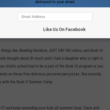
delivered to your email.
t to PIZZAVILLE. The program was called
Book It!
and if you read
pan pizza at Pizza Hut.
AND YOU COULD PICK THE TOPPING
ooms.
Now, again, we weren't eating pizza once a week or
EVER
Like Us On Facebook
t was huge for a lot of people.
You can read all about that
 things like
Reading Rainbow
, JUST SAY NO rallies, and Book It!
eally thought about BI much until I had a daughter who is right in
our child's school had to be a part of the Book It! program or you
hands on those free delicious personal pan pizzas. But recently,
ity with the Book-It Summer Camp.
K IT! and keep rewarding your kids all summer long. Track and