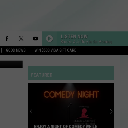
LISTEN NOW
Brooke & Jeffrey in the Morning
GOOD NEWS
WIN $500 VISA GIFT CARD
etty Images
FEATURED
ENJOY A NIGHT OF COMEDY WHILE