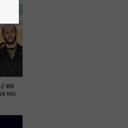
Z Will
ck Into