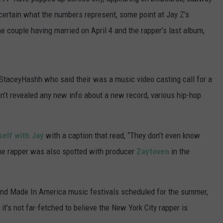
POPCRUSH NIGHTS
certain what the numbers represent, some point at Jay Z’s
he couple having married on April 4 and the rapper’s last album,
SARAH STRINGER
AT40 WITH RYAN SEACREST
StaceyHashh who said their was a music video casting call for a
POPCRUSH WEEKENDS
n’t revealed any new info about a new record, various hip-hop
POPCRUSH WEEKEND MIX SHOW
self with Jay
with a caption that read, “They don’t even know
e rapper was also spotted with producer
Zaytoven
in the
 and Made In America music festivals scheduled for the summer,
, it’s not far-fetched to believe the New York City rapper is