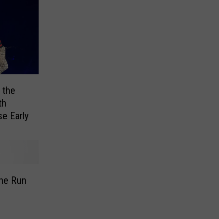
 the
th
se Early
the Run