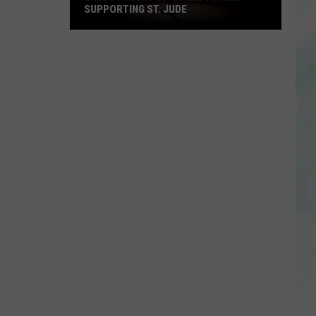
SUPPORTING ST. JUDE
Enjoy
a
Night
of
Comedy
While
Supporting
St.
Jude