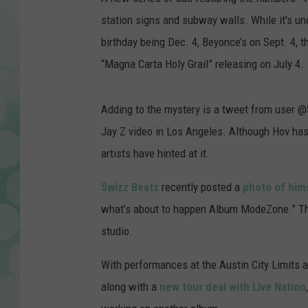
station signs and subway walls. While it's un
birthday being Dec. 4, Beyonce’s on Sept. 4, t
“Magna Carta Holy Grail” releasing on July 4.
Adding to the mystery is a tweet from user @
Jay Z video in Los Angeles. Although Hov has
artists have hinted at it.
Swizz Beatz
recently posted a
photo of him
what’s about to happen Album ModeZone.” Th
studio.
With performances at the Austin City Limits
along with a
new tour deal with Live Nation