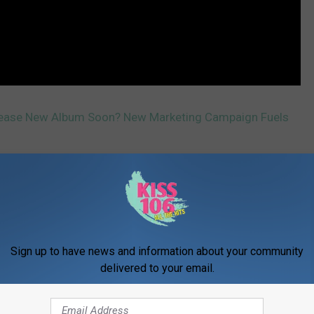
lease New Album Soon? New Marketing Campaign Fuels
Sign up to have news and information about your community
delivered to your email.