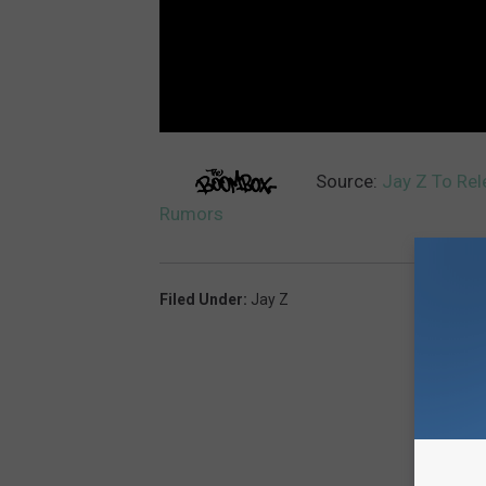
Source:
Jay Z To Re
Rumors
Filed Under
:
Jay Z