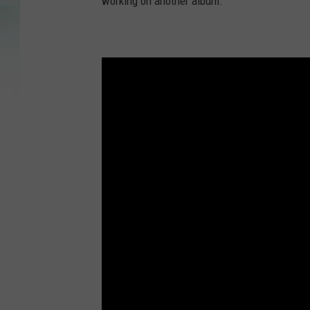
working on another album.