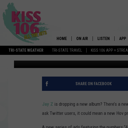
JAY Z TO RELEASE NE
MARKETING CAMPAIGN
HOME
ON AIR
LISTEN
APP
TRI-STATE WEATHER
TRI-STATE TRAVEL
KISS 106 APP + STRE
Nick Mojica
Published: June 6, 2017
DJS
LISTEN LIVE
DOWN
SCHEDULE
MOBILE APP
DOW
SHOWS
ALEXA
SHARE ON FACEBOOK
GOOGLE HOME
Jay Z
is dropping a new album? There’s a ne
STREAMING DEVI
ask Twitter users, it could mean a new Hov pr
RECENTLY PLAYE
A new series of ads featuring the numbers “4