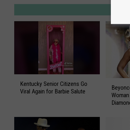
M
K
B
Kentucky Senior Citizens Go
e
Beyonce
e
Viral Again for Barbie Salute
n
Woman t
y
t
Diamon
o
u
n
c
c
k
e
y