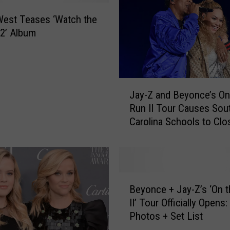
a
B
est Teases ‘Watch the
e
2’ Album
l
i
e
v
J
e
Jay-Z and Beyonce’s On
a
s
Run II Tour Causes Sou
y
J
Carolina Schools to Clo
-
a
Z
y
a
-
n
Z
d
B
W
B
Beyonce + Jay-Z’s ‘On 
e
i
e
II’ Tour Officially Opens:
y
l
y
Photos + Set List
o
l
o
n