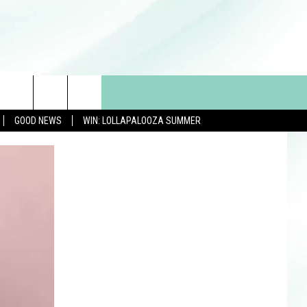
GOOD NEWS
WIN: LOLLAPALOOZA SUMMER