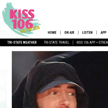
HOME
ON AIR
LISTEN
APP
TRI-STATE WEATHER
TRI-STATE TRAVEL
KISS 106 APP + STRE
DJS
LISTEN LIVE
DOWN
WIN $500 VISA GIFT CARD
SCHEDULE
MOBILE APP
DOW
SHOWS
ALEXA
GOOGLE HOME
STREAMING DEVI
RECENTLY PLAYE