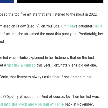
osed the top five artists that she listened to the most in 2022.
iered on Friday (Dec. 9), on YouTube,
Eminem
's daughter
Hailie
t of artists she streamed the most this past year. Predictably, her
ist.
ted when Hailie explained to her listeners that on the last
get a
Spotify Wrapped
this year. Fortunately, she did get one.
Ednie, that listeners always asked her if she listens to her
022 Spotify Wrapped list. And of course, No. 1 on her list was
 into the Rock and Roll Hall of Fame
back in November.