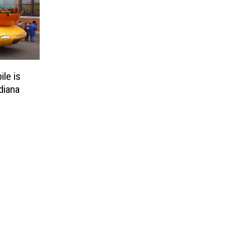
le is
diana