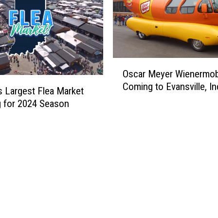
O
Oscar Meyer Wienermobi
s
Coming to Evansville, In
c
’s Largest Flea Market
a
 for 2024 Season
r
M
e
y
e
r
W
i
e