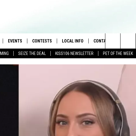
EVENTS
CONTESTS
LOCAL INFO
CONTACT
Search
AMING
SEIZE THE DEAL
KISS106 NEWSLETTER
PET OF THE WEEK
LOAD IOS
FLYAWAY CONTESTS
WEATHER
HELP & CONTACT INFO
The
NLOAD ANDROID
GENERAL CONTEST RULES
WEATHER CLOSINGS
FEEDBACK
Site
NEWSLETTER
ADVERTISE WITH US
BROOKE & JEFFREY IN THE
MORNING
ANDI AHNE
CES
SWEET LENNY
D