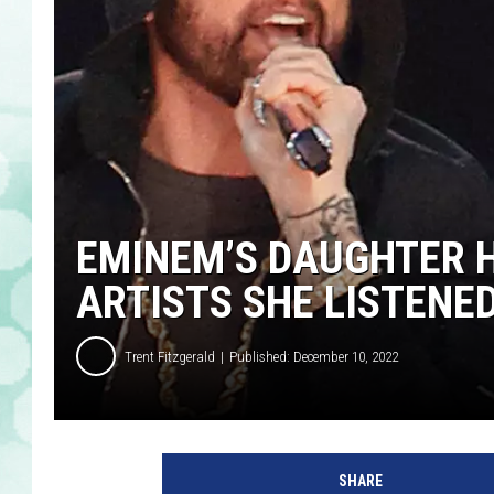
EMINEM’S DAUGHTER H
ARTISTS SHE LISTENED
Trent Fitzgerald
Published: December 10, 2022
E
m
SHARE
i