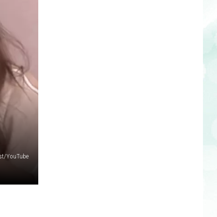
ast/YouTube