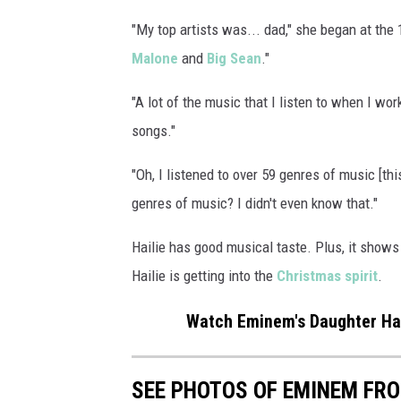
h
"My top artists was... dad," she began at the 
e
Malone
and
Big Sean
."
P
e
"A lot of the music that I listen to when I wo
p
s
songs."
i
"Oh, I listened to over 59 genres of music [thi
S
u
genres of music? I didn't even know that."
p
e
Hailie has good musical taste. Plus, it shows
r
Hailie is getting into the
Christmas spirit
.
B
o
Watch Eminem's Daughter Hail
w
l
L
SEE PHOTOS OF EMINEM FR
V