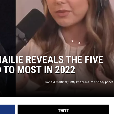
POPCRUSH NIGHTS
SARAH STRINGER
AT40 WITH RYAN SEACREST
POPCRUSH WEEKENDS
POPCRUSH WEEKEND MIX SHOW
AILIE REVEALS THE FIVE
 TO MOST IN 2022
Ronald Martinez/Getty Images/a little shady podc
TWEET