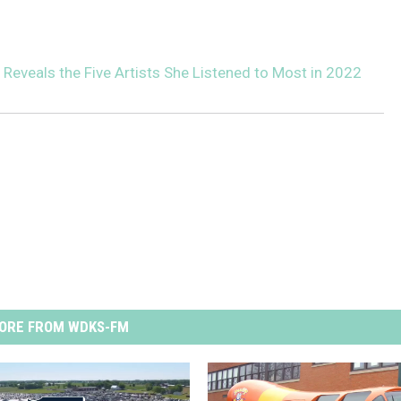
 Reveals the Five Artists She Listened to Most in 2022
ORE FROM WDKS-FM