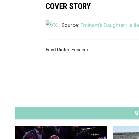
COVER STORY
I
H
a
Source:
Eminem’s Daughter Hailie
l
f
t
Filed Under
:
Eminem
i
m
e
S
h
o
w
a
M
t
S
o