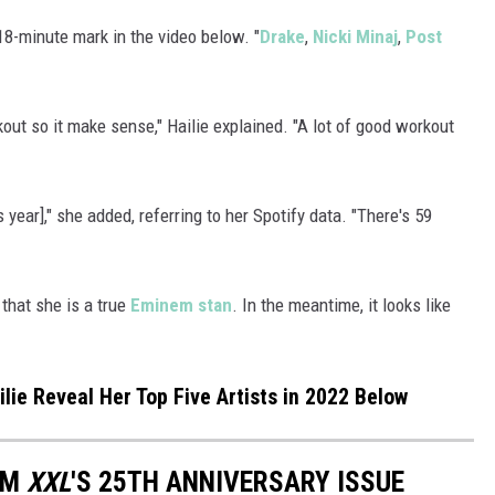
18-minute mark in the video below. "
Drake
,
Nicki Minaj
,
Post
rkout so it make sense," Hailie explained. "A lot of good workout
s year]," she added, referring to her Spotify data. "There's 59
 that she is a true
Eminem stan
. In the meantime, it looks like
ie Reveal Her Top Five Artists in 2022 Below
OM
XXL
'S 25TH ANNIVERSARY ISSUE