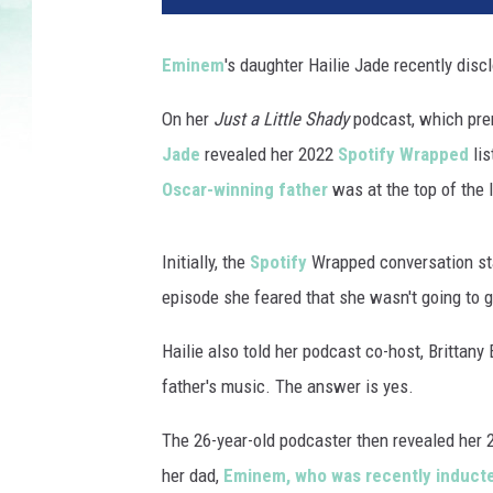
n
e
Eminem
's daughter Hailie Jade recently discl
m
p
On her
Just a Little Shady
podcast, which prem
e
Jade
revealed her 2022
Spotify Wrapped
lis
r
f
Oscar-winning father
was at the top of the l
o
r
Initially, the
Spotify
Wrapped conversation star
m
s
episode she feared that she wasn't going to 
d
u
Hailie also told her podcast co-host, Brittany 
r
father's music. The answer is yes.
i
n
The 26-year-old podcaster then revealed her 2
g
her dad,
Eminem, who was recently inducted
t