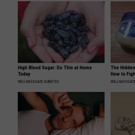
High Blood Sugar: Do This at Home
The Hidden
Today
How to Figh
WELLNESSGAZE DIABETES
WELLNESSGAZE