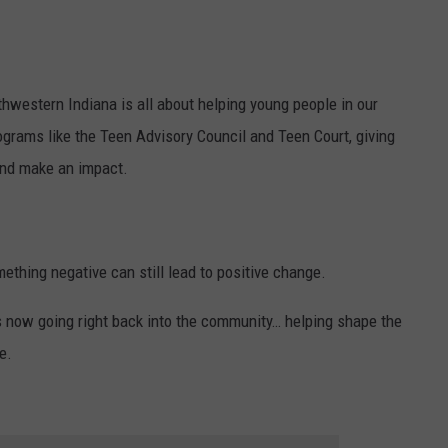
thwestern Indiana is all about helping young people in our
rams like the Teen Advisory Council and Teen Court, giving
 and make an impact.
ething negative can still lead to positive change.
 is now going right back into the community… helping shape the
e.