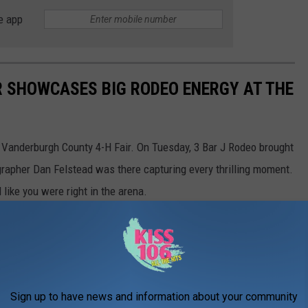
e app
 SHOWCASES BIG RODEO ENERGY AT THE
e Vanderburgh County 4-H Fair. On Tuesday, 3 Bar J Rodeo brought
ographer Dan Felstead was there capturing every thrilling moment.
 like you were right in the arena.
Sign up to have news and information about your community