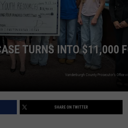
POPCRUSH NIGHTS
SARAH STRINGER
AT40 WITH RYAN SEACREST
ASE TURNS INTO $11,000 
POPCRUSH WEEKENDS
POPCRUSH WEEKEND MIX SHOW
Vanderburgh County Prosecutor's Office v
SHARE ON TWITTER