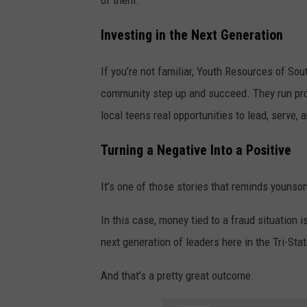
of them.
Investing in the Next Generation
If you’re not familiar, Youth Resources of Sou
community step up and succeed. They run prog
local teens real opportunities to lead, serve,
Turning a Negative Into a Positive
It’s one of those stories that reminds younsom
In this case, money tied to a fraud situation
next generation of leaders here in the Tri-Stat
And that’s a pretty great outcome.