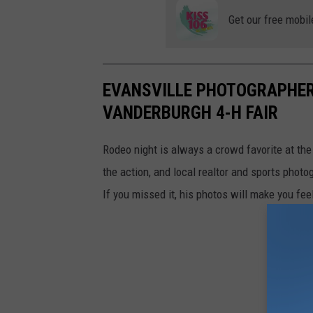
Get our free mobil
EVANSVILLE PHOTOGRAPHER
VANDERBURGH 4-H FAIR
Rodeo night is always a crowd favorite at th
the action, and local realtor and sports phot
If you missed it, his photos will make you feel