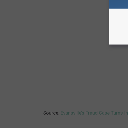
Source:
Evansville’s Fraud Case Turns 