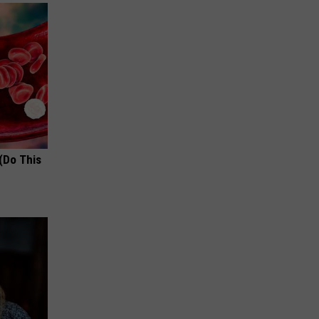
(Do This