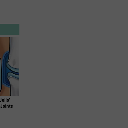
Jello'
 Joints