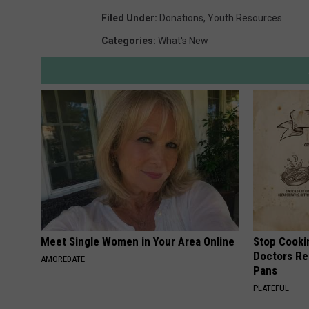
Filed Under
:
Donations
,
Youth Resources
Categories
:
What's New
Meet Single Women in Your Area Online
Stop Cooki
Doctors R
AMOREDATE
Pans
PLATEFUL