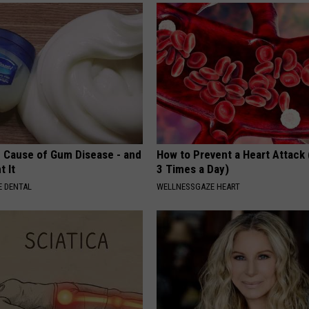
 Cause of Gum Disease - and
How to Prevent a Heart Attack 
t It
3 Times a Day)
 DENTAL
WELLNESSGAZE HEART