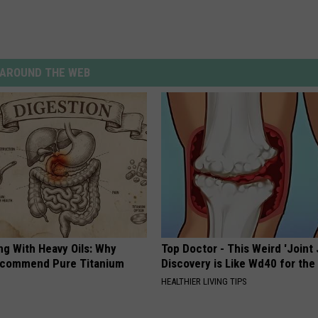
AROUND THE WEB
ng With Heavy Oils: Why
Top Doctor - This Weird 'Joint 
ecommend Pure Titanium
Discovery is Like Wd40 for the
HEALTHIER LIVING TIPS