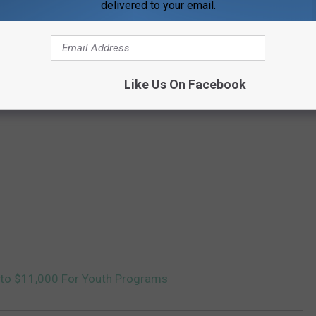
delivered to your email.
Like Us On Facebook
Into $11,000 For Youth Programs