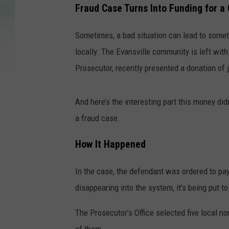
Fraud Case Turns Into Funding for a
Sometimes, a bad situation can lead to somet
locally. The Evansville community is left wi
Prosecutor, recently presented a donation of
And here’s the interesting part this money di
a fraud case.
How It Happened
In the case, the defendant was ordered to pay
disappearing into the system, it’s being put t
The Prosecutor’s Office selected five local n