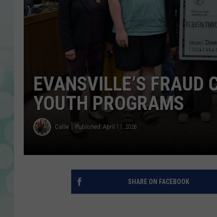
EVANSVILLE’S FRAUD C
YOUTH PROGRAMS
Callie
Published: April 17, 2026
SHARE ON FACEBOOK