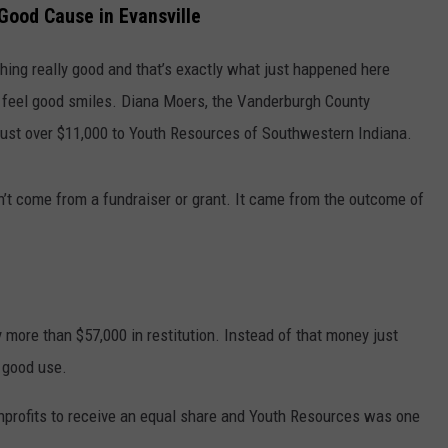
 Good Cause in Evansville
hing really good and that’s exactly what just happened here
th feel good smiles. Diana Moers, the Vanderburgh County
 just over $11,000 to Youth Resources of Southwestern Indiana.
dn’t come from a fundraiser or grant. It came from the outcome of
 more than $57,000 in restitution. Instead of that money just
o good use.
onprofits to receive an equal share and Youth Resources was one