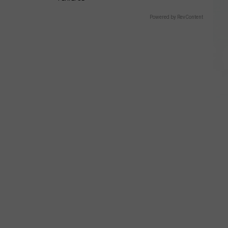
Powered by RevContent