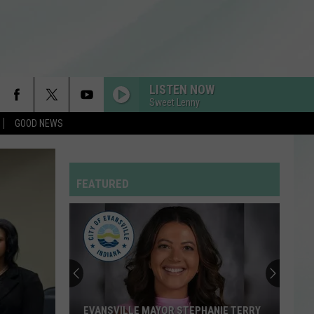
LISTEN NOW
Sweet Lenny
GOOD NEWS
I KNEW IT, I KNEW YOU
Taylor
Taylor Swift
Swift
I Knew It, I Knew You (From "Toy Story 5") - Single
FEATURED
RDSSPONSOR
Rdssponsor
DAI DAI
Shakira
Shakira Ft Burna Boy
Ft
Dai Dai - Single
Burna
Boy
DROP DEAD
Olivia
Olivia Rodrigo
EVANSVILLE MAYOR STEPHANIE TERRY