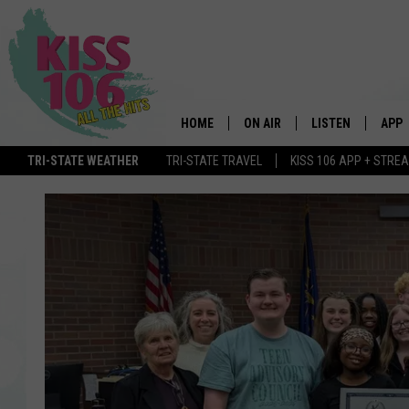
HOME
ON AIR
LISTEN
APP
TRI-STATE WEATHER
TRI-STATE TRAVEL
KISS 106 APP + STRE
DJS
LISTEN LIVE
DOWN
SCHEDULE
MOBILE APP
DOW
SHOWS
ALEXA
GOOGLE HOME
STREAMING DEVI
RECENTLY PLAYE