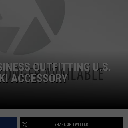
POPCRUSH NIGHTS
SARAH STRINGER
AT40 WITH RYAN SEACREST
POPCRUSH WEEKENDS
POPCRUSH WEEKEND MIX SHOW
SINESS OUTFITTING U.S.
KI ACCESSORY
SHARE ON TWITTER