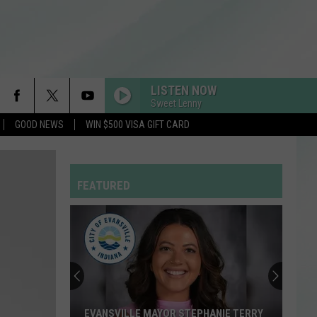
LISTEN NOW
Sweet Lenny
GOOD NEWS
WIN $500 VISA GIFT CARD
FEATURED
EVANSVILLE MAYOR STEPHANIE TERRY