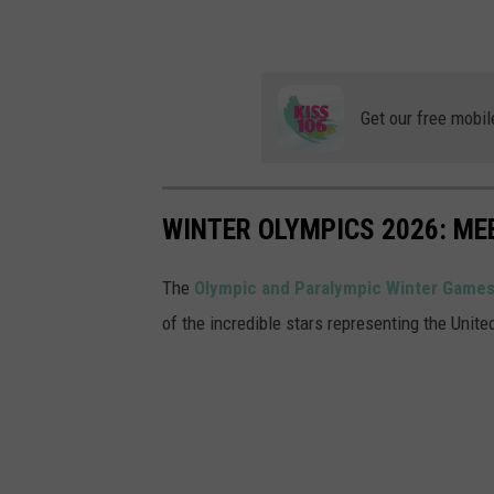
Get our free mobil
WINTER OLYMPICS 2026: ME
The
Olympic and Paralympic Winter Games
of the incredible stars representing the Unit