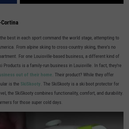
-Cortina
 the best in each sport command the world stage, attempting to
merica. From alpine skiing to cross-country skiing, there's no
artment. For one Louisville-based business, a different kind of
 Products is a family-run business in Louisville. In fact, they're
business out of their home
. Their product? While they offer
ular is the
SkiSkooty
. The SkiSkooty is a ski boot protector for
vel, the SkiSkooty combines functionality, comfort, and durability.
warmers for those super cold days.