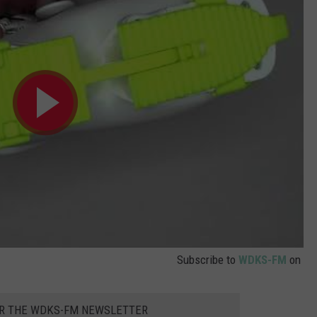
Subscribe to
WDKS-FM
on
OR THE WDKS-FM NEWSLETTER