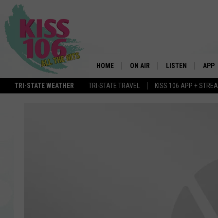
HOME
ON AIR
LISTEN
APP
TRI-STATE WEATHER
TRI-STATE TRAVEL
KISS 106 APP + STRE
DJS
LISTEN LIVE
DOWN
SCHEDULE
MOBILE APP
DOW
SHOWS
ALEXA
GOOGLE HOME
STREAMING DEVI
RECENTLY PLAYE