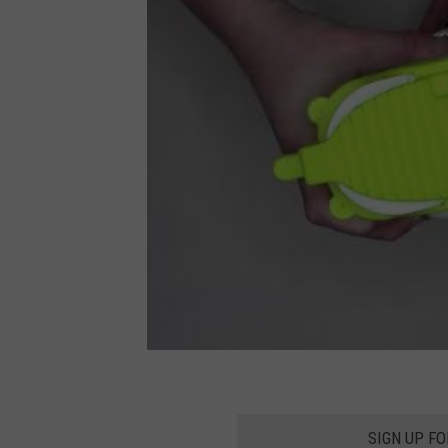
SIGN UP F