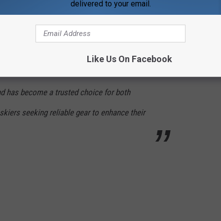
delivered to your email.
o be worn on and off the slopes and includes
d warmers, ensuring skiers' feet stay warm
ootys® products are recognized for their
Like Us On Facebook
nd commitment to quality. With availability in
nd has become a trusted choice for both
kiers seeking reliable gear to enhance their