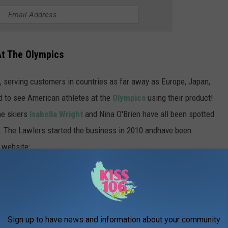
At The Olympics
, serving customers in countries as far away as Europe, Japan,
ed to see American athletes at the
Olympics
using their product!
ne skiers
Isabella Wright
and Nina O'Brien have all been spotted
s. The Lawlers started the business in 2010 andhave been
 website:
otectors, SkiSkootys® introduced the
ki boot warmer that provides additional
inst harsh weather conditions. The
Sign up to have news and information about your community