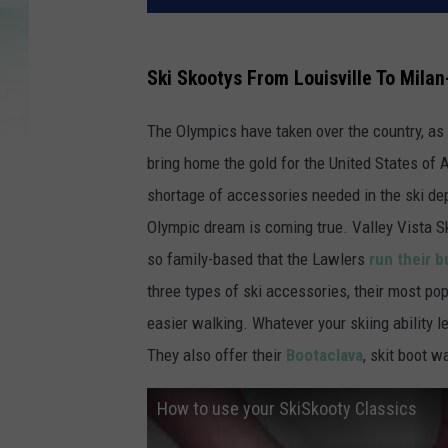
Ski Skootys From Louisville To Milan
The Olympics have taken over the country, as
bring home the gold for the United States of A
shortage of accessories needed in the ski dep
Olympic dream is coming true. Valley Vista Ski
so family-based that the Lawlers
run their 
three types of ski accessories, their most pop
easier walking. Whatever your skiing ability le
They also offer their
Bootaclava
, skit boot 
How to use your SkiSkooty Classics