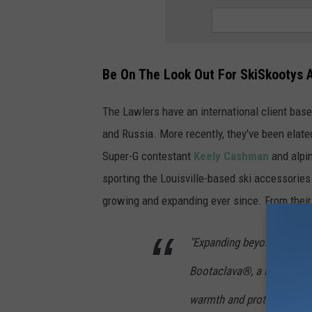
Be On The Look Out For SkiSkootys 
The Lawlers have an international client base
and Russia. More recently, they've been elat
Super-G contestant
Keely Cashman
and alpi
sporting the Louisville-based ski accessorie
growing and expanding ever since. From their
"Expanding beyond boot pr
Bootaclava®, a neoprene s
warmth and protection aga