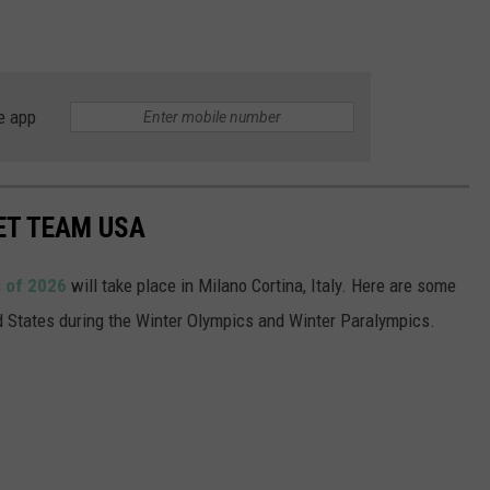
e app
ET TEAM USA
 of 2026
will take place in Milano Cortina, Italy. Here are some
ed States during the Winter Olympics and Winter Paralympics.