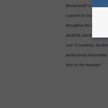
Bootaclava® is designed t
a pocket for inserting han
throughout the day. SkiSk
durability, functionality, a
over 12 countries, the bra
professional and amateur s
time on the mountain."