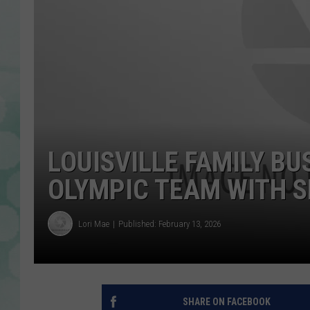
LOUISVILLE FAMILY BU
OLYMPIC TEAM WITH S
Lori Mae
Published: February 13, 2026
SHARE ON FACEBOOK