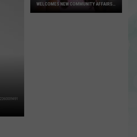
WELCOMES NEW COMMUNITY AFFAIRS
DIRECTOR
Evansville
Mayor
Stephanie
Terry
Welcomes
New
Community
Affairs
Director
2260009491