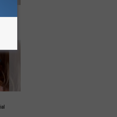
h Man
iral
ial