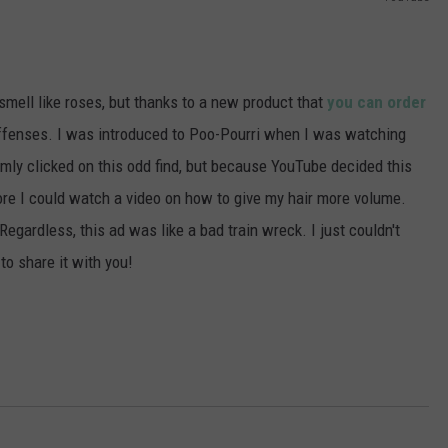
POPCRUSH NIGHTS
SARAH STRINGER
mell like roses, but thanks to a new product that
you can order
AT40 WITH RYAN SEACREST
 offenses. I was introduced to Poo-Pourri when I was watching
POPCRUSH WEEKENDS
mly clicked on this odd find, but because YouTube decided this
re I could watch a video on how to give my hair more volume.
POPCRUSH WEEKEND MIX SHOW
egardless, this ad was like a bad train wreck. I just couldn't
to share it with you!