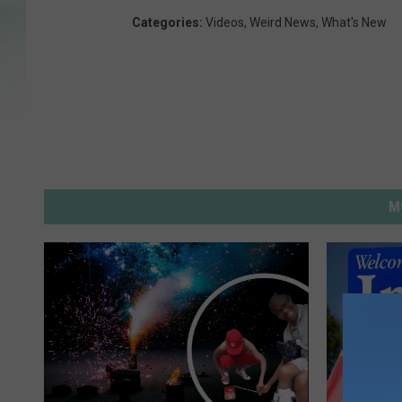
Categories
:
Videos
,
Weird News
,
What's New
M