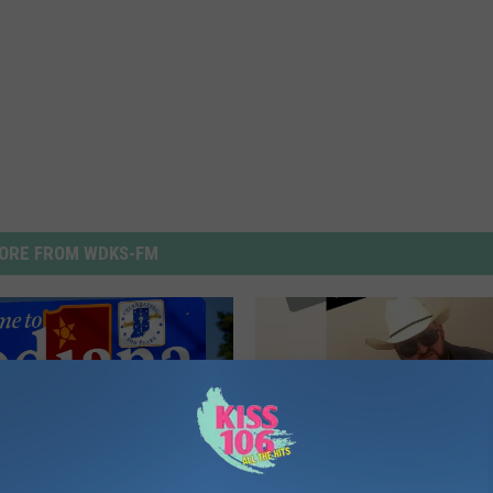
ORE FROM WDKS-FM