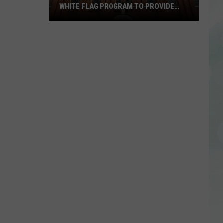
WHITE FLAG PROGRAM TO PROVIDE
YEAR-ROUND SHELTER
United
Caring
Services
Expands
White
Flag
Program
to
Provide
Year-
Round
Shelter