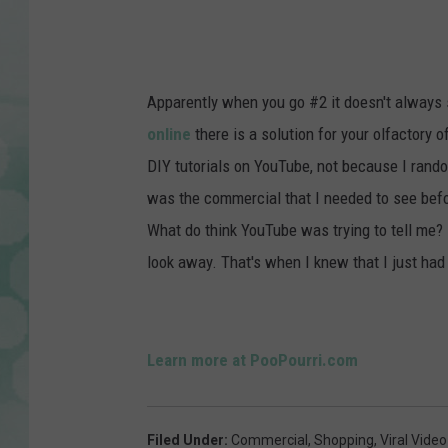
P
o
o
Apparently when you go #2 it doesn't always s
-
online
there is a solution for your olfactory
P
DIY tutorials on YouTube, not because I rando
o
was the commercial that I needed to see befo
u
What do think YouTube was trying to tell me? R
r
look away. That's when I knew that I just had 
r
i
Learn more at PooPourri.com
Filed Under
:
Commercial
,
Shopping
,
Viral Video