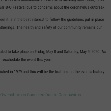
POPCRUSH NIGHTS
al Bar-B-Q Festival due to concerns about the coronavirus outbreak.
SARAH STRINGER
el it is in the best interest to follow the guidelines put in place
gatherings. The health and safety of our community remains our
AT40 WITH RYAN SEACREST
POPCRUSH WEEKENDS
led to take place on Friday, May 8 and Saturday, May 9, 2020. As
POPCRUSH WEEKEND MIX SHOW
r reschedule the event this year.
hed in 1979 and this will be the first time in the event's history
in Owensboro is Canceled Due to Coronavirus