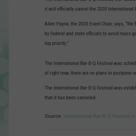
it will officially cancel the 2020 Internation
Allen Payne, the 2020 Event Chair, says, “We fe
by federal and state officials to avoid mass 
top priority.”
The International Bar-B-Q Festival was schedu
of right now, there are no plans to postpone o
The International Bar-B-Q Festival was establis
that it has been canceled.
Source:
International Bar-B-Q Festival 