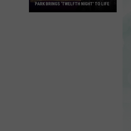
PARK BRINGS ‘TWELFTH NIGHT’ TO LIFE
Evansville’s
Shakespeare
in
the
Park
Brings
‘Twelfth
Night’
to
Life