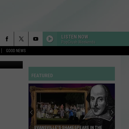
RO
LISTEN NOW
PopCrush Weekends
GOOD NEWS
B-Q Festival
FEATURED
EVANSVILLE’S SHAKESPEARE IN THE