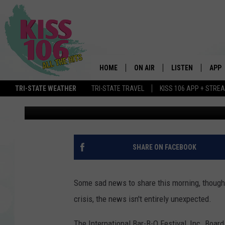
INTERNATIONAL BAR-B
IS CANCELED DUE TO 
HOME
ON AIR
LISTEN
APP
TRI-STATE WEATHER
TRI-STATE TRAVEL
KISS 106 APP + STRE
Chadwick Benefield
Published: March 19, 2020
DJS
LISTEN LIVE
DOWN
SCHEDULE
MOBILE APP
DOW
SHOWS
ALEXA
SHARE ON FACEBOOK
GOOGLE HOME
Some sad news to share this morning, though,
STREAMING DEVI
crisis, the news isn't entirely unexpected.
RECENTLY PLAYE
The International Bar-B-Q Festival, Inc. Boa