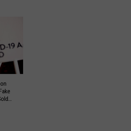
ion
Fake
old