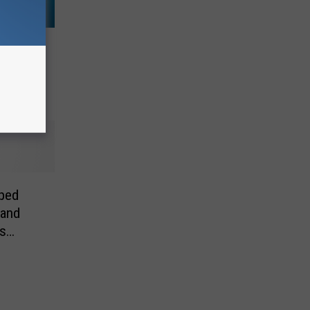
ving
e
ped
 and
s