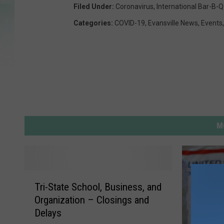
Filed Under
:
Coronavirus
,
International Bar-B-Q
Categories
:
COVID-19
,
Evansville News
,
Events
M
T
Tri-State School, Business, and
r
Organization – Closings and
i
Delays
-