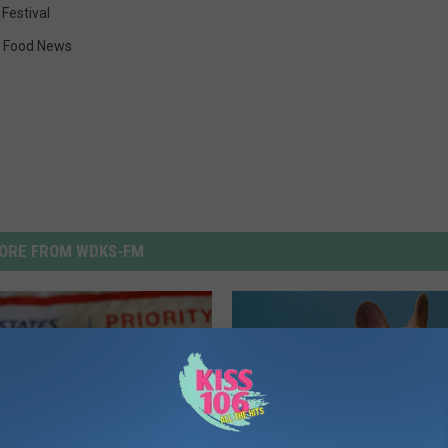
 Festival
,
Food News
ORE FROM WDKS-FM