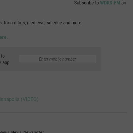
Subscribe to
WDKS-FM
on
, train cities, medieval, science and more.
ere
.
 to
e app
anapolis (VIDEO)
 News
,
News
,
Newsletter