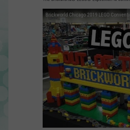
Brickworld Chicago 2019 LEGO Conventi