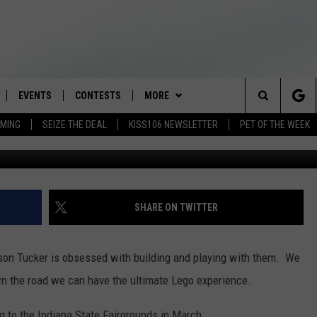
NG TO INDIANAPOLIS (VIDE
EVENTS
CONTESTS
MORE
Search
AMING
SEIZE THE DEAL
KISS106 NEWSLETTER
PET OF THE WEEK
G
LOAD IOS
FLYAWAY CONTESTS
LOCAL INFO
WEATHER
The
NLOAD ANDROID
GENERAL CONTEST RULES
CONTACT
WEATHER CLOSINGS
HELP & CONTACT INFO
Site
BROOKE & JEFFREY IN THE
NEWSLETTER
FEEDBACK
SHARE ON TWITTER
MORNING
ADVERTISE WITH US
ANDI AHNE
son Tucker is obsessed with building and playing with them. We
CES
n the road we can have the ultimate Lego experience.
SWEET LENNY
D
to the Indiana State Fairgrounds in March.