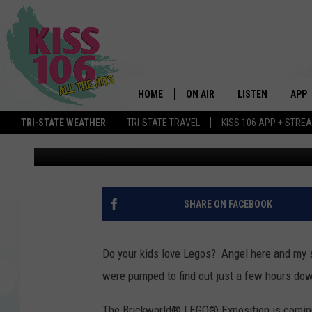
HUGE LEGO EXPO COMI
HOME
ON AIR
LISTEN
APP
TRI-STATE WEATHER
TRI-STATE TRAVEL
KISS 106 APP + STRE
Angel Welsh
Published: February 20, 2020
DJS
LISTEN LIVE
DOWN
SCHEDULE
MOBILE APP
DOW
SHOWS
ALEXA
SHARE ON FACEBOOK
GOOGLE HOME
Do your kids love Legos? Angel here and my 
STREAMING DEVI
were pumped to find out just a few hours dow
RECENTLY PLAYE
The Brickworld® LEGO® Exposition is coming 