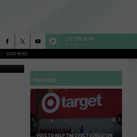
O)
LISTEN NOW
Andi Ahne
GOOD NEWS
etty Images
FEATURED
VOTE TO HELP THE EVSC FOUNDATION