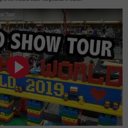
POPCRUSH NIGHTS
on Tour
SARAH STRINGER
AT40 WITH RYAN SEACREST
POPCRUSH WEEKENDS
POPCRUSH WEEKEND MIX SHOW