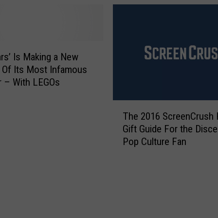
i
u
n
r
g
O
t
l
o
d
ars’ Is Making a New
I
L
 Of Its Most Infamous
l
E
r – With LEGOs
l
G
i
O
T
n
B
The 2016 ScreenCrush 
h
o
r
Gift Guide For the Disce
e
i
i
Pop Culture Fan
2
s
c
0
F
k
1
o
s
6
r
t
S
K
o
c
i
G
r