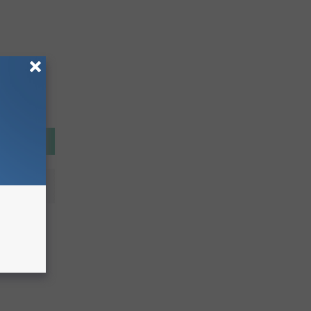
is
ids &