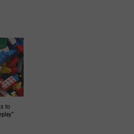
s to
eplay”