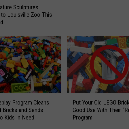
e
ture Sculptures
L
to Louisville Zoo This
E
nd
G
O
F
e
s
t
i
v
a
l
i
P
Put Your Old LEGO Brick
play Program Cleans
s
u
Good Use With Their “R
d Bricks and Sends
C
t
Program
o Kids In Need
o
Y
m
o