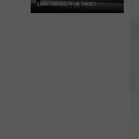
EARN FUNDING FROM TARGET
Vote
to
Help
the
EVSC
Foundation
Earn
Funding
From
Target