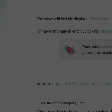
The show will include displays of Indianapolis
For more information or to buy tickets
click h
Enter your number
get our free mobil
Source:
Huge LEGO Expo Coming To Indi
Filed Under
:
Indianapolis
,
Lego
Categories
:
Evansville News
,
Events
,
Kentucky