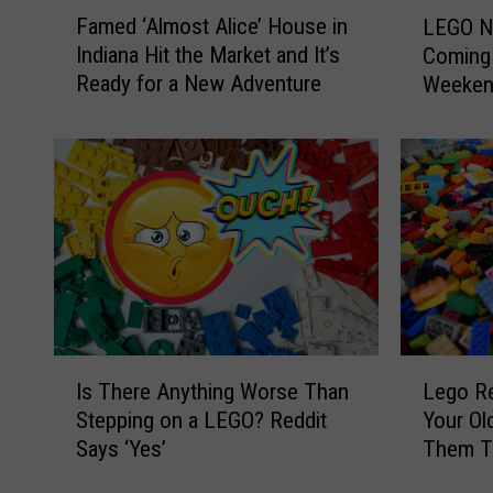
F
L
Famed ‘Almost Alice’ House in
LEGO Na
a
E
Indiana Hit the Market and It’s
Coming 
m
G
Ready for a New Adventure
Weeke
e
O
d
N
‘
a
A
t
l
u
m
r
o
e
s
S
t
c
A
u
l
l
I
L
i
p
Is There Anything Worse Than
Lego Re
s
e
c
t
Stepping on a LEGO? Reddit
Your Ol
T
g
e
u
Says ‘Yes’
Them T
h
o
’
r
e
R