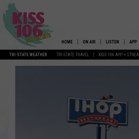
HOME
ON AIR
LISTEN
APP
TRI-STATE WEATHER
TRI-STATE TRAVEL
KISS 106 APP + STRE
DJS
LISTEN LIVE
DOWN
SCHEDULE
MOBILE APP
DOW
SHOWS
ALEXA
GOOGLE HOME
STREAMING DEVI
RECENTLY PLAYE