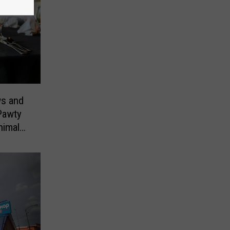
ws and
Pawty
nimals
ill