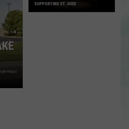
SUPPORTING ST. JUDE
Enjoy
a
Night
of
AKE
Comedy
While
Supporting
St.
ogle Maps)
Jude