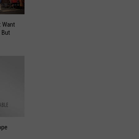
t Want
 But
ope