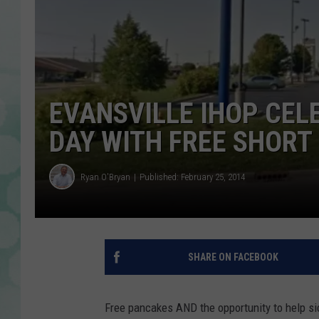
EVANSVILLE IHOP CEL
DAY WITH FREE SHORT
Ryan O'Bryan
Published: February 25, 2014
SHARE ON FACEBOOK
Free pancakes AND the opportunity to help si