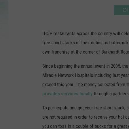
201
IHOP restaurants across the country will cel
free short stacks of their delicious buttermi
own franchise at the corner of Burkhardt Road
Since beginning the annual event in 2005, the 
Miracle Network Hospitals including last year'
exceed this year. The money collected from the
provides services locally
through a partner
To participate and get your free short stack
are not required in order to receive your hot c
you can toss in a couple of bucks for a great 