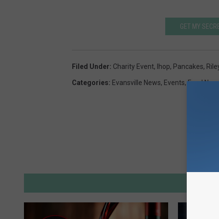
GET MY SECR
Filed Under
:
Charity Event
,
Ihop
,
Pancakes
,
Rile
Categories
:
Evansville News
,
Events
,
Food New
M