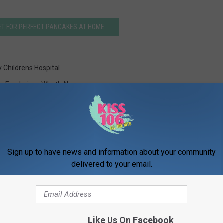
ET FOR PERFECT PANCAKES AT HOME
y Childrens Hospital
s
,
Fundraiser
,
What's New
Sign up to have news and information about your community
delivered to your email.
ORE FROM WDKS-FM
Like Us On Facebook