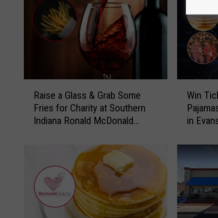
R
W
Raise a Glass & Grab Some
Win Tic
a
i
Fries for Charity at Southern
Pajamas
i
n
Indiana Ronald McDonald
in Evans
s
T
House Event
e
i
a
c
G
k
l
e
a
t
s
s
s
t