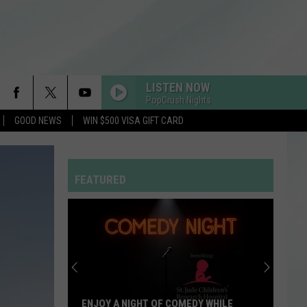
LISTEN NOW
PopCrush Nights
GOOD NEWS
WIN $500 VISA GIFT CARD
FEATURED
ENJOY A NIGHT OF COMEDY WHILE