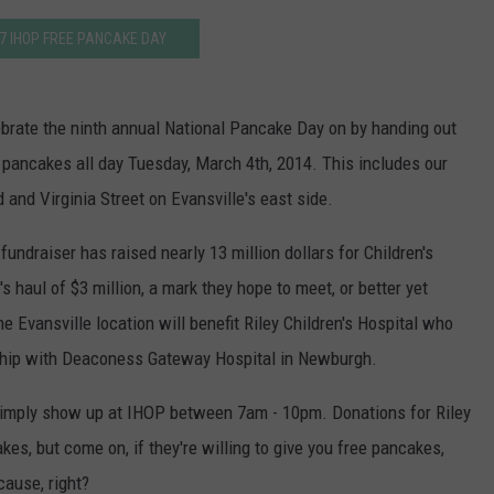
7 IHOP FREE PANCAKE DAY
ebrate the ninth annual National Pancake Day on by handing out
lk pancakes all day Tuesday, March 4th, 2014. This includes our
 and Virginia Street on Evansville's east side.
fundraiser has raised nearly 13 million dollars for Children's
s haul of $3 million, a mark they hope to meet, or better yet
 Evansville location will benefit Riley Children's Hospital who
ship with Deaconess Gateway Hospital in Newburgh.
, simply show up at IHOP between 7am - 10pm. Donations for Riley
akes, but come on, if they're willing to give you free pancakes,
cause, right?