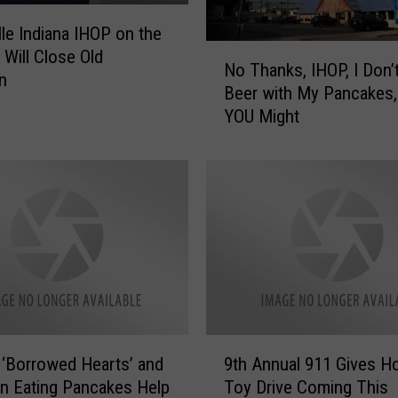
n
n
lle Indiana IHOP on the
u
N
Will Close Old
a
No Thanks, IHOP, I Don’
o
n
l
Beer with My Pancakes,
T
P
YOU Might
h
a
a
w
n
s
k
a
s
n
,
d
I
C
H
l
O
a
P
w
,
9
s
I
 ‘Borrowed Hearts’ and
9th Annual 911 Gives H
t
B
D
n Eating Pancakes Help
Toy Drive Coming This
h