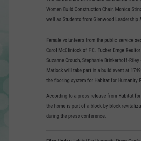
Women Build Construction Chair, Monica Stinch
well as Students from Glenwood Leadership
Female volunteers from the public service sec
Carol McClintock of F.C. Tucker Emge Realtor
Suzanne Crouch, Stephanie Brinkerhoff-Riley of
Matlock will take part in a build event at 1
the flooring system for Habitat for Humanity
According to a press release from Habitat fo
the home is part of a block-by-block revitali
during the press conference.