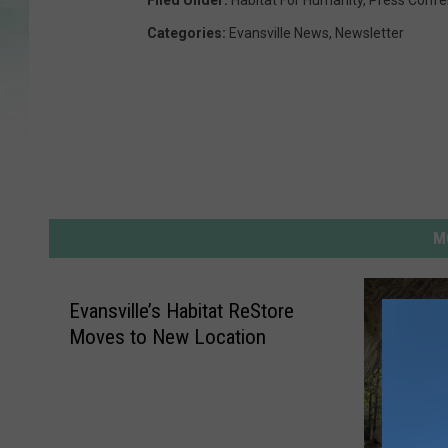
Filed Under
:
Habitat For Humanity
,
Press Confe
Categories
:
Evansville News
,
Newsletter
M
Evansville’s Habitat ReStore
Moves to New Location