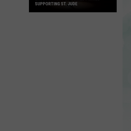
SUPPORTING ST. JUDE
Enjoy
a
Night
of
Comedy
While
Supporting
St.
Jude