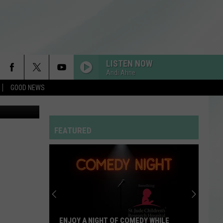
T
LISTEN NOW
Andi Ahne
GOOD NEWS
FEATURED
ENJOY A NIGHT OF COMEDY WHILE