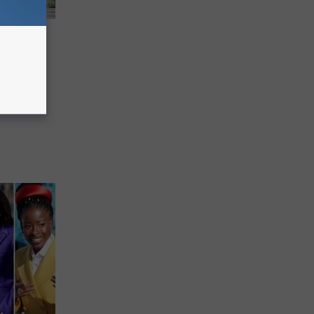
’s
o Know