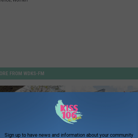
rence
,
Women
ORE FROM WDKS-FM
Sign up to have news and information about your community