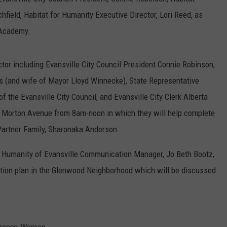
POPCRUSH NIGHTS
field, Habitat for Humanity Executive Director, Lori Reed, as
 Academy.
SARAH STRINGER
AT40 WITH RYAN SEACREST
tor including Evansville City Council President Connie Robinson,
s (and wife of Mayor Lloyd Winnecke), State Representative
POPCRUSH WEEKENDS
 the Evansville City Council, and Evansville City Clerk Alberta
POPCRUSH WEEKEND MIX SHOW
749 Morton Avenue from 8am-noon in which they will help complete
 Partner Family, Sharonaka Anderson.
r Humanity of Evansville Communication Manager, Jo Beth Bootz,
zation plan in the Glenwood Neighborhood which will be discussed