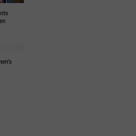
nts
en
men’s