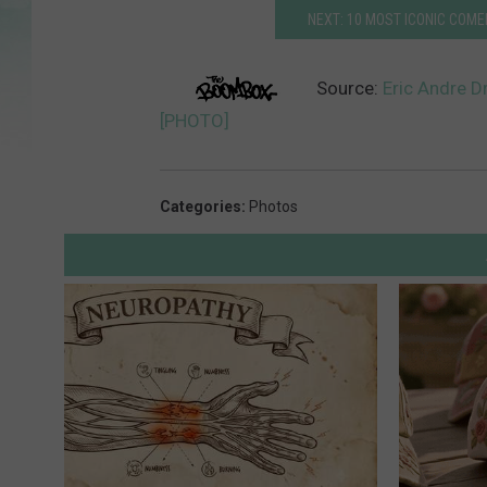
NEXT: 10 MOST ICONIC COM
Source:
Eric Andre D
[PHOTO]
Categories
:
Photos