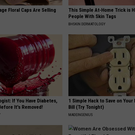
ge Floral Caps Are Selling
This Simple At-Home Trick is H
People With Skin Tags
BHSKIN DERMATOLOGY
gist: If You Have Diabetes,
1 Simple Hack to Save on Your 
Before It's Removed!
Bill (Try Tonight)
Y
MADEINGENIUS