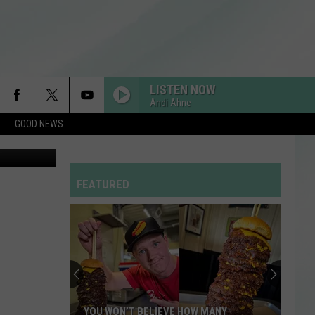
LISTEN NOW
Andi Ahne
GOOD NEWS
etty Images
RDSSPONSOR
Rdssponsor
FEATURED
WOW
Post
Post Malone
Malone
Hollywood's Bleeding
STATESIDE FT ZARA LARSSON
Pink
Pink Pantheress
Pantheress
SO EASY
Olivia
Olivia Dean
YOU WON’T BELIEVE HOW MANY