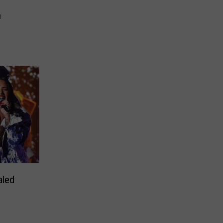
n
aled