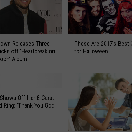
T
rown Releases Three
These Are 2017’s Best C
h
cks off ‘Heartbreak on
for Halloween
e
Moon’ Album
s
e
A
r
e
2
 Shows Off Her 8-Carat
0
 Ring: ‘Thank You God’
1
7
’