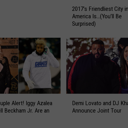
s
2
B
2017’s Friendliest City i
0
e
America Is…(You’ll Be
1
s
Surprised)
7
t
’
C
s
i
F
t
r
i
i
e
e
s
n
f
d
o
l
r
i
D
H
e
ple Alert! Iggy Azalea
Demi Lovato and DJ Kh
e
a
s
ll Beckham Jr. Are an
Announce Joint Tour
m
l
t
i
l
C
L