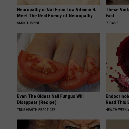
Neuropathy is Not From Low Vitamin B.
These Vinta
Meet The Real Enemy of Neuropathy
Fast
SMOOTHSPINE
PEOASIS
Even The Oldest Nail Fungus Will
Endocrinolo
Disappear (Recipe)
Read This 
TRUE HEALTH PRACTICES
HEALTH WEEKL