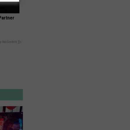
Partner
y RevContent