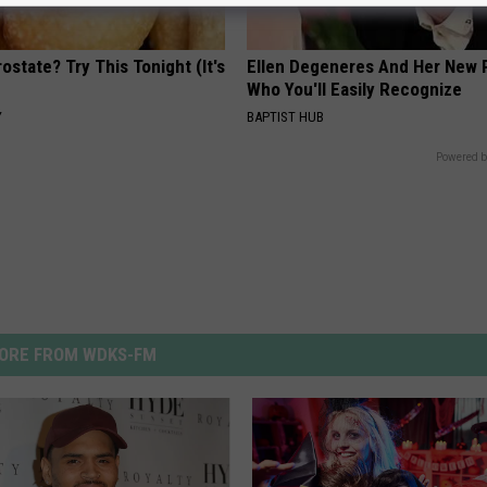
ostate? Try This Tonight (It's
Ellen Degeneres And Her New 
Who You'll Easily Recognize
Y
BAPTIST HUB
Powered b
ORE FROM WDKS-FM