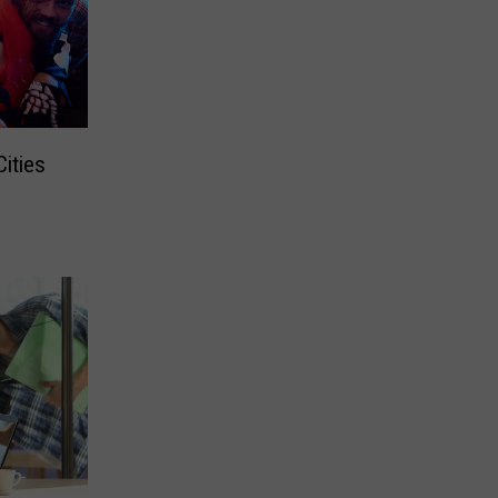
ities