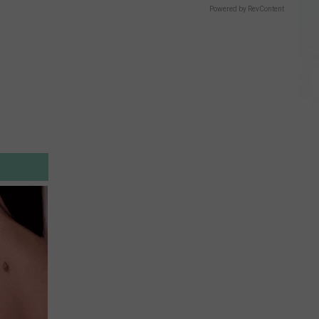
Powered by RevContent