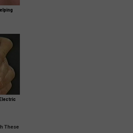
elping
Electric