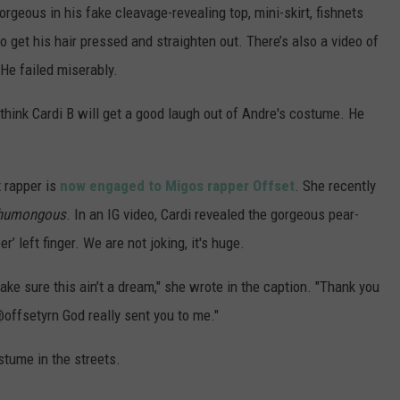
POPCRUSH NIGHTS
orgeous in his fake cleavage-revealing top, mini-skirt, fishnets
 get his hair pressed and straighten out. There’s also a video of
SARAH STRINGER
 He failed miserably.
AT40 WITH RYAN SEACREST
 think Cardi B will get a good laugh out of Andre's costume. He
POPCRUSH WEEKENDS
x rapper is
now engaged to Migos rapper Offset
. She recently
POPCRUSH WEEKEND MIX SHOW
humongous
. In an IG video, Cardi revealed the gorgeous pear-
 left finger. We are not joking, it's huge.
ke sure this ain’t a dream," she wrote in the caption. "Thank you
offsetyrn God really sent you to me."
stume in the streets.