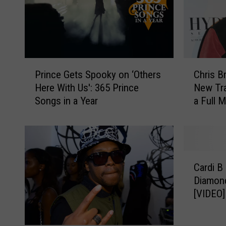
P
C
Prince Gets Spooky on ‘Others
Chris B
r
h
Here With Us': 365 Prince
New Tra
i
r
Songs in a Year
a Full 
n
i
c
s
e
B
G
r
e
o
C
t
w
Cardi B
a
s
n
Diamond
r
S
R
[VIDEO]
d
p
e
i
o
l
B