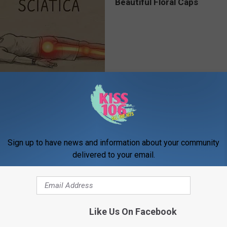
 Not From a Slipped Disc.
Women Are Obsessed With Th
eal Enemy of Sciatica (Stop
Beautiful Floral Caps
PEOASIS
Sign up to have news and information about your community
delivered to your email.
Like Us On Facebook