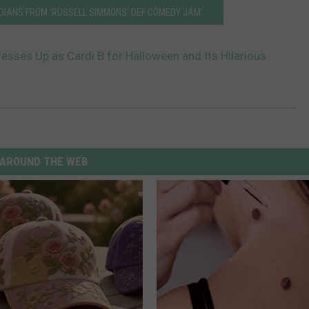
EDIANS FROM ‘RUSSELL SIMMONS’ DEF COMEDY JAM’
resses Up as Cardi B for Halloween and Its Hilarious
AROUND THE WEB