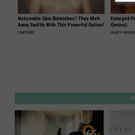
Noticeable Skin Blemishes? They Melt
Enlarged Pr
Away Swiftly With This Powerful Option!
Genius)
LINKOVIBE
HEALTH WEEKL
M