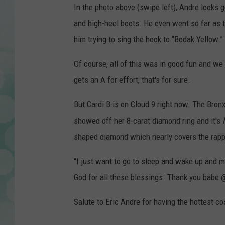
In the photo above (swipe left), Andre looks g
and high-heel boots. He even went so far as to
him trying to sing the hook to “Bodak Yellow.”
Of course, all of this was in good fun and we
gets an A for effort, that's for sure.
But Cardi B is on Cloud 9 right now. The Bron
showed off her 8-carat diamond ring and it's
shaped diamond which nearly covers the rapper’
"I just want to go to sleep and wake up and ma
God for all these blessings. Thank you babe @
Salute to Eric Andre for having the hottest co