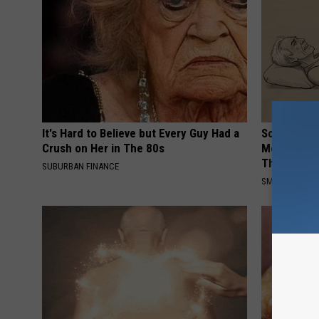
It's Hard to Believe but Every Guy Had a
Sciatica is
Crush on Her in The 80s
Meet The R
This)
SUBURBAN FINANCE
SMOOTHSPINE