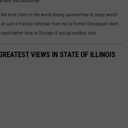
le who you encounter.
f the best cities in the world during summertime to enjoy world-
on just a friendly reminder from me (a former Chicagoan) don't
 much better time in Chicago if you go another time.
REATEST VIEWS IN STATE OF ILLINOIS