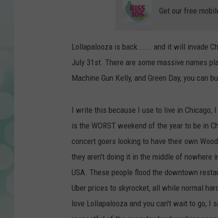
Get our free mobil
Lollapalooza is back...... and it will invade 
July 31st. There are some massive names play
Machine Gun Kelly, and Green Day, you can buy
I write this because I use to live in Chicago, 
is the WORST weekend of the year to be in Chi
concert goers looking to have their own Woods
they aren't doing it in the middle of nowhere in 
USA. These people flood the downtown restau
Uber prices to skyrocket, all while normal har
love Lollapalooza and you can't wait to go, I