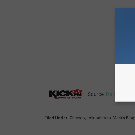
Source:
Do Not go to
Filed Under
:
Chicago
,
Lollapalooza
,
Mark's Blog