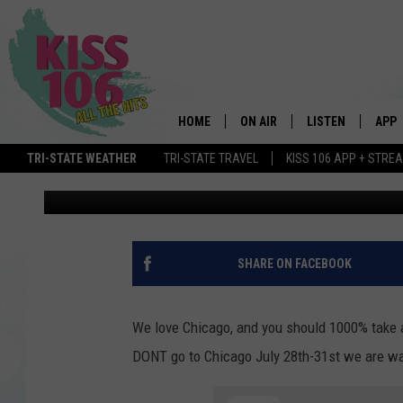
DO NOT GO TO CHICAG
JULY
HOME
ON AIR
LISTEN
APP
TRI-STATE WEATHER
TRI-STATE TRAVEL
KISS 106 APP + STRE
Mark Hespen
Published: April 27, 2022
DJS
LISTEN LIVE
DOWN
SCHEDULE
MOBILE APP
DOW
SHOWS
ALEXA
SHARE ON FACEBOOK
GOOGLE HOME
We love Chicago, and you should 1000% take a
STREAMING DEVI
DONT go to Chicago July 28th-31st we are wa
RECENTLY PLAYE