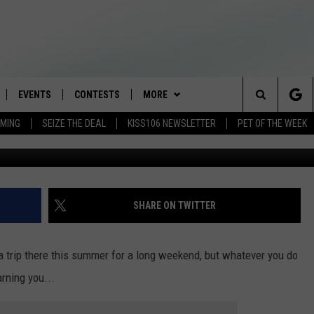
O ON THE LAST WEEKEND O
EVENTS
CONTESTS
MORE
Search
AMING
SEIZE THE DEAL
KISS106 NEWSLETTER
PET OF THE WEEK
LOAD IOS
FLYAWAY CONTESTS
LOCAL INFO
WEATHER
The
NLOAD ANDROID
GENERAL CONTEST RULES
CONTACT
WEATHER CLOSINGS
HELP & CONTACT INFO
Site
BROOKE & JEFFREY IN THE
NEWSLETTER
FEEDBACK
SHARE ON TWITTER
MORNING
ADVERTISE WITH US
ANDI AHNE
 trip there this summer for a long weekend, but whatever you do
CES
rning you...
SWEET LENNY
D