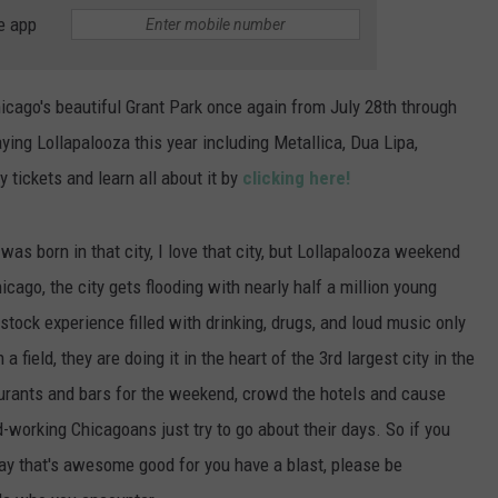
POPCRUSH NIGHTS
e app
SARAH STRINGER
Chicago's beautiful Grant Park once again from July 28th through
AT40 WITH RYAN SEACREST
ing Lollapalooza this year including Metallica, Dua Lipa,
 tickets and learn all about it by
clicking here!
POPCRUSH WEEKENDS
POPCRUSH WEEKEND MIX SHOW
I was born in that city, I love that city, but Lollapalooza weekend
cago, the city gets flooding with nearly half a million young
tock experience filled with drinking, drugs, and loud music only
a field, they are doing it in the heart of the 3rd largest city in the
rants and bars for the weekend, crowd the hotels and cause
d-working Chicagoans just try to go about their days. So if you
 say that's awesome good for you have a blast, please be