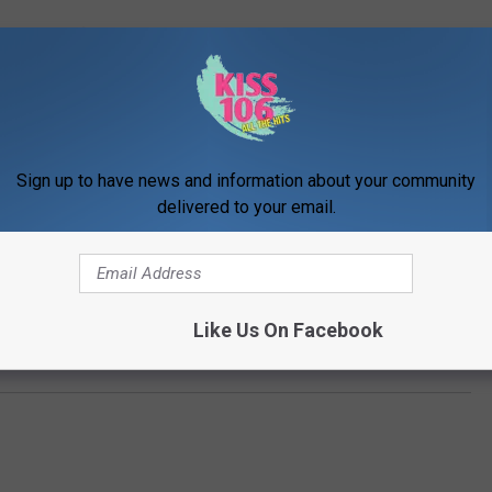
Sign up to have news and information about your community
delivered to your email.
Like Us On Facebook
 Chicago on the last weekend of July