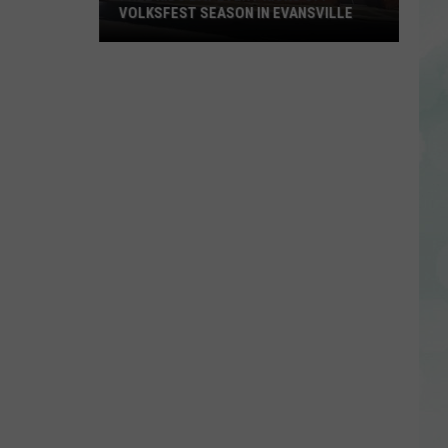
VOLKSFEST SEASON IN EVANSVILLE
Free
Kids
Day
Event
Kicks
Off
Volksfest
Season
in
Evansville