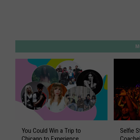
M
Y
S
You Could Win a Trip to
Selfie 
o
e
Chicago to Experience
Coachel
u
l