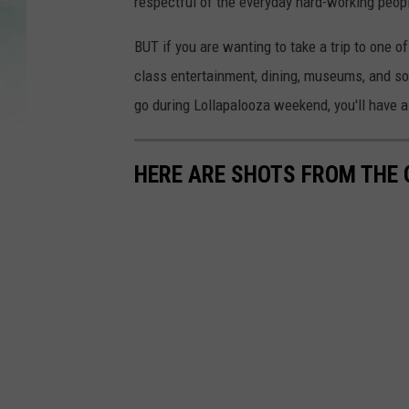
respectful of the everyday hard-working peop
BUT if you are wanting to take a trip to one o
class entertainment, dining, museums, and so 
go during Lollapalooza weekend, you'll have a
HERE ARE SHOTS FROM THE G