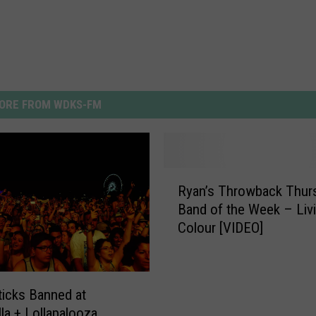
ORE FROM WDKS-FM
R
Ryan’s Throwback Thur
y
Band of the Week – Liv
a
Colour [VIDEO]
n
’
s
T
Sticks Banned at
h
la + Lollapalooza