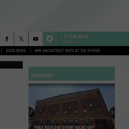
F
LISTEN NOW
Andi Ahne
GOOD NEWS
WIN: BACKSTREET BOYS AT THE SPHERE
Canva.com
FEATURED
FREE KIDS DAY EVENT KICKS OFF