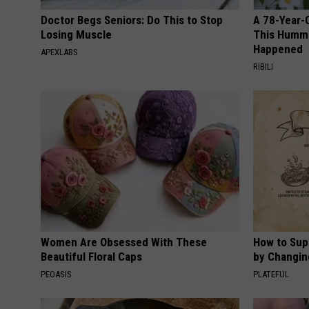
Doctor Begs Seniors: Do This to Stop
A 78-Year-
Losing Muscle
This Hummi
Happened
APEXLABS
RIBILI
Women Are Obsessed With These
How to Sup
Beautiful Floral Caps
by Changin
PEOASIS
PLATEFUL