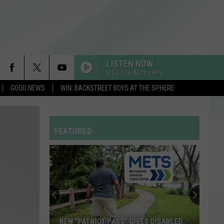
LISTEN NOW
KISS 106 All the Hits
GOOD NEWS
WIN: BACKSTREET BOYS AT THE SPHERE
ADORE YOU
Harry
Harry Styles
Styles
Fine Line
FEATURED
SPEED DEMON
Justin
Justin Bieber
Bieber
SWAG II
BREAK MY HEART
Dua
Dua Lipa
Lipa
Future Nostalgia
CHOOSIN TEXAS
Ella
Ella Langley
NEW “PATRIOT PASS” GIVES DISABLED