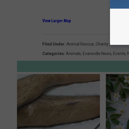
View Larger Map
Filed Under
:
Animal Rescue
,
Charity Event
,
Hen
Categories
:
Animals
,
Evansville News
,
Events
,