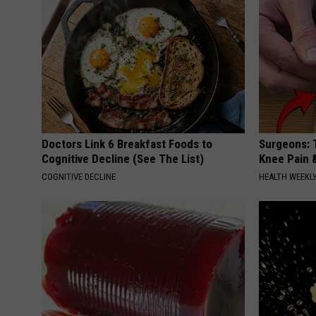
Doctors Link 6 Breakfast Foods to
Surgeons: T
Cognitive Decline (See The List)
Knee Pain &
COGNITIVE DECLINE
HEALTH WEEKL