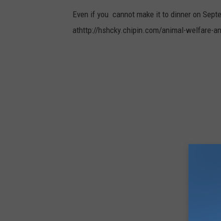
m
Even if you cannot make it to dinner on Septe
b
athttp://hshcky.chipin.com/animal-welfare-a
l
e
w
e
e
d