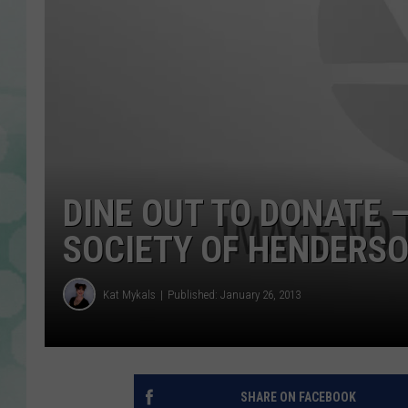
DINE OUT TO DONATE 
SOCIETY OF HENDERS
Kat Mykals
Published: January 26, 2013
SHARE ON FACEBOOK