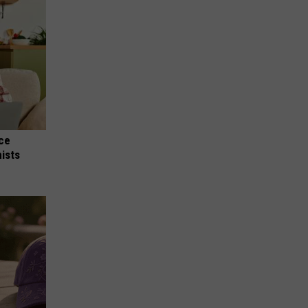
nce
ists