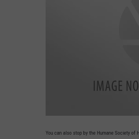
T
You can also stop by the Humane Society of H
u