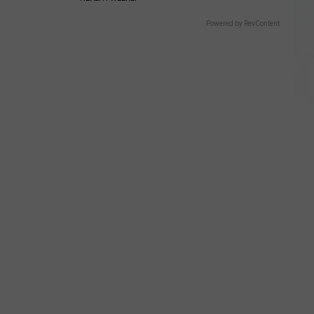
Powered by RevContent