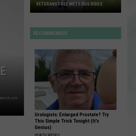
Langley
Choosin' Texas - Single
VETERANS FREE METS BUS RIDES
New
EVERYTIME WE TOUCH
Cascada
Cascada
“Patriot
Everytime We Touch (Premium Edition)
Pass”
RECOMMENDED
Gives
VIEW ALL RECENTLY PLAYED SONGS
Disabled
Veterans
Free
NE
METS
Bus
Rides
cebook.com
Urologists: Enlarged Prostate? Try
This Simple Trick Tonight (It's
Genius)
HEALTH WEEKLY