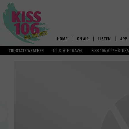
HOME
ON AIR
LISTEN
APP
TRI-STATE WEATHER
TRI-STATE TRAVEL
KISS 106 APP + STRE
DJS
LISTEN LIVE
DOWN
SCHEDULE
MOBILE APP
DOW
SHOWS
ALEXA
GOOGLE HOME
STREAMING DEVI
RECENTLY PLAYE