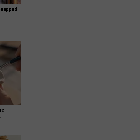
 Snapped
re
s