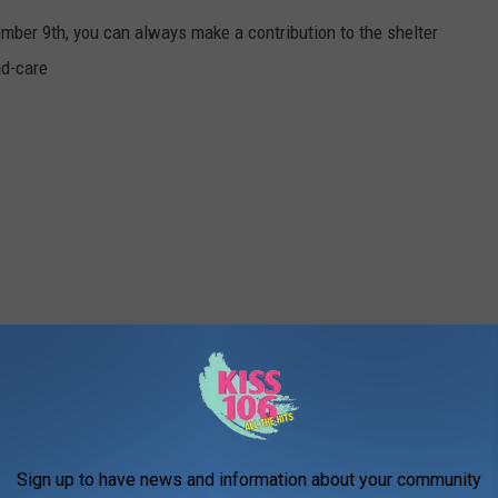
mber 9th, you can always make a contribution to the shelter
nd-care
Sign up to have news and information about your community