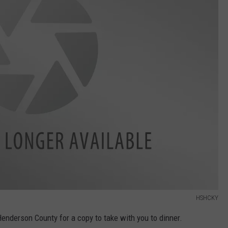
HSHCKY
enderson County for a copy to take with you to dinner.