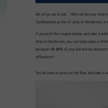
We all go out to eat... Why not let your meal 
Tumbleweed on the 41 strip in Henderson, it w
If you print the coupon below, and take it wi
strip in Henderson, you can help make a dif
because
10-20%
of your bill will be donate
difference!!
You do have to print out the flyer, and take it 