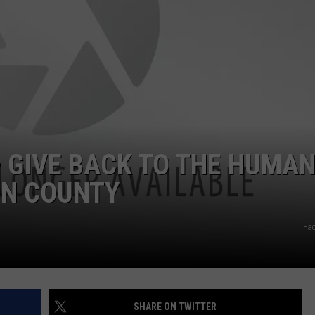
POPCRUSH NIGHTS
SARAH STRINGER
AT40 WITH RYAN SEACREST
POPCRUSH WEEKENDS
POPCRUSH WEEKEND MIX SHOW
– GIVE BACK TO THE HUMA
ON COUNTY
Fa
SHARE ON TWITTER