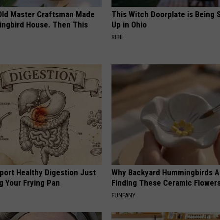
Old Master Craftsman Made
This Witch Doorplate is Being
ngbird House. Then This
Up in Ohio
RIBIL
port Healthy Digestion Just
Why Backyard Hummingbirds A
g Your Frying Pan
Finding These Ceramic Flower
FUNFANY