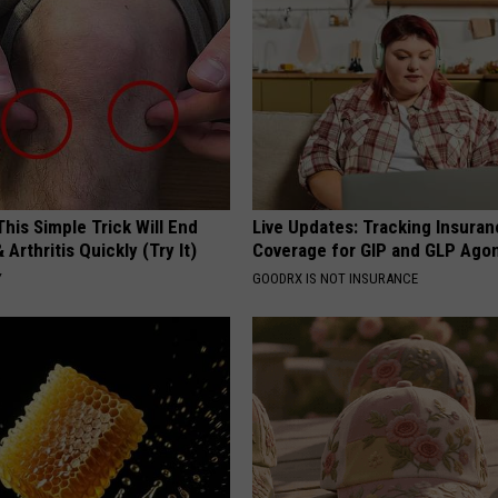
his Simple Trick Will End
Live Updates: Tracking Insura
 Arthritis Quickly (Try It)
Coverage for GIP and GLP Agon
Y
GOODRX IS NOT INSURANCE