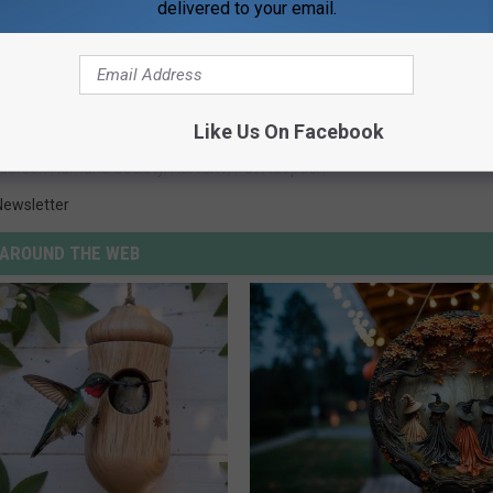
delivered to your email.
Like Us On Facebook
derson Humane Society
,
HSHCKY
,
Pet Adoption
Newsletter
AROUND THE WEB