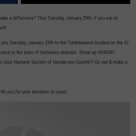
make a difference? This Tuesday, January 29th, if you eat at
ill!
th you Tuesday, January 29th to the Tumbleweed located on the 41
ference in the lives of homeless animals. Show up HUNGRY
d to your Humane Society of Henderson County!!! Go eat & make a
with you for your donation to count.