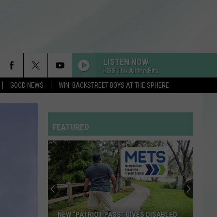
LISTEN NOW
KISS 106 All the Hits
GOOD NEWS
WIN: BACKSTREET BOYS AT THE SPHERE
FEATURED
NEW “PATRIOT PASS” GIVES DISABLED