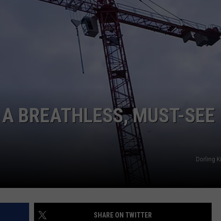
POPCRUSH NIGHTS
SARAH STRINGER
AT40 WITH RYAN SEACREST
POPCRUSH WEEKENDS
POPCRUSH WEEKEND MIX SHOW
 A BREATHLESS, MUST-SEE
Dorling K
SHARE ON TWITTER