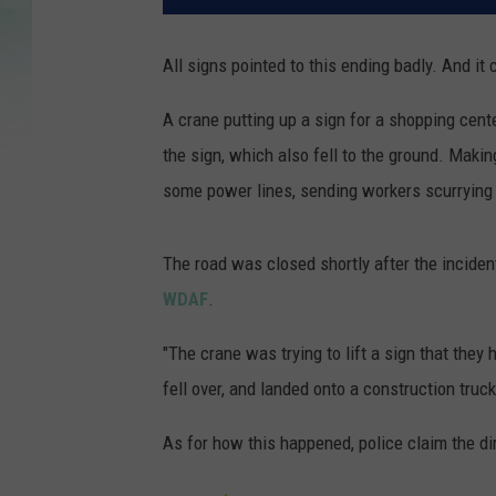
All signs pointed to this ending badly. And it c
A crane putting up a sign for a shopping center
the sign, which also fell to the ground. Maki
some power lines, sending workers scurrying
The road was closed shortly after the inciden
WDAF
.
"The crane was trying to lift a sign that they
fell over, and landed onto a construction tru
As for how this happened, police claim the d