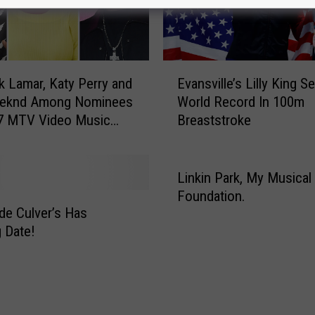
E
k Lamar, Katy Perry and
Evansville’s Lilly King S
v
eknd Among Nominees
World Record In 100m
a
17 MTV Video Music
Breaststroke
n
s
v
i
Linkin Park, My Musical
l
Foundation.
l
de Culver’s Has
e
 Date!
’
s
L
i
l