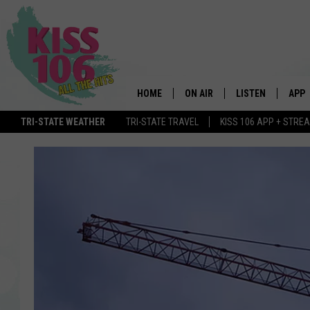
HOME
ON AIR
LISTEN
APP
TRI-STATE WEATHER
TRI-STATE TRAVEL
KISS 106 APP + STRE
DJS
LISTEN LIVE
DOWN
SCHEDULE
MOBILE APP
DOW
SHOWS
ALEXA
GOOGLE HOME
STREAMING DEVI
RECENTLY PLAYE