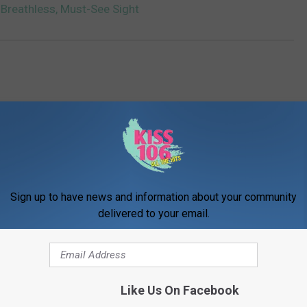
 Breathless, Must-See Sight
Sign up to have news and information about your community
ORE FROM WDKS-FM
delivered to your email.
Like Us On Facebook