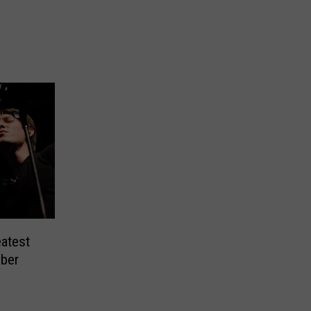
atest
ber