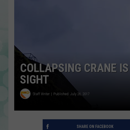
COLLAPSING CRANE IS
SIGHT
Staff Writer
Published: July 26, 2017
SHARE ON FACEBOOK