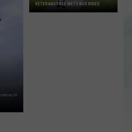
VETERANS FREE METS BUS RIDES
New
“Patriot
Pass”
Gives
Disabled
Veterans
Free
METS
Bus
Rides
indersley RF