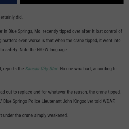
ertainly did.
 in Blue Springs, Mo. recently tipped over after it lost control of
ng matters even worse is that when the crane tipped, it went into
 to safety. Note the NSFW language.
t, reports the
Kansas City Star
. No one was hurt, according to
 had cut to replace and for whatever the reason, the crane tipped,
ck," Blue Springs Police Lieutenant John Kingsolver told WDAF.
irt under the crane simply weakened.