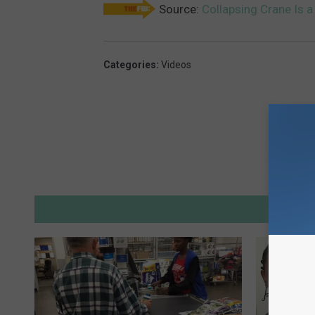
Source:
Collapsing Crane Is a
Categories
:
Videos
M