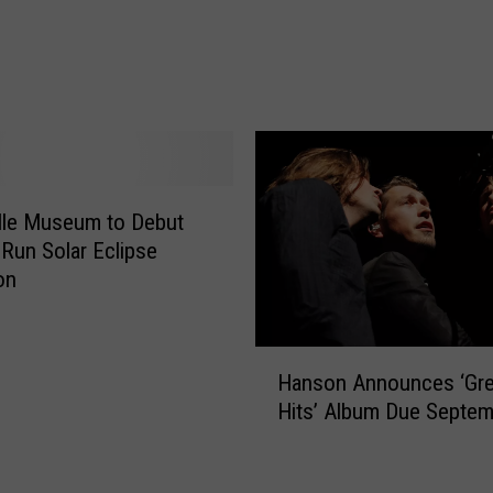
l
y
K
i
n
g
S
e
lle Museum to Debut
t
 Run Solar Eclipse
s
on
W
o
r
H
Hanson Announces ‘Gre
l
a
Hits’ Album Due Septem
d
n
R
s
e
o