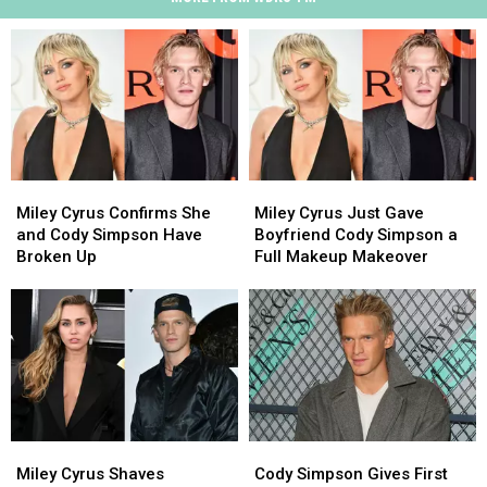
Miley
Miley
Miley
Miley
Cyrus
Cyrus
Cyrus
Cyrus
Miley Cyrus Confirms She
Miley Cyrus Just Gave
Confirms
Confirms
Just
Just
and Cody Simpson Have
Boyfriend Cody Simpson a
She
She
Gave
Gave
Broken Up
Full Makeup Makeover
and
and
Boyfriend
Boyfriend
Cody
Cody
Cody
Cody
Simpson
Simpson
Simpson
Simpson
Have
Have
a
a
Broken
Broken
Full
Full
Up
Up
Makeup
Makeup
Makeover
Makeover
Miley
Miley
Cody
Cody
Cyrus
Cyrus
Simpson
Simpson
Miley Cyrus Shaves
Cody Simpson Gives First