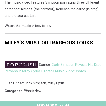
The music video features Simpson portraying three different
personas: himself (the narrator), Rebecca the sailor (in drag)
and the sea captain.
Watch the music video, below.
MILEY'S MOST OUTRAGEOUS LOOKS
Source:
Cody Simpson Reveals His Drag
Persona in Miley Cyrus-Directed Music Video: Watch
Filed Under
:
Cody Simpson
,
Miley Cyrus
Categories
:
What's New
MORE FROM WDKS-FM