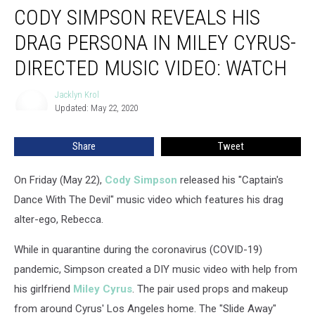
CODY SIMPSON REVEALS HIS
Simpson
Reveals
DRAG PERSONA IN MILEY CYRUS-
His
Drag
DIRECTED MUSIC VIDEO: WATCH
Persona
in
Jacklyn Krol
Jacklyn
Miley
Updated: May 22, 2020
Krol
Cyrus-
Directed
Share
Tweet
Music
Video:
On Friday (May 22),
Cody Simpson
released his "Captain's
Watch
Dance With The Devil" music video which features his drag
alter-ego, Rebecca.
While in quarantine during the coronavirus (COVID-19)
pandemic, Simpson created a DIY music video with help from
his girlfriend
Miley Cyrus
. The pair used props and makeup
from around Cyrus' Los Angeles home. The "Slide Away"