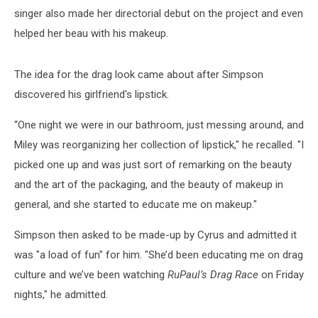
singer also made her directorial debut on the project and even
helped her beau with his makeup.
The idea for the drag look came about after Simpson
discovered his girlfriend's lipstick.
“One night we were in our bathroom, just messing around, and
Miley was reorganizing her collection of lipstick," he recalled. "I
picked one up and was just sort of remarking on the beauty
and the art of the packaging, and the beauty of makeup in
general, and she started to educate me on makeup."
Simpson then asked to be made-up by Cyrus and admitted it
was "a load of fun" for him. "She’d been educating me on drag
culture and we’ve been watching
RuPaul’s Drag Race
on Friday
nights," he admitted.