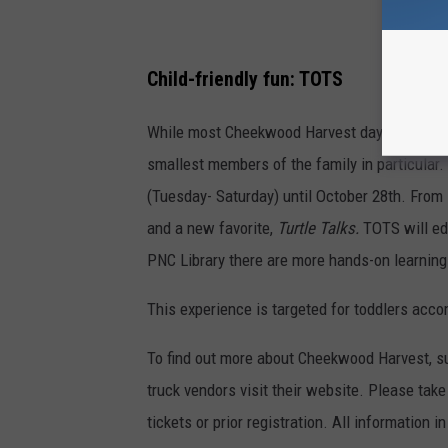
Child-friendly fun: TOTS
While most Cheekwood Harvest days are family
smallest members of the family in particular
(Tuesday- Saturday) until October 28th. From 
and a new favorite,
Turtle Talks.
TOTS will ed
PNC Library there are more hands-on learnin
This experience is targeted for toddlers acc
To find out more about Cheekwood Harvest, su
truck vendors visit their website. Please tak
tickets or prior registration. All information 