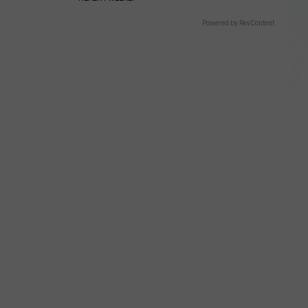
Powered by RevContent