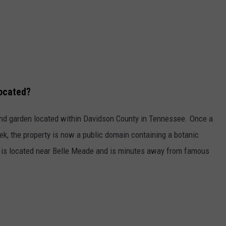
located?
nd garden located within Davidson County in Tennessee. Once a
k, the property is now a public domain containing a botanic
is located near Belle Meade and is minutes away from famous