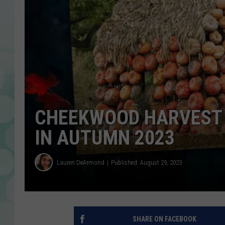
CHEEKWOOD HARVEST 
IN AUTUMN 2023
Lauren DeArmond
Published: August 29, 2023
SHARE ON FACEBOOK