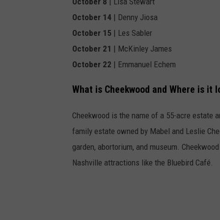
October 8
| Lisa Stewart
October 14
| Denny Jiosa
October 15
| Les Sabler
October 21
| McKinley James
October 22
| Emmanuel Echem
What is Cheekwood and Where is it 
Cheekwood is the name of a 55-acre estate a
family estate owned by Mabel and Leslie Chee
garden, abortorium, and museum. Cheekwood 
Nashville attractions like the Bluebird Café.