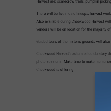
Harvest are; scarecrow trails, pumpkin pickin
There will be live music lineups, harvest wo
Also available during Cheekwood Harvest will
vendors will be on location for the majority of
Guided tours of the historic grounds will also
Cheekwood Harvest's autumnal celebratory disp
photo sessions. Make time to make memories th
Cheekwood is offering.