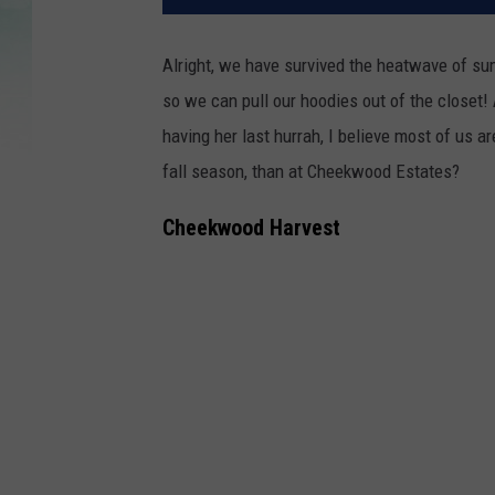
Alright, we have survived the heatwave of su
so we can pull our hoodies out of the closet!
having her last hurrah, I believe most of us 
fall season, than at Cheekwood Estates?
Cheekwood Harvest