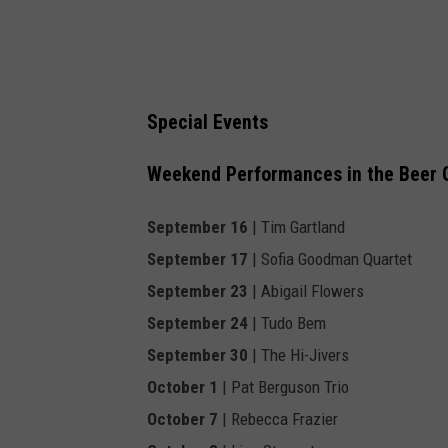
Special Events
Weekend Performances in the Beer 
September 16
| Tim Gartland
September 17
| Sofia Goodman Quartet
September 23
| Abigail Flowers
September 24
| Tudo Bem
September 30
| The Hi-Jivers
October 1
| Pat Berguson Trio
October 7
| Rebecca Frazier