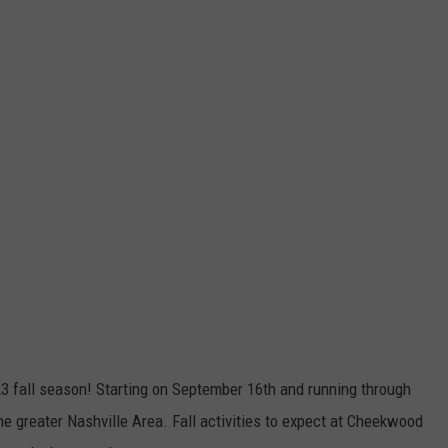
3 fall season! Starting on September 16th and running through
e greater Nashville Area. Fall activities to expect at Cheekwood