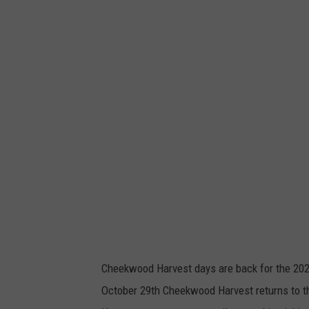
Cheekwood Harvest days are back for the 202
October 29th Cheekwood Harvest returns to th