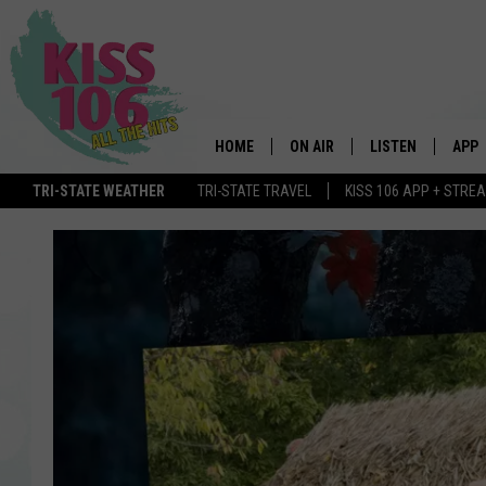
HOME
ON AIR
LISTEN
APP
TRI-STATE WEATHER
TRI-STATE TRAVEL
KISS 106 APP + STRE
DJS
LISTEN LIVE
DOWN
SCHEDULE
MOBILE APP
DOW
SHOWS
ALEXA
GOOGLE HOME
STREAMING DEVI
RECENTLY PLAYE