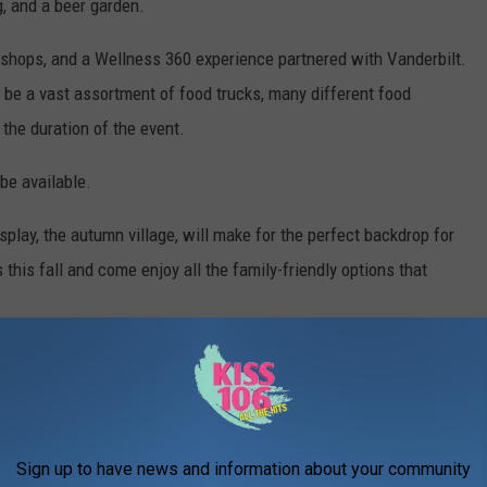
g, and a beer garden.
rkshops, and a Wellness 360 experience partnered with Vanderbilt.
 be a vast assortment of food trucks, many different food
 the duration of the event.
 be available.
lay, the autumn village, will make for the perfect backdrop for
is fall and come enjoy all the family-friendly options that
Sign up to have news and information about your community