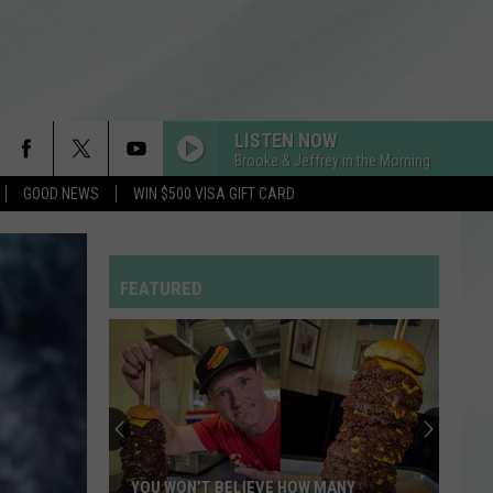
LISTEN NOW
Brooke & Jeffrey in the Morning
GOOD NEWS
WIN $500 VISA GIFT CARD
I GOTTA FEELING
Black
Black Eyed Peas
Eyed
THE E.N.D. (THE ENERGY NEVER DIES)
Peas
FEATURED
DAISIES
Justin
Justin Bieber
Bieber
SWAG
Enjoy
LEVITATING
a
Dua
Dua Lipa
Night
Lipa
Future Nostalgia
of
Comedy
FEVER DREAM
Alex
Alex Warren
W MANY
ENJOY A NIGHT OF COMEDY WHILE