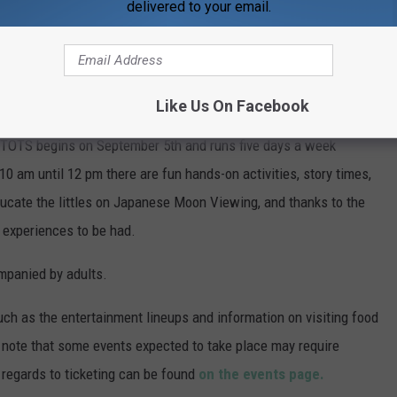
delivered to your email.
Like Us On Facebook
-friendly, there are some fun activities geared towards the
. TOTS begins on September 5th and runs five days a week
10 am until 12 pm there are fun hands-on activities, story times,
ucate the littles on Japanese Moon Viewing, and thanks to the
g experiences to be had.
ompanied by adults.
ch as the entertainment lineups and information on visiting food
e note that some events expected to take place may require
in regards to ticketing can be found
on the events page.