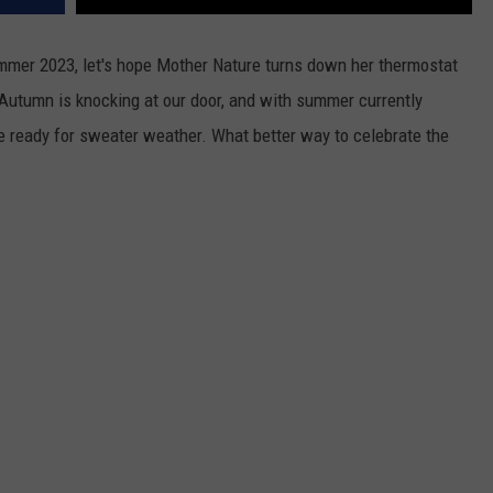
mmer 2023, let's hope Mother Nature turns down her thermostat
 Autumn is knocking at our door, and with summer currently
are ready for sweater weather. What better way to celebrate the