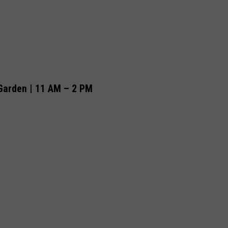
Garden | 11 AM – 2 PM