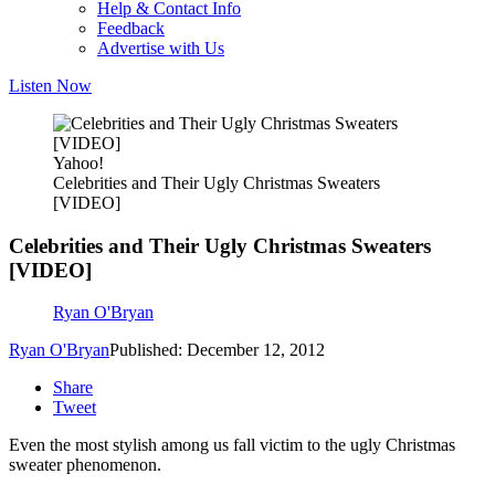
Help & Contact Info
Feedback
Advertise with Us
Listen Now
Yahoo!
Celebrities and Their Ugly Christmas Sweaters
[VIDEO]
Celebrities and Their Ugly Christmas Sweaters
[VIDEO]
Ryan O'Bryan
Ryan O'Bryan
Published: December 12, 2012
Share
Tweet
Even the most stylish among us fall victim to the ugly Christmas
sweater phenomenon.