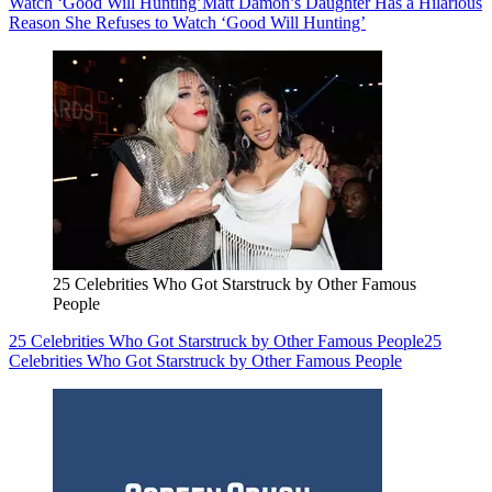
Watch ‘Good Will Hunting’
Matt Damon’s Daughter Has a Hilarious
Reason She Refuses to Watch ‘Good Will Hunting’
25 Celebrities Who Got Starstruck by Other Famous
People
25 Celebrities Who Got Starstruck by Other Famous People
25
Celebrities Who Got Starstruck by Other Famous People