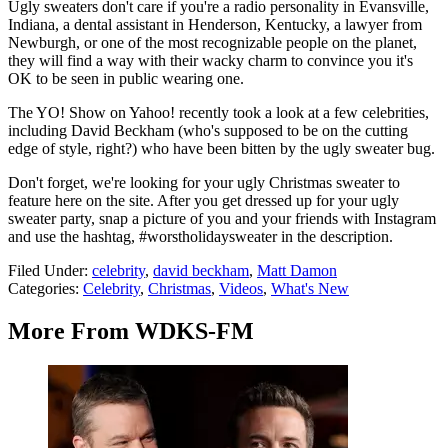
Ugly sweaters don't care if you're a radio personality in Evansville,
Indiana, a dental assistant in Henderson, Kentucky, a lawyer from
Newburgh, or one of the most recognizable people on the planet,
they will find a way with their wacky charm to convince you it's
OK to be seen in public wearing one.
The YO! Show on Yahoo! recently took a look at a few celebrities,
including David Beckham (who's supposed to be on the cutting
edge of style, right?) who have been bitten by the ugly sweater bug.
Don't forget, we're looking for your ugly Christmas sweater to
feature here on the site. After you get dressed up for your ugly
sweater party, snap a picture of you and your friends with Instagram
and use the hashtag, #worstholidaysweater in the description.
Filed Under
:
celebrity
,
david beckham
,
Matt Damon
Categories
:
Celebrity
,
Christmas
,
Videos
,
What's New
More From WDKS-FM