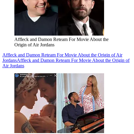
Affleck and Damon Reteam For Movie About the
Origin of Air Jordans
Affleck and Damon Reteam For Movie About the Origin of Air
Jordans
Affleck and Damon Reteam For Movie About the Origin of
Air Jordans