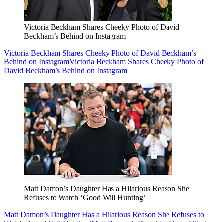
Victoria Beckham Shares Cheeky Photo of David
Beckham’s Behind on Instagram
Victoria Beckham Shares Cheeky Photo of David Beckham’s
Behind on Instagram
Victoria Beckham Shares Cheeky Photo of
David Beckham’s Behind on Instagram
Matt Damon’s Daughter Has a Hilarious Reason She
Refuses to Watch ‘Good Will Hunting’
Matt Damon’s Daughter Has a Hilarious Reason She Refuses to