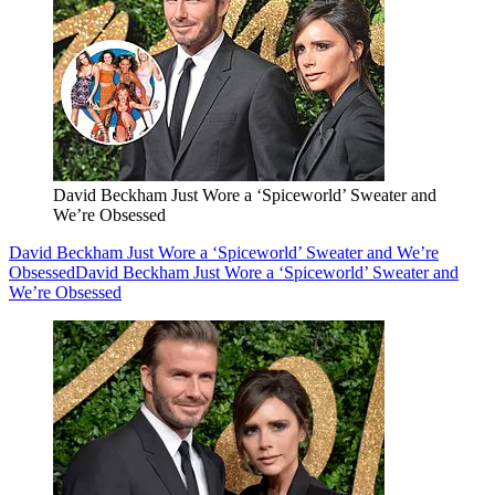
David Beckham Just Wore a ‘Spiceworld’ Sweater and
We’re Obsessed
David Beckham Just Wore a ‘Spiceworld’ Sweater and We’re
Obsessed
David Beckham Just Wore a ‘Spiceworld’ Sweater and
We’re Obsessed