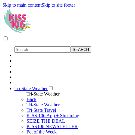
Skip to main content
Skip to site footer
Tri-State Weather
Tri-State Weather
Back
Tri-State Weather
Tri-State Travel
KISS 106 App + Streaming
SEIZE THE DEAL
KISS106 NEWSLETTER
Pet of the Week