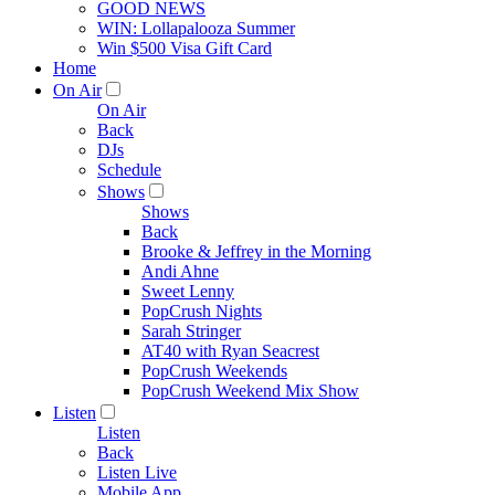
GOOD NEWS
WIN: Lollapalooza Summer
Win $500 Visa Gift Card
Home
On Air
On Air
Back
DJs
Schedule
Shows
Shows
Back
Brooke & Jeffrey in the Morning
Andi Ahne
Sweet Lenny
PopCrush Nights
Sarah Stringer
AT40 with Ryan Seacrest
PopCrush Weekends
PopCrush Weekend Mix Show
Listen
Listen
Back
Listen Live
Mobile App