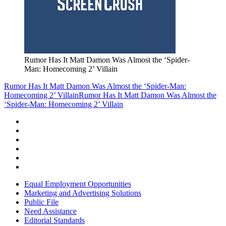
Rumor Has It Matt Damon Was Almost the ‘Spider-
Man: Homecoming 2’ Villain
Rumor Has It Matt Damon Was Almost the ‘Spider-Man:
Homecoming 2’ Villain
Rumor Has It Matt Damon Was Almost the
‘Spider-Man: Homecoming 2’ Villain
Equal Employment Opportunities
Marketing and Advertising Solutions
Public File
Need Assistance
Editorial Standards