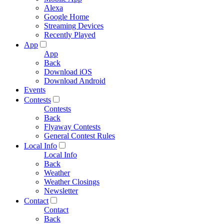
Alexa
Google Home
Streaming Devices
Recently Played
App
App
Back
Download iOS
Download Android
Events
Contests
Contests
Back
Flyaway Contests
General Contest Rules
Local Info
Local Info
Back
Weather
Weather Closings
Newsletter
Contact
Contact
Back