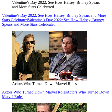
Valentine’s Day 2022: See How Halsey, Britney Spears
and More Stars Celebrated
Valentine’s Day 2022: See How Halsey, Britney Spears and More
Stars Celebrated
Valentine’s Day 2022: See How Halsey, Britney
Spears and More Stars Celebrated
Actors Who Turned Down Marvel Roles
Actors Who Turned Down Marvel Roles
Actors Who Turned Down
Marvel Roles