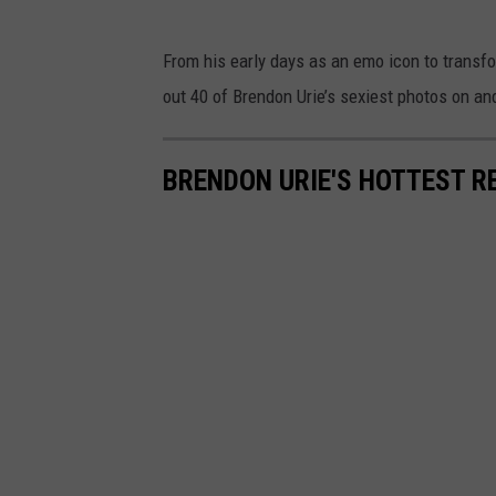
From his early days as an emo icon to transf
out 40 of Brendon Urie’s sexiest photos on and
BRENDON URIE'S HOTTEST 