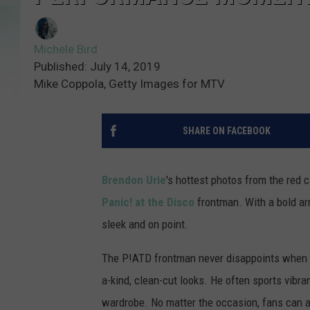
Michele Bird
Published: July 14, 2019
Mike Coppola, Getty Images for MTV
SHARE ON FACEBOOK
Brendon Urie
's hottest photos from the red c
Panic! at the Disco
frontman. With a bold arr
sleek and on point.
The P!ATD frontman never disappoints when he
a-kind, clean-cut looks. He often sports vibr
wardrobe. No matter the occasion, fans can a