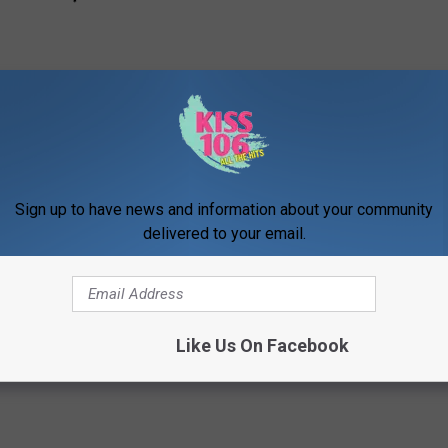
Sign up to have news and information about your community
delivered to your email.
e’s 40 Hottest Red Carpet and Performance Moments
Like Us On Facebook