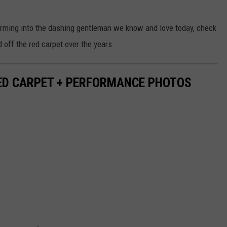
orming into the dashing gentleman we know and love today, check
 off the red carpet over the years.
RED CARPET + PERFORMANCE PHOTOS