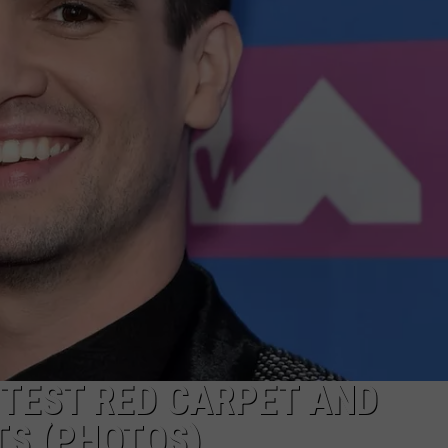
POPCRUSH NIGHTS
SARAH STRINGER
AT40 WITH RYAN SEACREST
POPCRUSH WEEKENDS
POPCRUSH WEEKEND MIX SHOW
TTEST RED CARPET AND
S (PHOTOS)