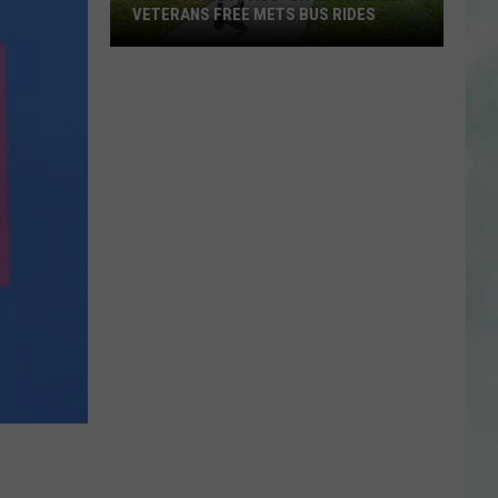
VETERANS FREE METS BUS RIDES
New
“Patriot
Pass”
Gives
Disabled
Veterans
Free
METS
Bus
Rides