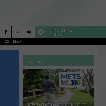
LISTEN NOW
Andi Ahne
GOOD NEWS
FEATURED
NEW “PATRIOT PASS” GIVES DISABLED