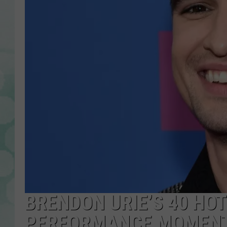
BRENDON URIE’S 40 HO
PERFORMANCE MOMENT