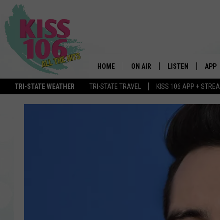
HOME
ON AIR
LISTEN
APP
TRI-STATE WEATHER
TRI-STATE TRAVEL
KISS 106 APP + STRE
DJS
LISTEN LIVE
DOWN
SCHEDULE
MOBILE APP
DOW
SHOWS
ALEXA
GOOGLE HOME
STREAMING DEVI
RECENTLY PLAYE