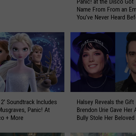
Panic! at the Disco Got 
a
Name From From an Em
n
You’ve Never Heard Bef
i
c
!
a
t
t
h
e
D
i
s
H
c
 2′ Soundtrack Includes
Halsey Reveals the Gift
a
o
usgraves, Panic! At
Brendon Urie Gave Her A
l
G
co + More
Bully Stole Her Beloved
s
o
at the Disco Wristband
e
t
y