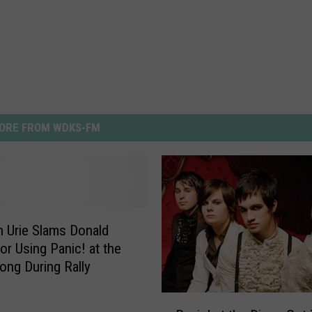
ORE FROM WDKS-FM
 Urie Slams Donald
or Using Panic! at the
ong During Rally
P