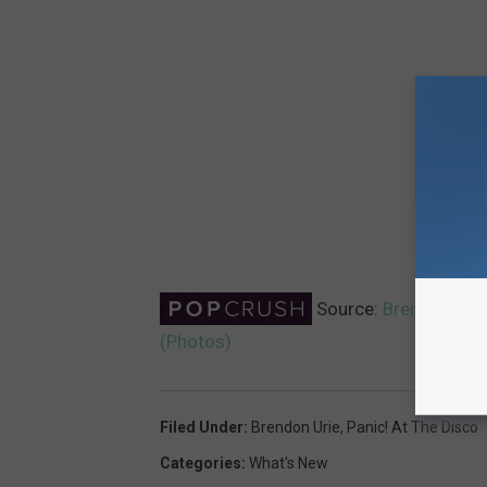
Source:
Brendon Uri
(Photos)
Filed Under
:
Brendon Urie
,
Panic! At The Disco
Categories
:
What's New