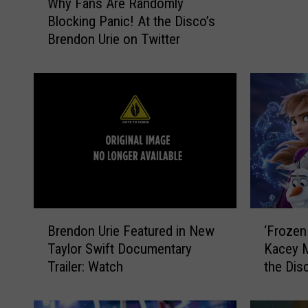
Why Fans Are Randomly
h
n
Blocking Panic! At the Disco’s
y
U
Brendon Urie on Twitter
F
r
a
i
n
e
s
S
A
l
r
a
e
m
R
s
a
D
n
o
d
n
B
‘
o
Brendon Urie Featured in New
‘Frozen
a
r
F
m
Taylor Swift Documentary
Kacey M
l
e
r
l
Trailer: Watch
the Dis
d
n
o
y
T
d
z
B
r
o
e