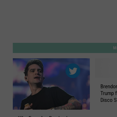
M
B
Brendon
r
Trump f
e
Disco S
n
d
W
o