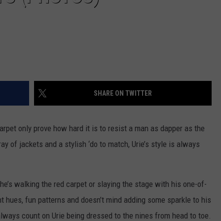
SHARE ON TWITTER
arpet only prove how hard it is to resist a man as dapper as the
ay of jackets and a stylish ‘do to match, Urie’s style is always
’s walking the red carpet or slaying the stage with his one-of-
ant hues, fun patterns and doesn’t mind adding some sparkle to his
lways count on Urie being dressed to the nines from head to toe.