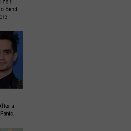
Their
o Band
ore
fter a
 Panic!