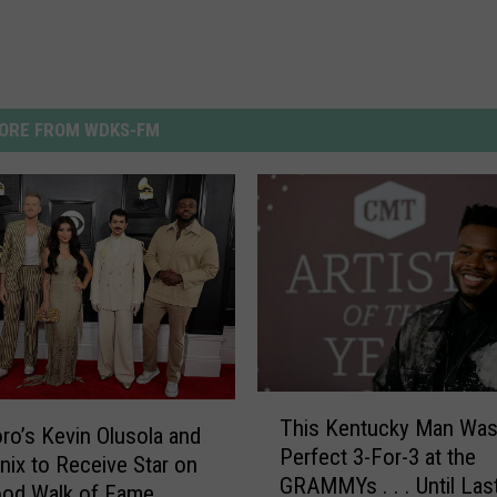
ORE FROM WDKS-FM
T
This Kentucky Man Was
h
o’s Kevin Olusola and
Perfect 3-For-3 at the
i
nix to Receive Star on
GRAMMYs . . . Until Las
s
ood Walk of Fame