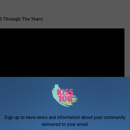
S Through The Years:
Sign up to have news and information about your community
delivered to your email.