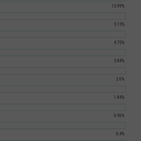
15.99%
5.15%
4.75%
3.84%
2.6%
1.84%
0.96%
0.4%