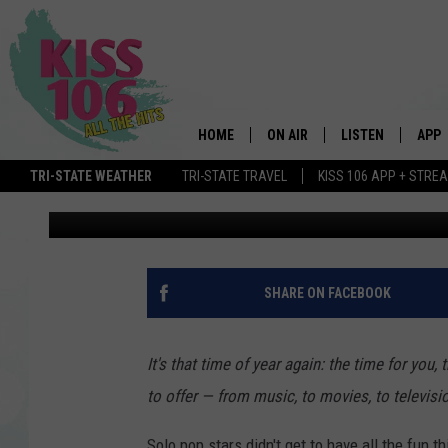
BEST GROUP OF 2016:
AWARDS
HOME
ON AIR
LISTEN
APP
TRI-STATE WEATHER
TRI-STATE TRAVEL
KISS 106 APP + STRE
PopCrush Staff
Published: November 25, 2016
DJS
LISTEN LIVE
DOWN
SCHEDULE
MOBILE APP
DOW
SHOWS
ALEXA
SHARE ON FACEBOOK
GOOGLE HOME
It's that time of year again: the time for you
STREAMING DEVI
to offer — from music, to movies, to televisi
RECENTLY PLAYE
Solo pop stars didn't get to have all the fun th