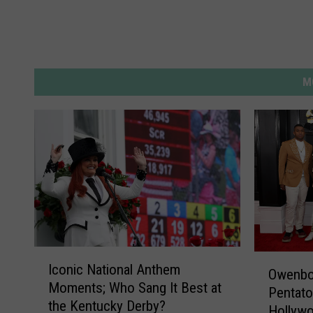
M
I
O
Iconic National Anthem
c
Owenbor
w
Moments; Who Sang It Best at
o
Pentato
e
the Kentucky Derby?
n
Hollyw
n