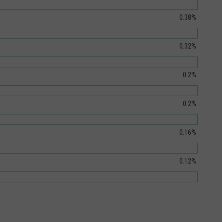
0.38%
0.32%
0.2%
0.2%
0.16%
0.12%