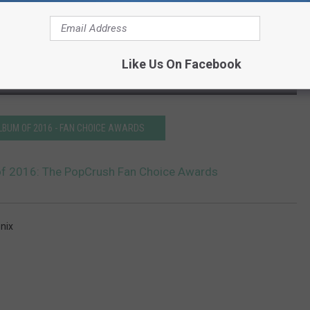
Like Us On Facebook
LBUM OF 2016 - FAN CHOICE AWARDS
of 2016: The PopCrush Fan Choice Awards
nix