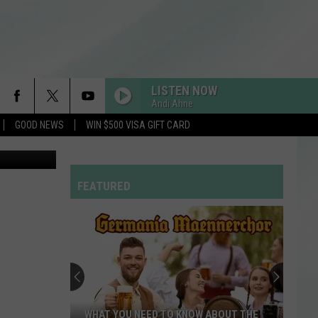
E
LISTEN NOW
Andi Ahne
GOOD NEWS
WIN $500 VISA GIFT CARD
FEATURED
WHAT YOU NEED TO KNOW ABOUT THE