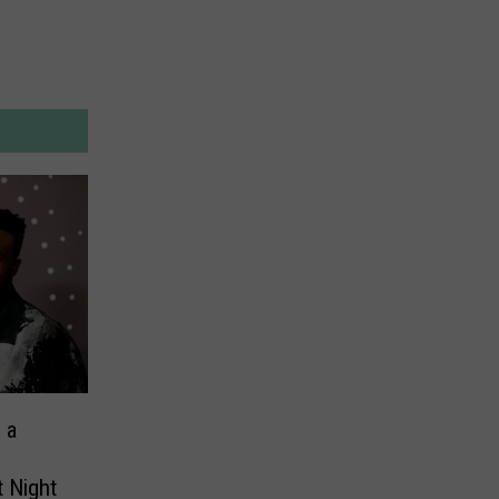
 a
t Night