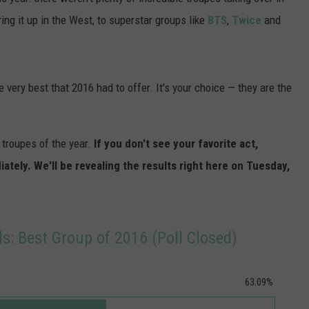
POPCRUSH NIGHTS
ing it up in the West, to superstar groups like
BTS
,
Twice
and
SARAH STRINGER
AT40 WITH RYAN SEACREST
very best that 2016 had to offer. It's your choice — they are the
POPCRUSH WEEKENDS
troupes of the year.
If you don't see your favorite act,
POPCRUSH WEEKEND MIX SHOW
ely. We'll be revealing the results right here on Tuesday,
: Best Group of 2016 (Poll Closed)
63.09%