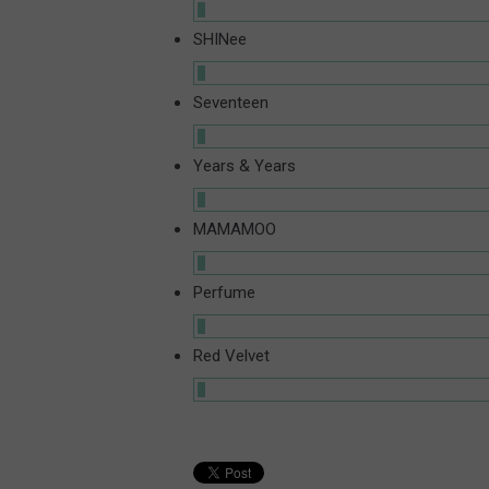
SHINee
Seventeen
Years & Years
MAMAMOO
Perfume
Red Velvet