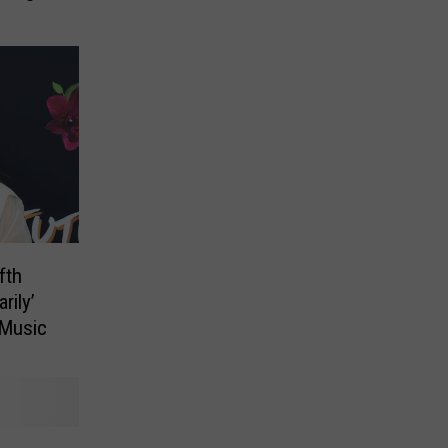
fth
rily’
 Music