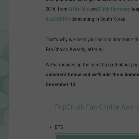
2016, from
Little Mix
and
Fifth Harmony
tear
BLACKPINK
dominating in South Korea.
That's why we need your help to determine the 
Fan Choice Awards, after all.
We've rounded up the most buzzed-about pop 
comment below and we'll add them immediat
December 13.
PopCrush Fan Choice Awards
BTS