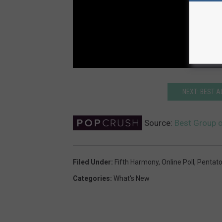
NEXT: BEST A
Source:
Best Group 
Filed Under
:
Fifth Harmony
,
Online Poll
,
Pentato
Categories
:
What's New