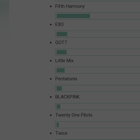
Fifth Harmony
EXO
GOT7
Little Mix
Pentatonix
BLACKPINK
Twenty One Pilots
Twice