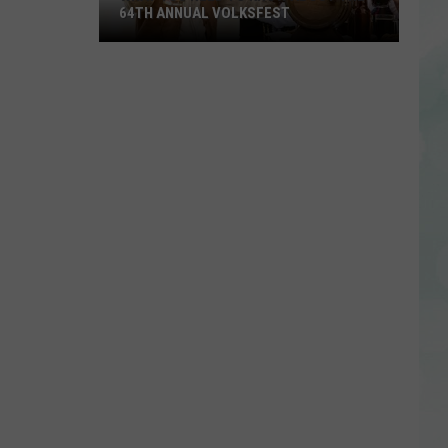
64TH ANNUAL VOLKSFEST
What
You
Need
to
Know
About
the
64th
Annual
Volksfest