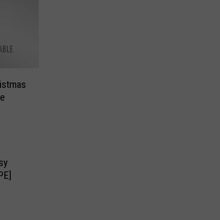
ristmas
re
sy
PE]