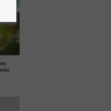
ses
Pesky