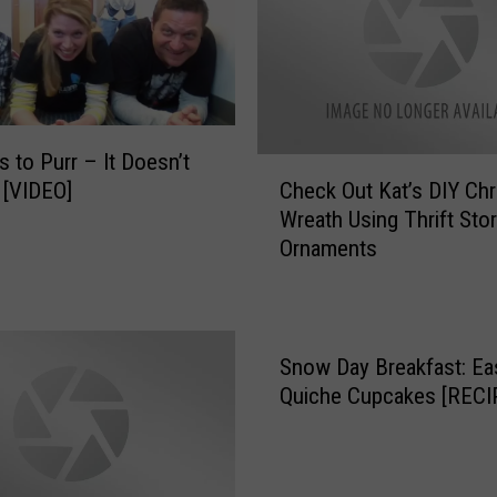
e
p
e
l
l
e
s to Purr – It Doesn’t
C
n
Check Out Kat’s DIY Ch
 [VIDEO]
h
t
Wreath Using Thrift Sto
e
U
Ornaments
c
s
k
e
O
s
u
V
t
Snow Day Breakfast: Ea
a
K
Quiche Cupcakes [RECI
n
a
i
t
l
’
l