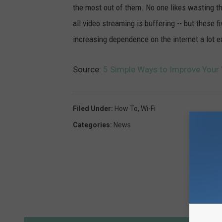
the most out of them. No one likes wasting th
all video streaming is buffering -- but these 
increasing dependence on the internet a lot e
Source:
5 Simple Ways to Improve Your 
Filed Under
:
How To
,
Wi-Fi
Categories
:
News