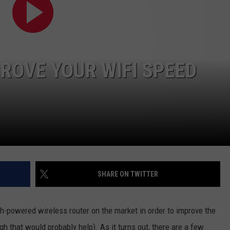
POPCRUSH NIGHTS
SARAH STRINGER
AT40 WITH RYAN SEACREST
PROVE YOUR WIFI SPEED
POPCRUSH WEEKENDS
POPCRUSH WEEKEND MIX SHOW
SHARE ON TWITTER
h-powered wireless router on the market in order to improve the
h that would probably help). As it turns out, there are a few