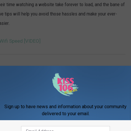
eir time watching a website take forever to load, and the bane of
five tips will help you avoid those hassles and make your ever-
asier.
Wifi Speed [VIDEO]
Sign up to have news and information about your community
delivered to your email.