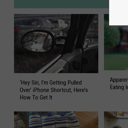
M
A
‘
Apparen
p
‘Hey Siri, I’m Getting Pulled
H
Eating 
p
Over’ iPhone Shortcut, Here’s
e
a
How To Get It
y
r
S
e
i
n
r
t
i