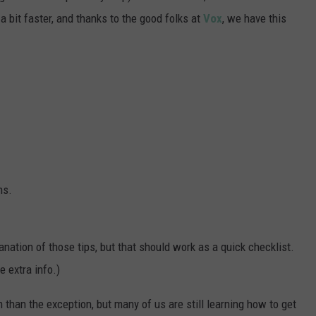
a bit faster, and thanks to the good folks at
Vox
, we have this
ns.
lanation of those tips, but that should work as a quick checklist.
e extra info.)
han the exception, but many of us are still learning how to get