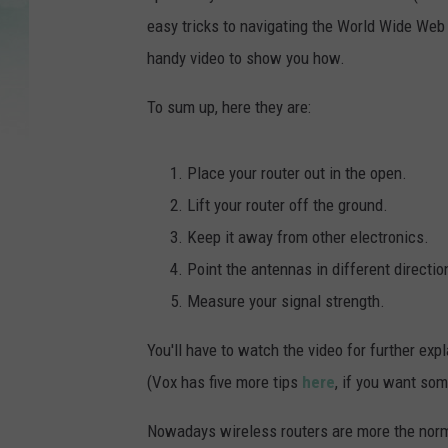
easy tricks to navigating the World Wide Web 
handy video to show you how.
To sum up, here they are:
Place your router out in the open.
Lift your router off the ground.
Keep it away from other electronics.
Point the antennas in different directio
Measure your signal strength.
You'll have to watch the video for further exp
(Vox has five more tips
here
, if you want som
Nowadays wireless routers are more the norm t