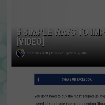
5 SIMPLE WAYS TO IM
[VIDEO]
Townsquare Staff
Published: September 4, 2015
SHARE ON FACEBOOK
You don't need to buy the most souped-up, hig
speed of your home internet connection (thoug