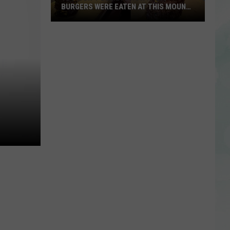
BURGERS WERE EATEN AT THIS MOUNT
CARMEL RESTAURANT
You
Won’t
Believe
How
Many
Burgers
Were
Eaten
at
This
Mount
Carmel
Restaurant