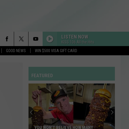
LISTEN NOW
KISS 106 All the Hits
GOOD NEWS
WIN $500 VISA GIFT CARD
FEATURED
YOU WON’T BELIEVE HOW MANY