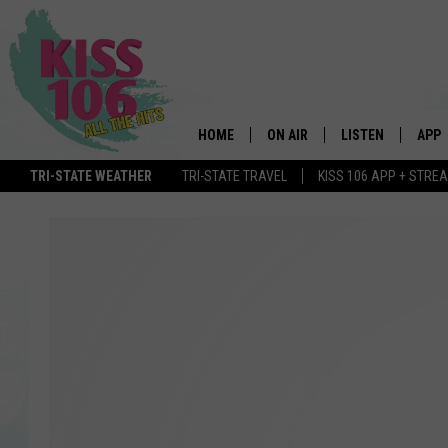
HOME
ON AIR
LISTEN
APP
TRI-STATE WEATHER
TRI-STATE TRAVEL
KISS 106 APP + STRE
DJS
LISTEN LIVE
DOWN
SCHEDULE
MOBILE APP
DOW
SHOWS
ALEXA
GOOGLE HOME
STREAMING DEVI
RECENTLY PLAYE