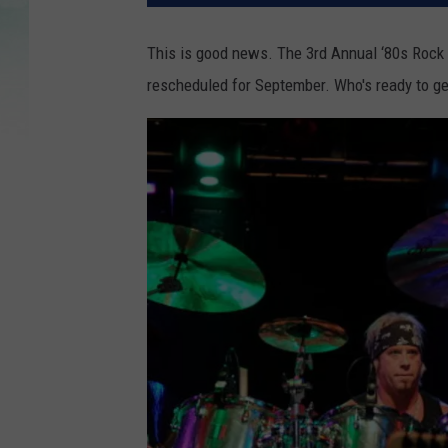
This is good news. The 3rd Annual ‘80s Rock 
rescheduled for September. Who's ready to ge