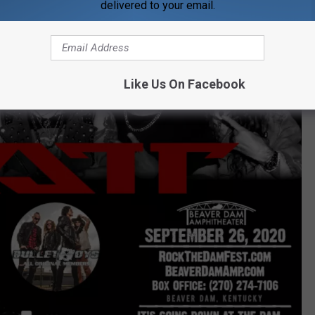
delivered to your email.
Like Us On Facebook