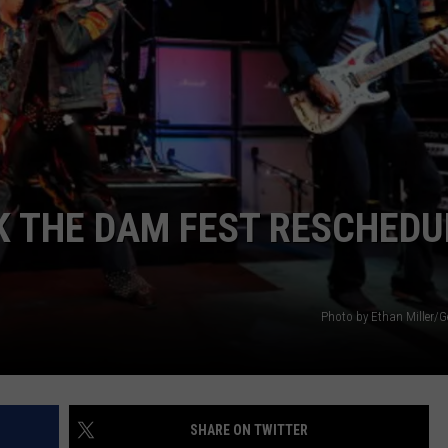
POPCRUSH NIGHTS
SARAH STRINGER
AT40 WITH RYAN SEACREST
POPCRUSH WEEKENDS
POPCRUSH WEEKEND MIX SHOW
K THE DAM FEST RESCHEDU
Photo by Ethan Miller/G
SHARE ON TWITTER