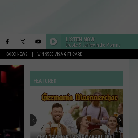
LISTEN NOW
Brooke & Jeffrey in the Morning
GOOD NEWS
WIN $500 VISA GIFT CARD
FEATURED
WHAT YOU NEED TO KNOW ABOUT THE