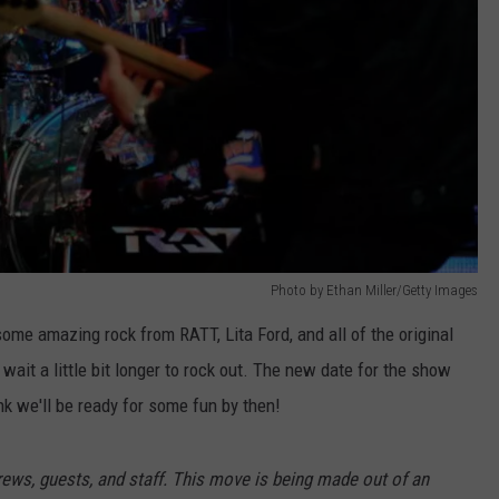
Photo by Ethan Miller/Getty Images
me amazing rock from RATT, Lita Ford, and all of the original
wait a little bit longer to rock out. The new date for the show
nk we'll be ready for some fun by then!
 crews, guests, and staff. This move is being made out of an