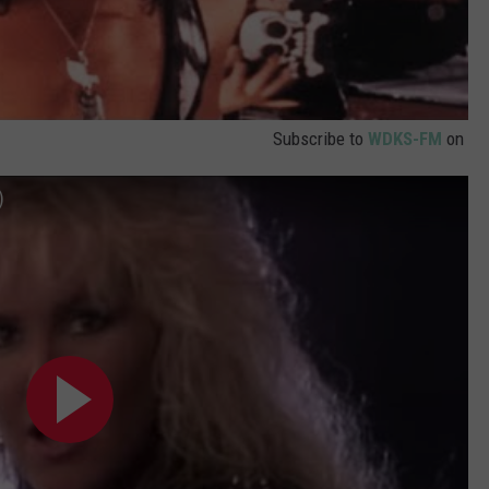
Subscribe to
WDKS-FM
on
)