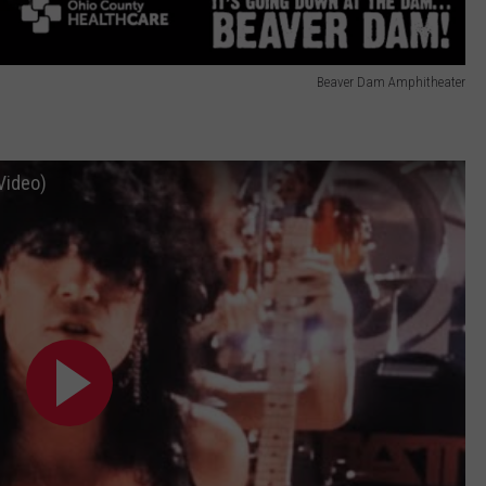
Beaver Dam Amphitheater
Video)