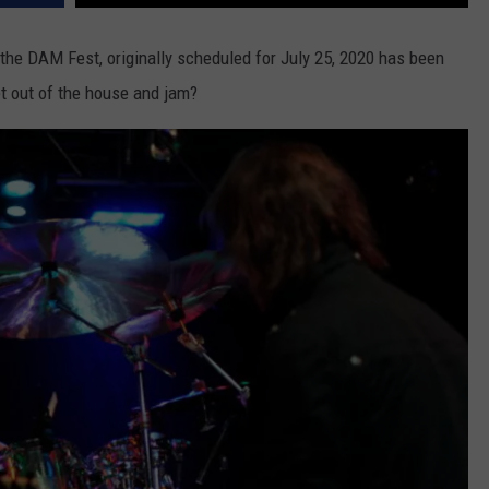
the DAM Fest, originally scheduled for July 25, 2020 has been
t out of the house and jam?