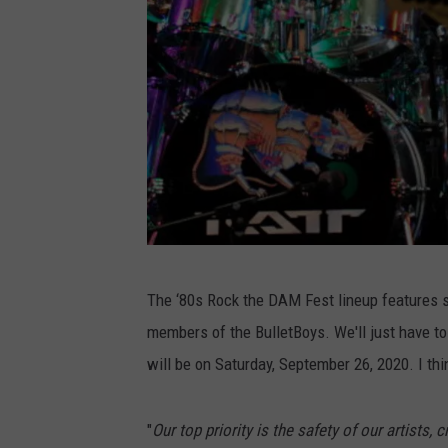
P
The ‘80s Rock the DAM Fest lineup features so
h
members of the BulletBoys. We'll just have to 
o
will be on Saturday, September 26, 2020. I thi
t
o
"
Our top priority is the safety of our artists,
b