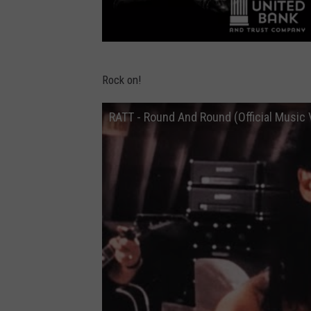
B
Rock on!
e
a
RATT - Round And Round (Official Music 
v
e
r
D
a
m
A
m