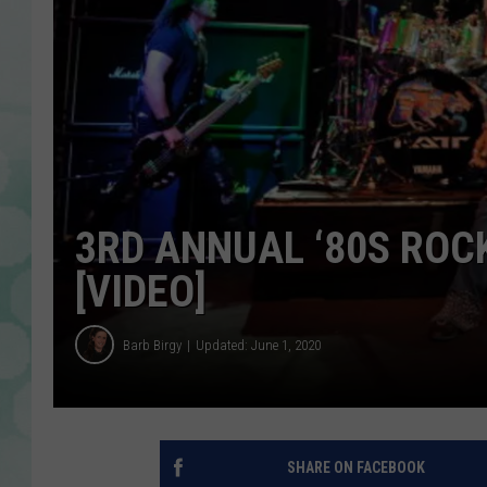
3RD ANNUAL ‘80S ROC
[VIDEO]
Barb Birgy
Updated: June 1, 2020
SHARE ON FACEBOOK