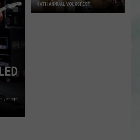
64TH ANNUAL VOLKSFEST
What
You
Need
to
Know
About
the
LED
64th
Annual
Volksfest
etty Images