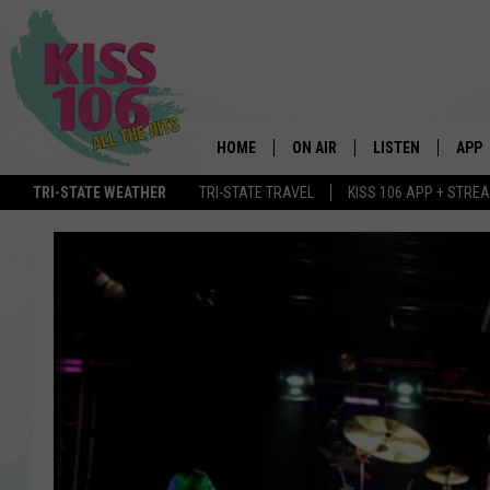
HOME
ON AIR
LISTEN
APP
TRI-STATE WEATHER
TRI-STATE TRAVEL
KISS 106 APP + STRE
DJS
LISTEN LIVE
DOWN
SCHEDULE
MOBILE APP
DOW
SHOWS
ALEXA
GOOGLE HOME
STREAMING DEVI
RECENTLY PLAYE