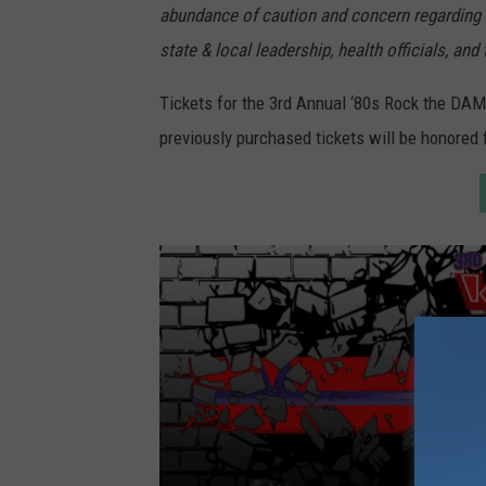
abundance of caution and concern regarding t
y
state & local leadership, health officials, an
E
t
Tickets for the 3rd Annual ‘80s Rock the DAM
h
previously purchased tickets will be honored 
a
n
M
i
l
l
e
r
/
G