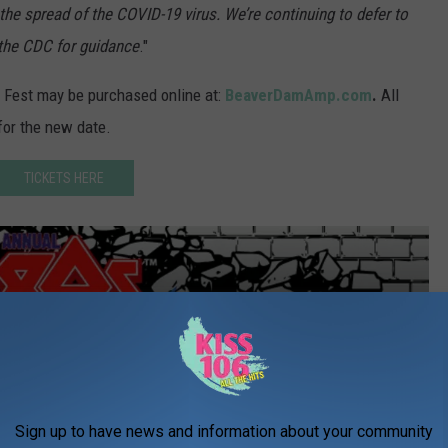
he spread of the COVID-19 virus. We’re continuing to defer to
d the CDC for guidance
."
 Fest may be purchased online at:
BeaverDamAmp.com
.
All
for the new date.
TICKETS HERE
Sign up to have news and information about your community