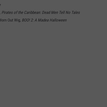
e
,
Pirates of the Caribbean: Dead Men Tell No Tales
 Worn Out Wig,
BOO! 2: A Madea Halloween