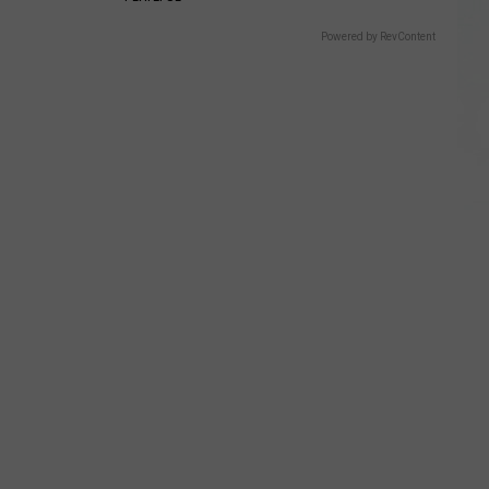
Powered by RevContent