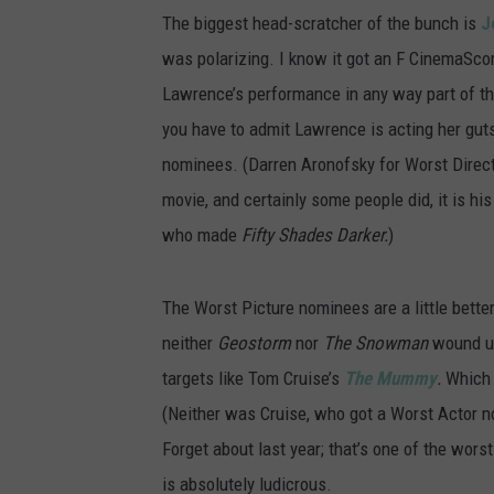
The biggest head-scratcher of the bunch is
J
was polarizing. I know it got an F CinemaScor
Lawrence’s performance in any way part of th
you have to admit Lawrence is acting her guts 
nominees. (Darren Aronofsky for Worst Direct
movie, and certainly some people did, it is his
who made
Fifty Shades Darker.
)
The Worst Picture nominees are a little bette
neither
Geostorm
nor
The Snowman
wound up
targets like Tom Cruise’s
The Mummy
.
Which 
(Neither was Cruise, who got a Worst Actor n
Forget about last year; that’s one of the worst
is absolutely ludicrous.