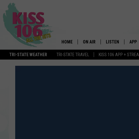
HOME
ON AIR
LISTEN
APP
TRI-STATE WEATHER
TRI-STATE TRAVEL
KISS 106 APP + STRE
DJS
LISTEN LIVE
DOWN
SCHEDULE
MOBILE APP
DOW
SHOWS
ALEXA
GOOGLE HOME
STREAMING DEVI
RECENTLY PLAYE