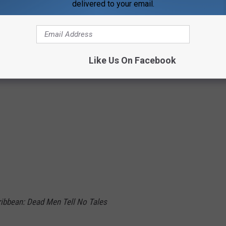
delivered to your email.
rmers: The Last Knight
 Men Tell No Tales
Like Us On Facebook
aribbean: Dead Men Tell No Tales