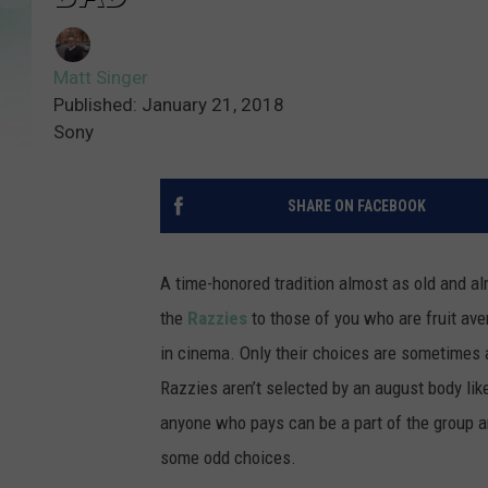
Matt Singer
Published: January 21, 2018
Sony
SHARE ON FACEBOOK
A time-honored tradition almost as old and a
the
Razzies
to those of you who are fruit aver
in cinema. Only their choices are sometimes 
Razzies aren’t selected by an august body li
anyone who pays can be a part of the group a
some odd choices.