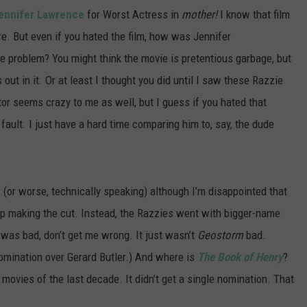
ennifer Lawrence
for Worst Actress in
mother!
I know that film
e. But even if you hated the film, how was Jennifer
e problem? You might think the movie is pretentious garbage, but
out in it. Or at least I thought you did until I saw these Razzie
or seems crazy to me as well, but I guess if you hated that
 fault. I just have a hard time comparing him to, say, the dude
r (or worse, technically speaking) although I’m disappointed that
 making the cut. Instead, the Razzies went with bigger-name
was bad, don’t get me wrong. It just wasn’t
Geostorm
bad.
omination over Gerard Butler.) And where is
The Book of Henry
?
 movies of the last decade. It didn’t get a single nomination. That