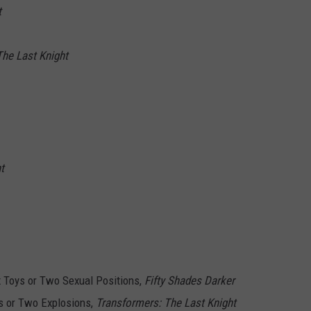
t
The Last Knight
t
 Toys or Two Sexual Positions,
Fifty Shades Darker
 or Two Explosions,
Transformers: The Last Knight