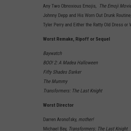
Any Two Obnoxious Emojis,
The Emoji Movi
Johnny Depp and His Worn Out Drunk Routine
Tyler Perry and Either the Ratty Old Dress or
Worst Remake, Ripoff or Sequel
Baywatch
BOO! 2: A Madea Halloween
Fifty Shades Darker
The Mummy
Transformers: The Last Knight
Worst Director
Darren Aronofsky,
mother!
Michael Bay,
Transformers: The Last Knight