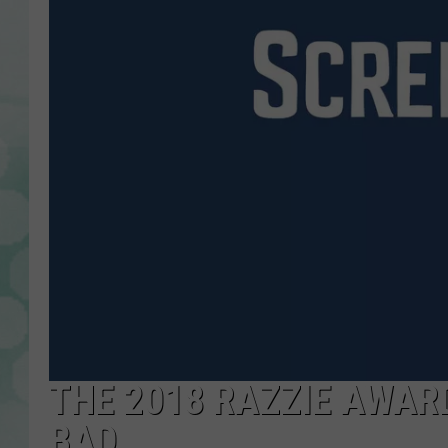
THE 2018 RAZZIE AWAR
BAD