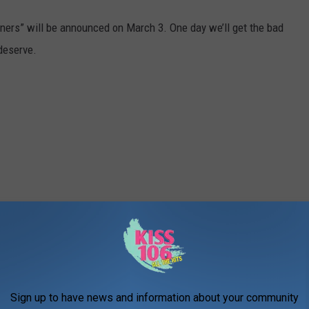
ners” will be announced on March 3. One day we’ll get the bad
deserve.
Sign up to have news and information about your community