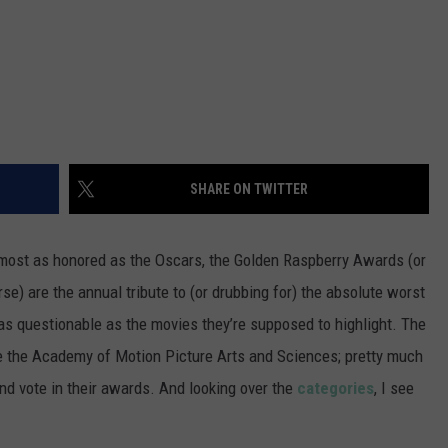
SHARE ON TWITTER
lmost as honored as the Oscars, the Golden Raspberry Awards (or
se) are the annual tribute to (or drubbing for) the absolute worst
as questionable as the movies they’re supposed to highlight. The
ke the Academy of Motion Picture Arts and Sciences; pretty much
nd vote in their awards. And looking over the
categories
, I see