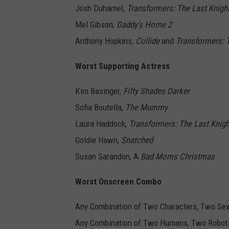
Josh Duhamel,
Transformers: The Last Knigh
Mel Gibson,
Daddy’s Home 2
Anthony Hopkins,
Collide
and
Transformers: 
Worst Supporting Actress
Kim Basinger,
Fifty Shades Darker
Sofia Boutella,
The Mummy
Laura Haddock,
Transformers: The Last Knigh
Goldie Hawn,
Snatched
Susan Sarandon, A
Bad Moms Christmas
Worst Onscreen Combo
Any Combination of Two Characters, Two Sex
Any Combination of Two Humans, Two Robots