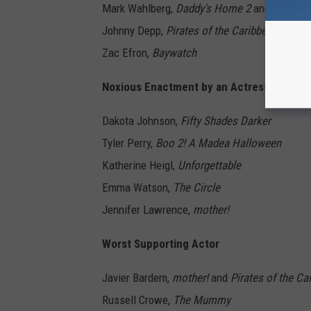
Mark Wahlberg,
Daddy's Home 2
and
Transfo
Johnny Depp,
Pirates of the Caribbean: Dead
Zac Efron,
Baywatch
Noxious Enactment by an Actress
Dakota Johnson,
Fifty Shades Darker
Tyler Perry,
Boo 2! A Madea Halloween
Katherine Heigl,
Unforgettable
Emma Watson,
The Circle
Jennifer Lawrence,
mother!
Worst Supporting Actor
Javier Bardem,
mother!
and
Pirates of the C
Russell Crowe,
The Mummy