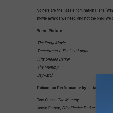
So here are the Razzie nominations. The “win
movie awards we need, and not the ones we 
Worst Picture
The Emoji Movie
Transformers: The Last Knight
Fifty Shades Darker
The Mummy
Baywatch
Poisonous Performance by an Actor
Tom Cruise,
The Mummy
Jamie Dornan,
Fifty Shades Darker