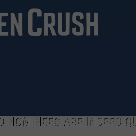
POPCRUSH NIGHTS
SARAH STRINGER
AT40 WITH RYAN SEACREST
POPCRUSH WEEKENDS
POPCRUSH WEEKEND MIX SHOW
D NOMINEES ARE INDEED Q