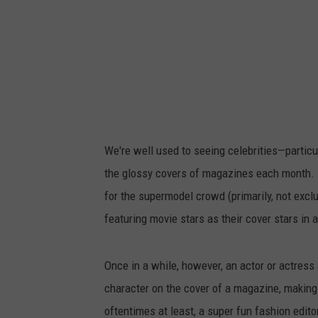
We're well used to seeing celebrities—partic
the glossy covers of magazines each month. 
for the supermodel crowd (primarily, not exc
featuring movie stars as their cover stars in
Once in a while, however, an actor or actress a
character on the cover of a magazine, making 
oftentimes at least, a super fun fashion editor