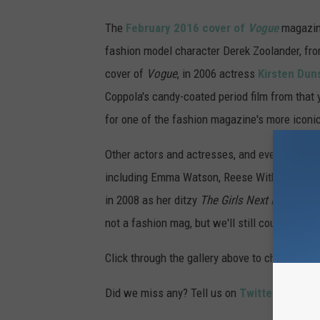
The
February 2016 cover of
Vogue
magazine
fashion model character Derek Zoolander, from
cover of
Vogue
, in 2006 actress
Kirsten Dun
Coppola's candy-coated period film from that 
for one of the fashion magazine's more iconic
Other actors and actresses, and even some ca
including Emma Watson, Reese Witherspoon, a
in 2008 as her ditzy
The Girls Next Door
-like
not a fashion mag, but we'll still count it!)
Click through the gallery above to check out 
Did we miss any? Tell us on
Twitter
or leave