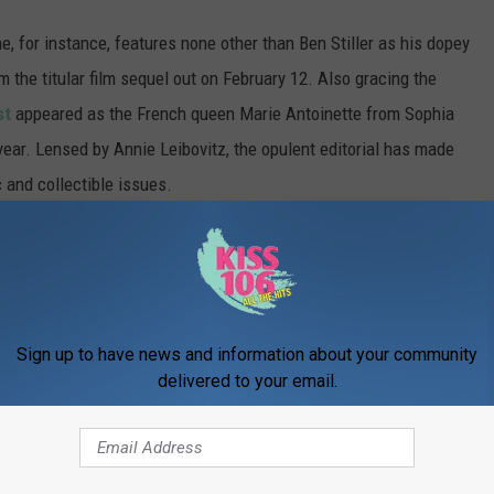
, for instance, features none other than Ben Stiller as his dopey
 the titular film sequel out on February 12. Also gracing the
st
appeared as the French queen Marie Antoinette from Sophia
year. Lensed by Annie Leibovitz, the opulent editorial has made
 and collectible issues.
sts, have appeared as their film characters on magazine covers,
nd Anna Faris, who actually appeared on the cover of Playboy
 character from
The House Bunny
. (Okay, so technically that one's
Sign up to have news and information about your community
delivered to your email.
11 fashion magazine covers with true character.
 a comment!