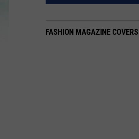
FASHION MAGAZINE COVERS