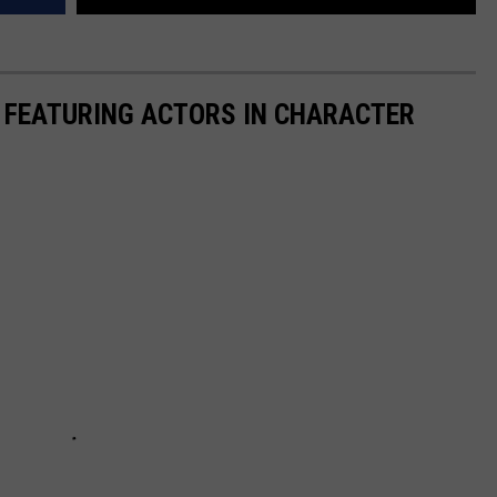
 FEATURING ACTORS IN CHARACTER