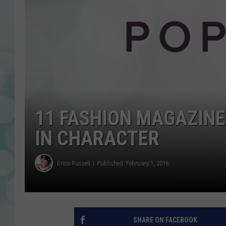
11 FASHION MAGAZIN
IN CHARACTER
Erica Russell
Published: February 1, 2016
SHARE ON FACEBOOK