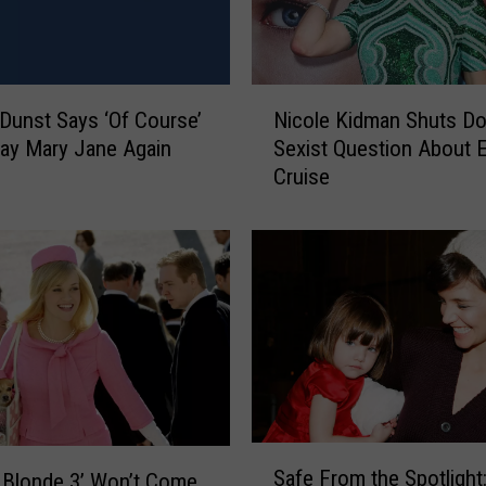
s
D
a
y
N
2
 Dunst Says ‘Of Course’
Nicole Kidman Shuts D
i
0
lay Mary Jane Again
Sexist Question About 
c
2
Cruise
o
2
l
:
e
S
K
e
i
e
d
H
m
o
a
w
n
H
S
a
h
S
l
u
Safe From the Spotlight
y Blonde 3’ Won’t Come
a