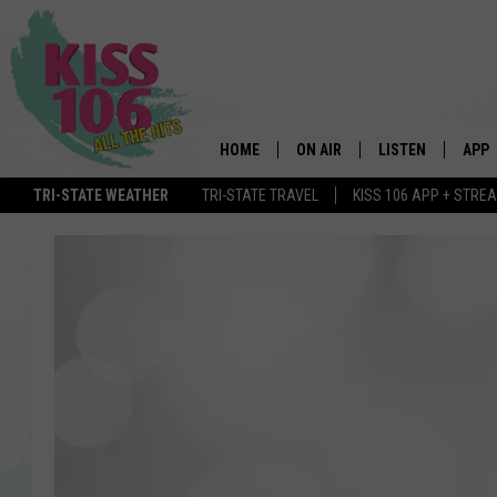
HOME
ON AIR
LISTEN
APP
TRI-STATE WEATHER
TRI-STATE TRAVEL
KISS 106 APP + STRE
DJS
LISTEN LIVE
DOWN
SCHEDULE
MOBILE APP
DOW
SHOWS
ALEXA
GOOGLE HOME
STREAMING DEVI
RECENTLY PLAYE