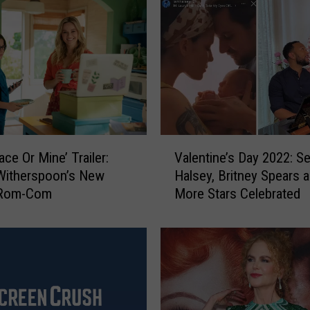
V
ace Or Mine’ Trailer:
Valentine’s Day 2022: 
a
Witherspoon’s New
Halsey, Britney Spears 
l
x Rom-Com
More Stars Celebrated
e
n
t
i
n
e
’