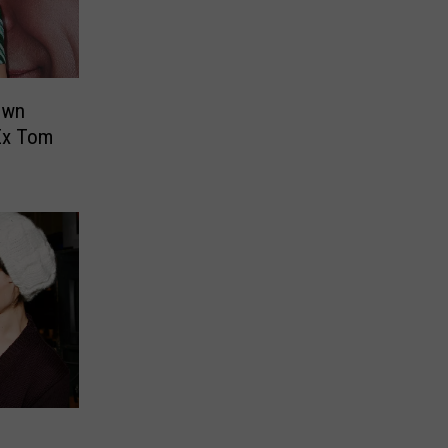
own
Ex Tom
: