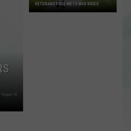
VETERANS FREE METS BUS RIDES
New
“Patriot
Pass”
Gives
Disabled
Veterans
Free
RS
METS
Bus
Rides
 / Vogue / W