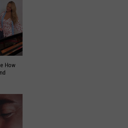
See How
and