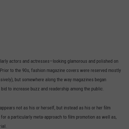
ularly actors and actresses—looking glamorous and polished on
Prior to the 90s, fashion magazine covers were reserved mostly
lusively), but somewhere along the way magazines began
 a bid to increase buzz and readership among the public.
ppears not as his or herself, but instead as his or her film
for a particularly meta-approach to film promotion as well as,
ial.