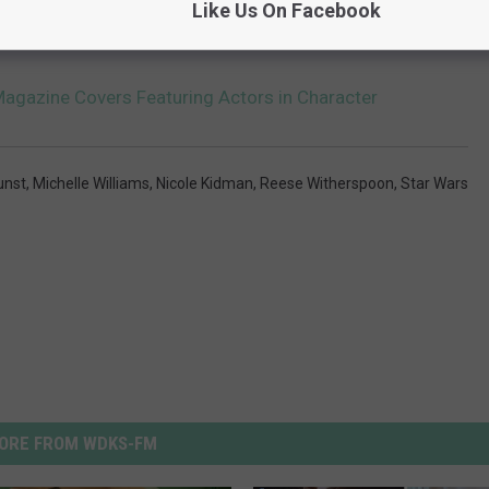
Like Us On Facebook
IC POP ALBUMS ARE TURNING 20 IN 2016
agazine Covers Featuring Actors in Character
unst
,
Michelle Williams
,
Nicole Kidman
,
Reese Witherspoon
,
Star Wars
ORE FROM WDKS-FM