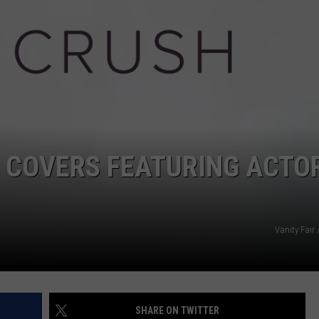
POPCRUSH NIGHTS
SARAH STRINGER
AT40 WITH RYAN SEACREST
POPCRUSH WEEKENDS
POPCRUSH WEEKEND MIX SHOW
E COVERS FEATURING ACTO
Vanity Fair
SHARE ON TWITTER