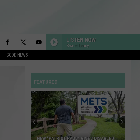
LISTEN NOW
Sweet Lenny
GOOD NEWS
FEATURED
NEW “PATRIOT PASS” GIVES DISABLED