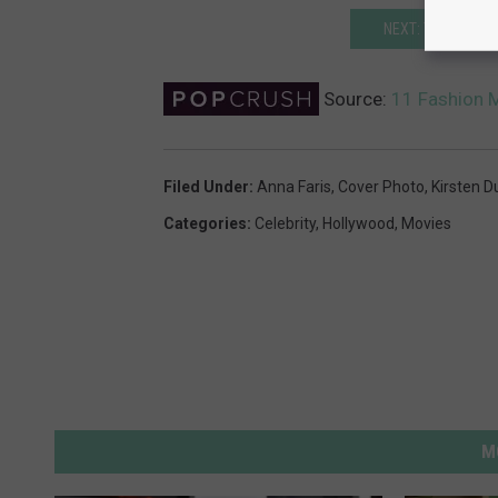
NEXT: THESE ICON
Source:
11 Fashion M
Filed Under
:
Anna Faris
,
Cover Photo
,
Kirsten D
Categories
:
Celebrity
,
Hollywood
,
Movies
M