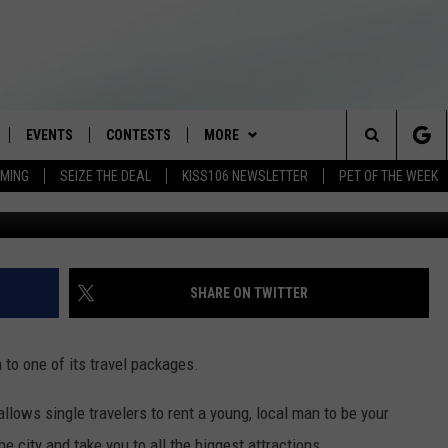
PEAN BOYFRIEND FOR YOU
EVENTS
CONTESTS
MORE
Search
AMING
SEIZE THE DEAL
KISS106 NEWSLETTER
PET OF THE WEEK
Photo: Tatia PIlieva
LOAD IOS
FLYAWAY CONTESTS
LOCAL INFO
WEATHER
The
NLOAD ANDROID
GENERAL CONTEST RULES
CONTACT
WEATHER CLOSINGS
HELP & CONTACT INFO
Site
BROOKE & JEFFREY IN THE
NEWSLETTER
FEEDBACK
SHARE ON TWITTER
MORNING
ADVERTISE WITH US
ANDI AHNE
to one of its travel packages.
CES
SWEET LENNY
allows single travelers to rent a young, local man to be your
D
e city and take you to all the biggest attractions.