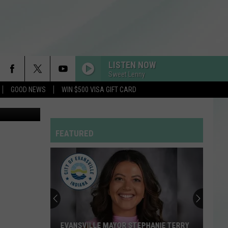
R
LISTEN NOW
Sweet Lenny
GOOD NEWS
WIN $500 VISA GIFT CARD
 via YouTube
FEATURED
EVANSVILLE MAYOR STEPHANIE TERRY