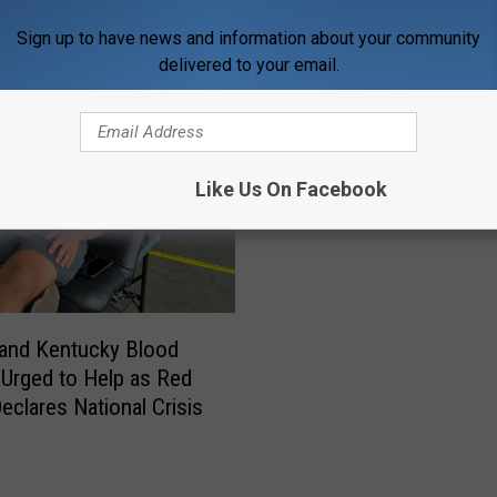
ORE FROM WDKS-FM
Sign up to have news and information about your community
delivered to your email.
Like Us On Facebook
 and Kentucky Blood
Urged to Help as Red
eclares National Crisis