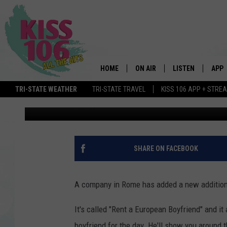
YOU CAN RENT A EURO
NEXT VACATION
HOME
ON AIR
LISTEN
APP
Maddie West
Published: February 6, 2020
TRI-STATE WEATHER
TRI-STATE TRAVEL
KISS 106 APP + STRE
DJS
LISTEN LIVE
DOWN
Contributing Authors:
Brooke & Jubal
SCHEDULE
MOBILE APP
DOW
SHOWS
ALEXA
SHARE ON FACEBOOK
GOOGLE HOME
A company in Rome has added a new addition 
STREAMING DEVI
It's called "Rent a European Boyfriend" and it 
RECENTLY PLAYE
boyfriend for the day. He'll show you around th