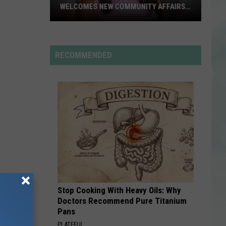
WELCOMES NEW COMMUNITY AFFAIRS
DIRECTOR
Evansville
Mayor
Stephanie
RECOMMENDED
Terry
Welcomes
New
Community
Affairs
Director
Stop Cooking With Heavy Oils: Why
Doctors Recommend Pure Titanium
Pans
PLATEFUL