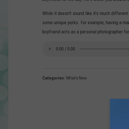
While it doesn't sound like it's much differen
some unique perks. For example, having a man
boyfriend acts as a personal photographer for
Categories
:
What's New