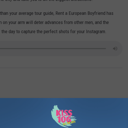
POPCRUSH NIGHTS
t than your average tour guide, Rent a European Boyfriend has
SARAH STRINGER
 on your arm will deter advances from other men, and the
 the day to capture the perfect shots for your Instagram.
AT40 WITH RYAN SEACREST
POPCRUSH WEEKENDS
POPCRUSH WEEKEND MIX SHOW