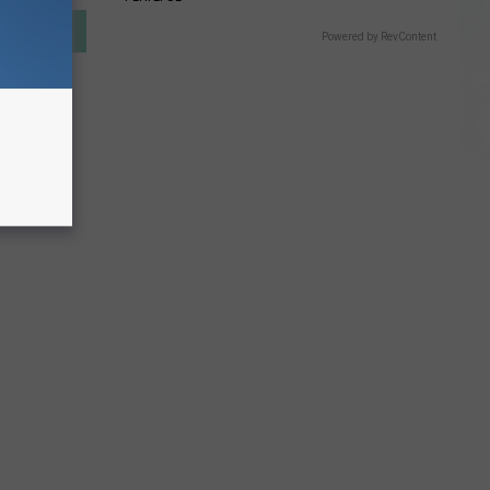
Powered by RevContent