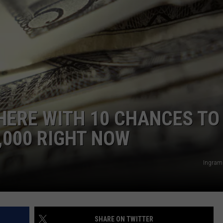
POPCRUSH NIGHTS
SARAH STRINGER
AT40 WITH RYAN SEACREST
POPCRUSH WEEKENDS
POPCRUSH WEEKEND MIX SHOW
 HERE WITH 10 CHANCES TO
,000 RIGHT NOW
Ingram
SHARE ON TWITTER