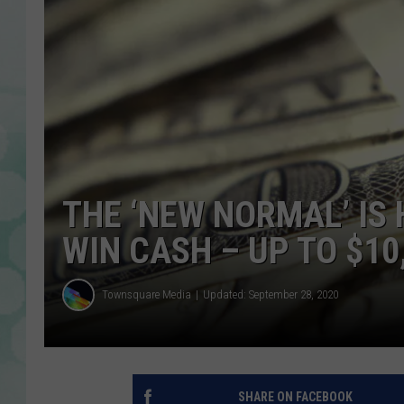
THE ‘NEW NORMAL’ IS
WIN CASH – UP TO $10
Townsquare Media
Updated: September 28, 2020
SHARE ON FACEBOOK