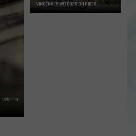
VINCENNES WITCHES ON BIKES
ANNOUNCES 2026 THEME
Calling
All
Witches
and
Wizards!
Vincennes
Witches
on
Bikes
Announces
2026
Theme
 Publishing