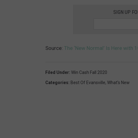
SIGN UP F
Source:
The ‘New Normal’ Is Here with 
Filed Under
:
Win Cash Fall 2020
Categories
:
Best Of Evansville
,
What's New