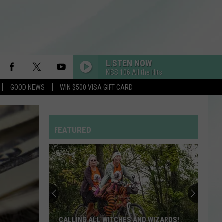
LISTEN NOW
KISS 106 All the Hits
GOOD NEWS
WIN $500 VISA GIFT CARD
FEATURED
CALLING ALL WITCHES AND WIZARDS!