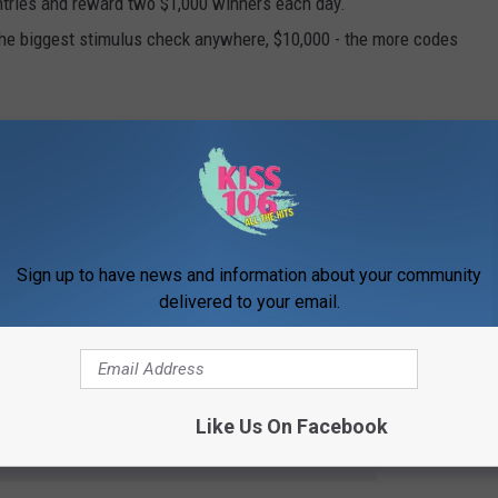
ntries and reward two $1,000 winners each day.
the biggest stimulus check anywhere, $10,000 - the more codes
ve you on-air today? Great! Enter them on the
Win Cash contest
Sign up to have news and information about your community
ER YOUR CODE WORDS HERE
delivered to your email.
get it at the link below.
 to
Like Us On Facebook
e app