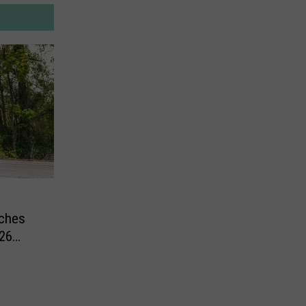
tches
26