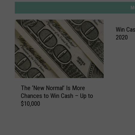
M
Win Cash
2020
T
The ‘New Normal’ Is More
h
Chances to Win Cash – Up to
e
$10,000
‘
N
e
w
N