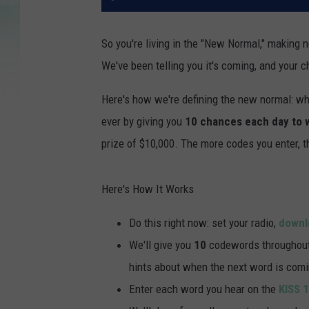
So you're living in the "New Normal," making
We've been telling you it's coming, and your c
Here's how we're defining the new normal: wh
ever by giving you
10 chances each day to 
prize of $10,000. The more codes you enter, 
Here's How It Works
Do this right now: set your radio,
downl
We'll give you
10
codewords throughout t
hints about when the next word is comi
Enter each word you hear on the
KISS 