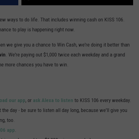
 new ways to do life. That includes winning cash on KISS 106.
hance to play is happening right now.
en we give you a chance to Win Cash, we're doing it better than
win
. We're paying out $1,000 twice each weekday and a grand
the more chances you have to win.
oad our app
, or
ask Alexa to listen
to KISS 106 every weekday.
he day - be sure to listen all day long, because we'll give you
ng, too.
106 app
.