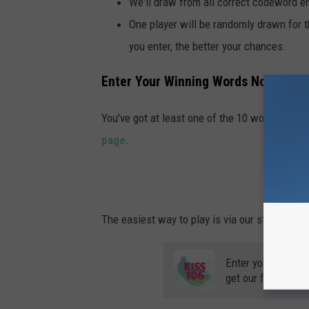
We'll draw from all correct codeword e
One player will be randomly drawn for 
you enter, the better your chances.
Enter Your Winning Words Now
You've got at least one of the 10 words we ga
page.
ENT
The easiest way to play is via our station app, 
Enter your number
get our free mobil