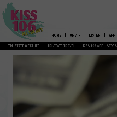
HOME
ON AIR
LISTEN
APP
TRI-STATE WEATHER
TRI-STATE TRAVEL
KISS 106 APP + STRE
DJS
LISTEN LIVE
DOWN
SCHEDULE
MOBILE APP
DOW
SHOWS
ALEXA
GOOGLE HOME
STREAMING DEVI
RECENTLY PLAYE