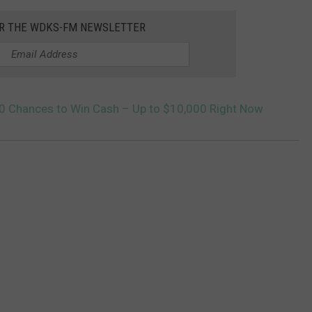
OR THE WDKS-FM NEWSLETTER
10 Chances to Win Cash – Up to $10,000 Right Now