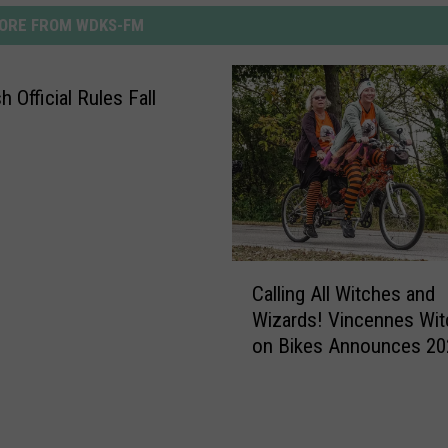
ORE FROM WDKS-FM
 Official Rules Fall
C
Calling All Witches and
a
Wizards! Vincennes Wi
l
on Bikes Announces 20
l
Theme
i
n
g
A