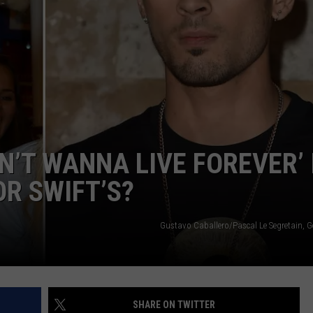
POPCRUSH NIGHTS
SARAH STRINGER
AT40 WITH RYAN SEACREST
POPCRUSH WEEKENDS
POPCRUSH WEEKEND MIX SHOW
N’T WANNA LIVE FOREVER’ 
OR SWIFT’S?
Gustavo Caballero/Pascal Le Segretain, G
SHARE ON TWITTER