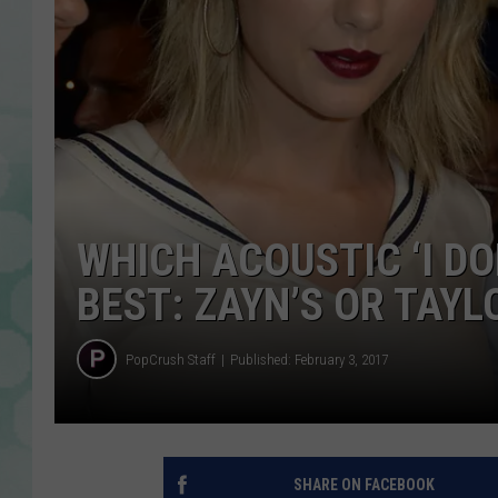
WHICH ACOUSTIC ‘I DO
BEST: ZAYN’S OR TAYL
PopCrush Staff
Published: February 3, 2017
SHARE ON FACEBOOK