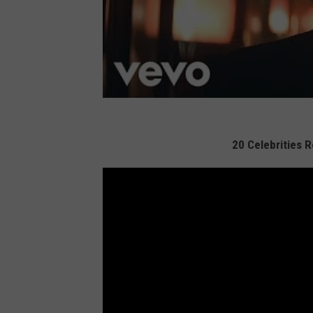
20 Celebrities 