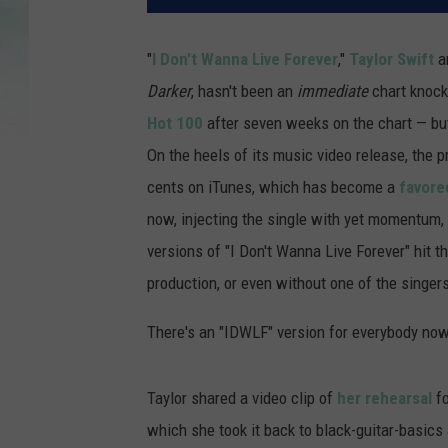
"
I Don't Wanna Live Forever
,"
Taylor Swift
a
Darker
, hasn't been an
immediate
chart knock
Hot 100
after seven weeks on the chart — but
On the heels of its music video release, the 
cents on iTunes, which has become a
favored
now, injecting the single with yet momentum,
versions of "I Don't Wanna Live Forever" hit th
production, or even without one of the singers
There's an "IDWLF" version for everybody now
Taylor shared a video clip of
her rehearsal
fo
which she took it back to black-guitar-basics 