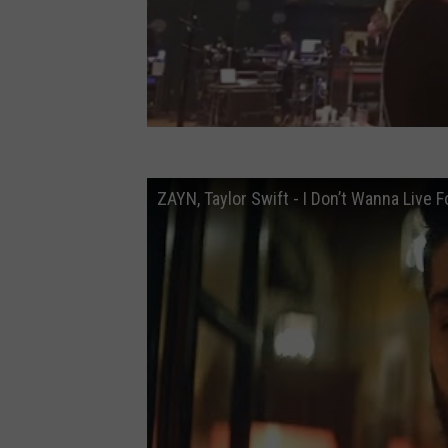
ZAYN, Taylor Swift - I Don’t Wanna Live 