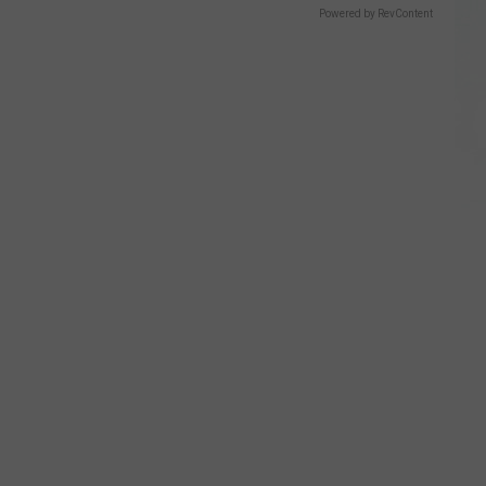
Powered by RevContent