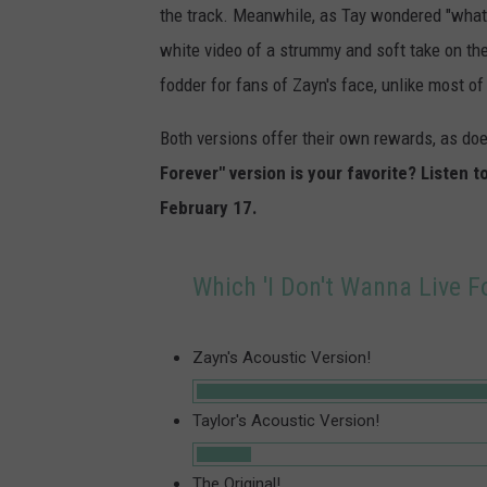
the track. Meanwhile, as Tay wondered "what 
white video of a strummy and soft take on th
fodder for fans of Zayn's face, unlike most of 
Both versions offer their own rewards, as does
Forever" version is your favorite? Listen t
February 17.
Which 'I Don't Wanna Live Fo
Zayn's Acoustic Version!
Taylor's Acoustic Version!
The Original!