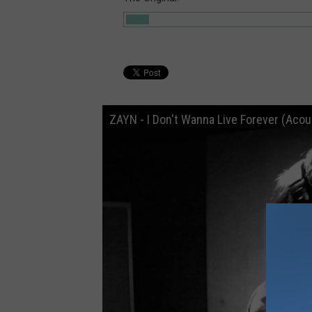
ZAYN - I Don't Wanna Live Forever (Acou