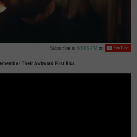
Subscribe to
WDKS-FM
on
Remember Their Awkward First Kiss