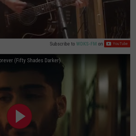
Subscribe to
WDKS-FM
on
Forever (Fifty Shades Darker)