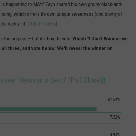
is happening to MAY," Zayn shared his own grainy black-and-
e song, which offers its own unique sweetness (and plenty of
the darkly-lit
"IDWLF" video
).
 the original — but it's time to vote:
Which "I Don't Wanna Live
o all three, and vote below. We'll reveal the winner on
rever' Version Is Best? (Poll Closed)
87.54%
7.52%
4.94%