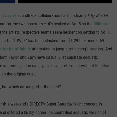
nd
Zayn
's soundtrack collaboration for the steamy
Fifty Shades
out for the two pop stars — it's peaked at No. 5 on the
Billboard
 the artists' respective teams seem hellbent on getting to No. 1.
price for "IDWLF" has been slashed from $1.29 to a mere 0.69
 tactic of labels
attempting to jump start a song's traction. And
 both Taylor and Zayn have casually let separate acoustic
e internet...just in case you'd have preferred it without the slick
 on the original duet.
, but which do you prefer the most?
r this weekend's DIRECTV Super Saturday Night concert, in
and offered a husky, borderline countrified acoustic version of