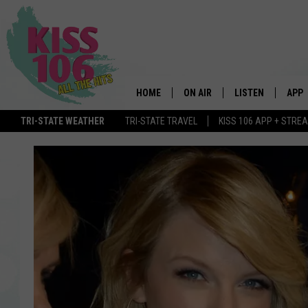
HOME
ON AIR
LISTEN
APP
TRI-STATE WEATHER
TRI-STATE TRAVEL
KISS 106 APP + STRE
DJS
LISTEN LIVE
DOWN
SCHEDULE
MOBILE APP
DOW
SHOWS
ALEXA
GOOGLE HOME
STREAMING DEVI
RECENTLY PLAYE