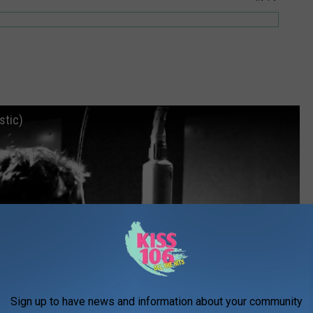
stic)
Sign up to have news and information about your community