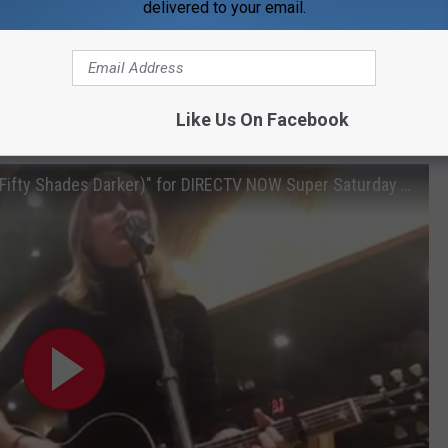
delivered to your email.
Like Us On Facebook
Subscribe to
WDKS-FM
on
Rehearsing "I Don't Wanna Live Forever (Fifty Shades Darker)" for DIRECTV NOW Super Saturday Night