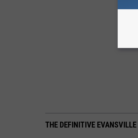
THE DEFINITIVE EVANSVILLE