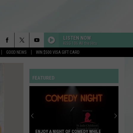
LISTEN NOW
KISS 106 All the Hits
GOOD NEWS
WIN $500 VISA GIFT CARD
OPALITE
Taylor
Taylor Swift
Swift
The Life of a Showgirl
FEATURED
RDSSPONSOR
Rdssponsor
HIT THE WALL
Gracie
Gracie Abrams
Abrams
Daughter from Hell
FOLDED
Kehlani
Kehlani
ENJOY A NIGHT OF COMEDY WHILE