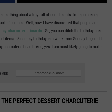
 something about a tray full of cured meats, fruits, crackers,
nacker’s dream. Well, now I have discovered that people are
hday charcuterie boards
. So, you can ditch the birthday cake
sert items. Since my birthday is a week from Sunday I figured I
y charcuterie board. And, yes, I am most likely going to make
e app
R THE PERFECT DESSERT CHARCUTERIE