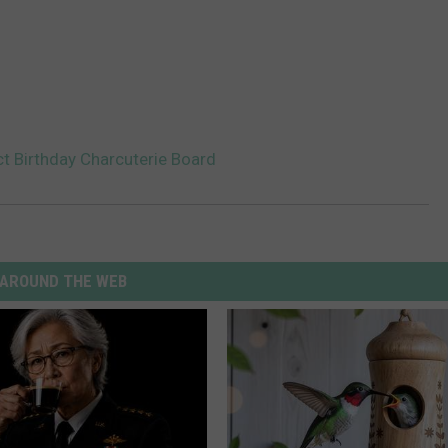
t Birthday Charcuterie Board
AROUND THE WEB