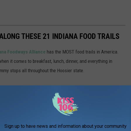
ALONG THESE 21 INDIANA FOOD TRAILS
ana Foodways Alliance
has the MOST food trails in America.
when it comes to breakfast, lunch, dinner, and everything in
ummy stops all throughout the Hoosier state.
Sign up to have news and information about your community