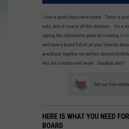
I love a good charcuterie board. There is just
nuts, and of course all the cheeses. It’s a s
upping the charcuterie game by creating
birt
and have a board full of all your favorite des
would put together my perfect dessert/birthda
this list a reality next week. Goodbye diet!!
Get our free mobil
HERE IS WHAT YOU NEED FO
BOARD