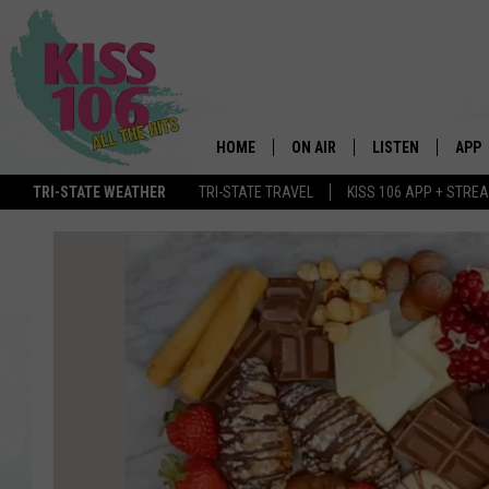
HOME
ON AIR
LISTEN
APP
TRI-STATE WEATHER
TRI-STATE TRAVEL
KISS 106 APP + STRE
DJS
LISTEN LIVE
DOWN
SCHEDULE
MOBILE APP
DOW
SHOWS
ALEXA
GOOGLE HOME
STREAMING DEVI
RECENTLY PLAYE