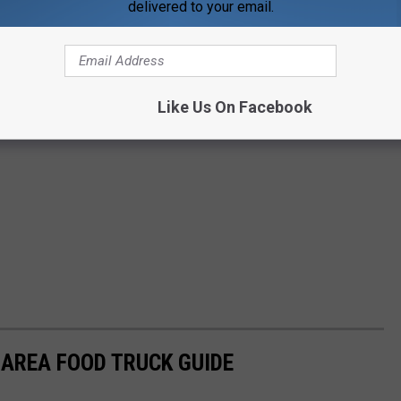
delivered to your email.
Like Us On Facebook
 AREA FOOD TRUCK GUIDE