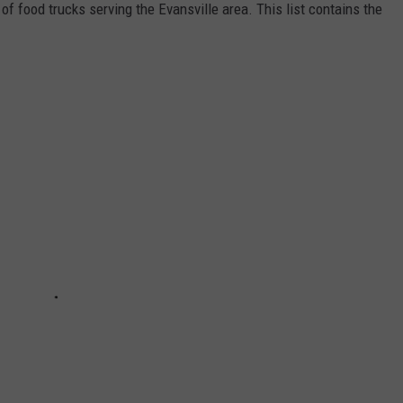
of food trucks serving the Evansville area. This list contains the