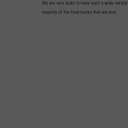
We are very lucky to have such a wide variety 
majority of the food trucks that we love.