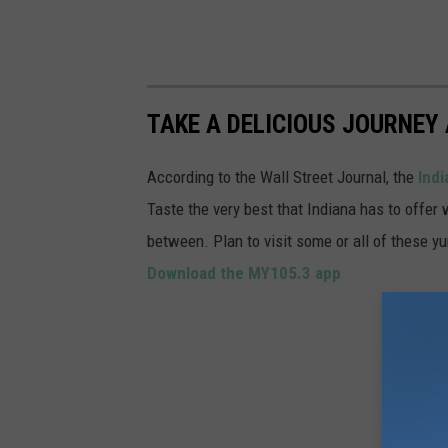
TAKE A DELICIOUS JOURNEY 
According to the Wall Street Journal, the
Indi
Taste the very best that Indiana has to offer 
between. Plan to visit some or all of these y
Download the MY105.3 app