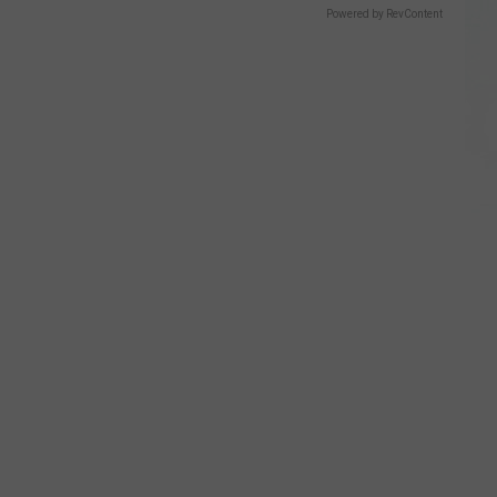
Powered by RevContent