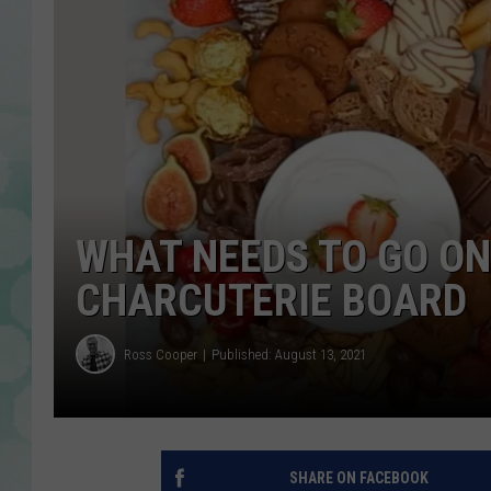
WHAT NEEDS TO GO ON
CHARCUTERIE BOARD
Ross Cooper
Published: August 13, 2021
SHARE ON FACEBOOK