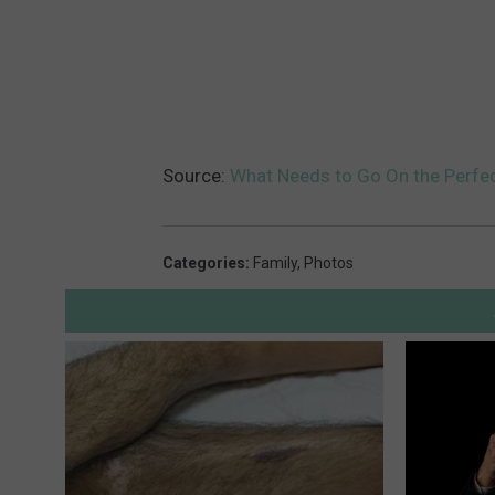
Source:
What Needs to Go On the Perfec
Categories
:
Family
,
Photos