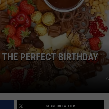
POPCRUSH NIGHTS
SARAH STRINGER
AT40 WITH RYAN SEACREST
POPCRUSH WEEKENDS
POPCRUSH WEEKEND MIX SHOW
 THE PERFECT BIRTHDAY
Y
SHARE ON TWITTER