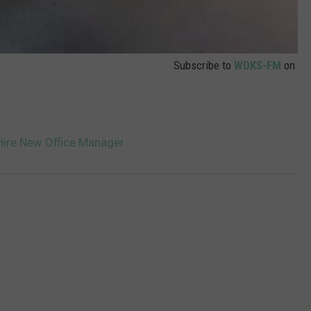
Subscribe to
WDKS-FM
on
ire New Office Manager