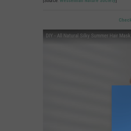
[Source:
Wesselman Nature Society
]
Check
DIY - All Natural Silky Summer Hair Mask