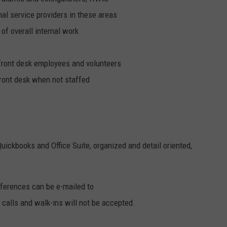
nal service providers in these areas
of overall internal work
ront desk employees and volunteers
 front desk when not staffed
Quickbooks and Office Suite, organized and detail oriented,
eferences can be e-mailed to
 calls and walk-ins will not be accepted.