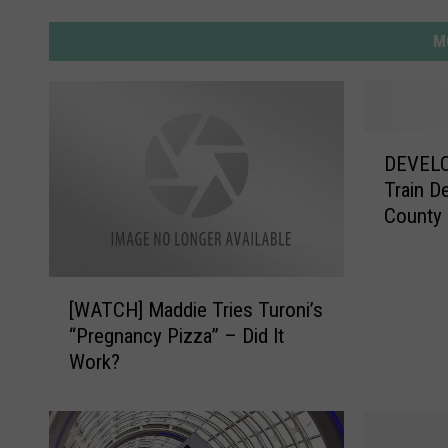
M
D
DEVELO
E
Train D
V
County
E
L
O
[
P
[WATCH] Maddie Tries Turoni’s
W
I
“Pregnancy Pizza” – Did It
A
N
Work?
T
G
C
S
H
T
]
O