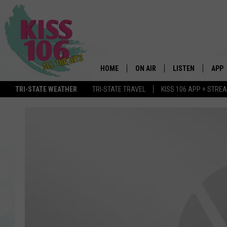
HOME
ON AIR
LISTEN
APP
TRI-STATE WEATHER
TRI-STATE TRAVEL
KISS 106 APP + STRE
DJS
LISTEN LIVE
DOWN
SCHEDULE
MOBILE APP
DOW
SHOWS
ALEXA
GOOGLE HOME
STREAMING DEVI
RECENTLY PLAYE