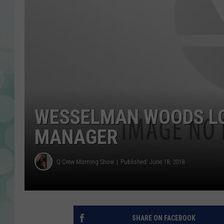
WESSELMAN WOODS LO
MANAGER
Q Crew Morning Show
Published: June 18, 2018
SHARE ON FACEBOOK