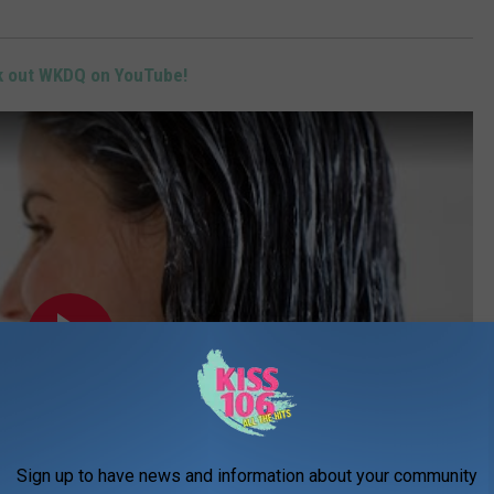
 out WKDQ on YouTube!
Sign up to have news and information about your community