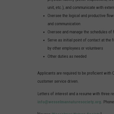
unit, etc.), and communicate with exter
Oversee the logical and productive flow 
and communication
Oversee and manage the schedules of f
Serve as initial point of contact at the
by other employees or volunteers
Other duties as needed
Applicants are required to be proficient with 
customer service driven.
Letters of interest and a resume with three r
info@wesselmannaturesociety.org
. Phone