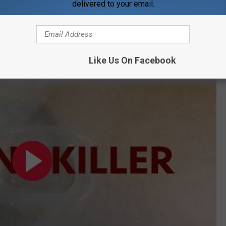
delivered to your email.
Subscribe to
WDKS-FM
on
Like Us On Facebook