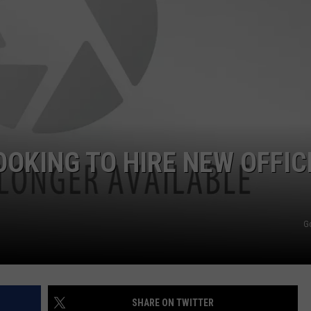
POPCRUSH NIGHTS
SARAH STRINGER
AT40 WITH RYAN SEACREST
POPCRUSH WEEKENDS
POPCRUSH WEEKEND MIX SHOW
OKING TO HIRE NEW OFFIC
G
SHARE ON TWITTER