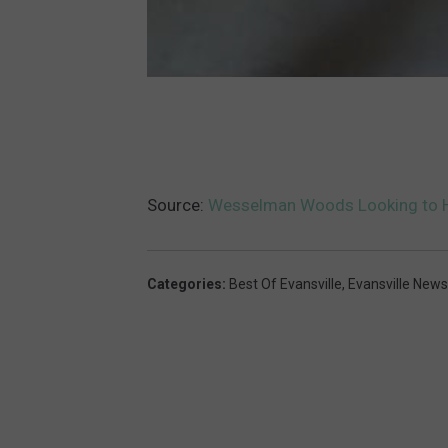
Source:
Wesselman Woods Looking to H
Categories
:
Best Of Evansville
,
Evansville News