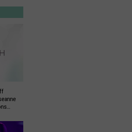
ff
seanne
ons