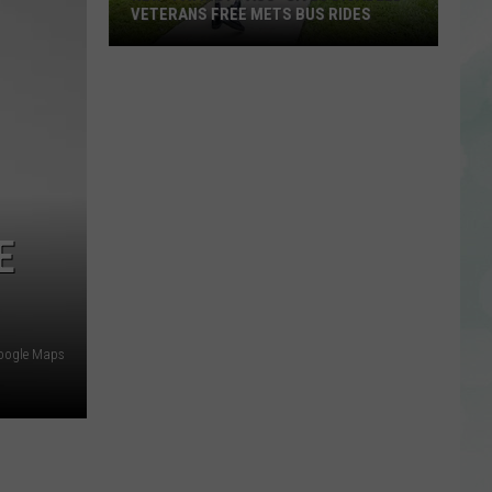
VETERANS FREE METS BUS RIDES
New
“Patriot
Pass”
Gives
Disabled
Veterans
Free
E
METS
Bus
Rides
oogle Maps