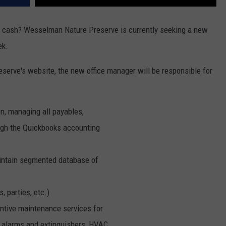
ra cash? Wesselman Nature Preserve is currently seeking a new
ek.
eserve's website, the new office manager will be responsible for
n, managing all payables,
rough the Quickbooks accounting
intain segmented database of
, parties, etc.)
tive maintenance services for
ire alarms and extinguishers, HVAC