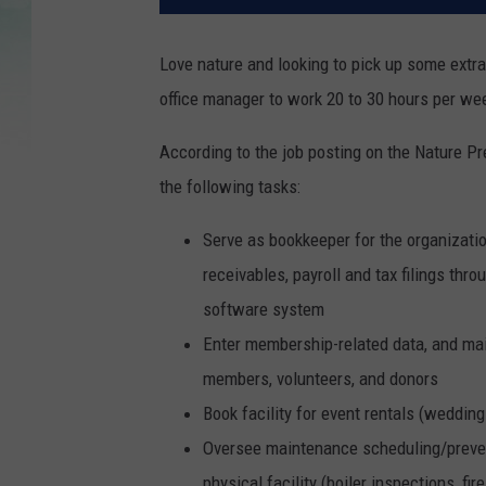
Love nature and looking to pick up some ext
office manager to work 20 to 30 hours per we
According to the job posting on the Nature Pr
the following tasks:
Serve as bookkeeper for the organizatio
receivables, payroll and tax filings th
software system
Enter membership-related data, and ma
members, volunteers, and donors
Book facility for event rentals (weddings
Oversee maintenance scheduling/preven
physical facility (boiler inspections, f