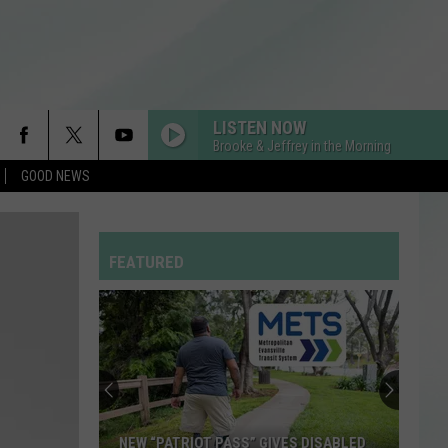
LISTEN NOW
Brooke & Jeffrey in the Morning
GOOD NEWS
FEATURED
NEW “PATRIOT PASS” GIVES DISABLED