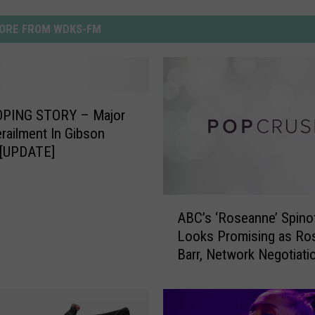
ORE FROM WDKS-FM
PING STORY – Major
erailment In Gibson
 [UPDATE]
A
ABC’s ‘Roseanne’ Spino
B
Looks Promising as Ro
C
Barr, Network Negotiati
’
Enter New Phase
s
‘
R