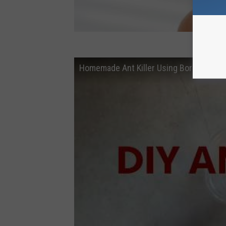
Homemade Ant Killer Using Borax