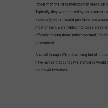
longer than the large metropolitan areas such
Typically, they were started by early settler
Eventually, others would join them, and a co
most of them were folded into those areas an
officially making them "unincorporated," mean
government.
A scroll through Wikipedia's long list of
uninc
have names that by today's standards would be
are my 40 favorities.