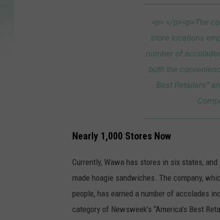
a
t
<p> </p><p>The co
t
store locations em
a
number of accolades
c
both the convenien
h
Best Retailers” an
m
Compa
e
n
Nearly 1,000 Stores Now
t
-
Currently, Wawa has stores in six states, an
a
made hoagie sandwiches. The company, which
-
people, has earned a number of accolades in
n
category of Newsweek’s “America’s Best Retai