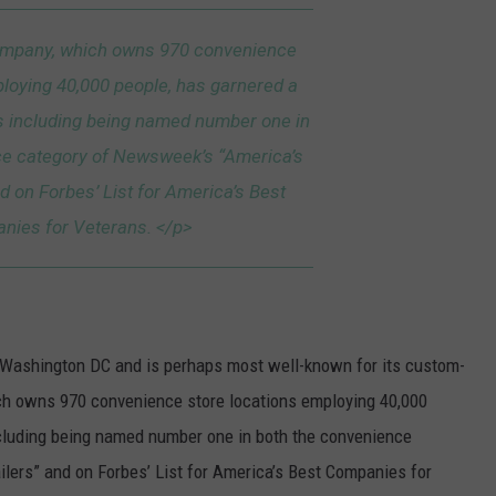
mpany, which owns 970 convenience
ploying 40,000 people, has garnered a
 including being named number one in
ce category of Newsweek’s “America’s
d on Forbes’ List for America’s Best
nies for Veterans. </p>
d Washington DC and is perhaps most well-known for its custom-
 owns 970 convenience store locations employing 40,000
cluding being named number one in both the convenience
lers” and on Forbes’ List for America’s Best Companies for