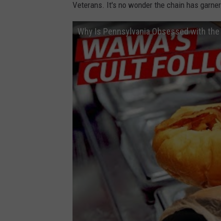
-
Veterans. It's no wonder the chain has garnere
v
Why Is Pennsylvania Obsessed with the 
-
e
-
s
-
h
-
D
Y
9
W
l