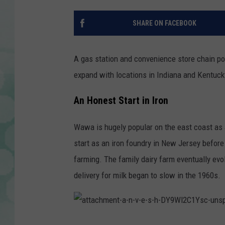
SHARE ON FACEBOOK
A gas station and convenience store chain po
expand with locations in Indiana and Kentuck
An Honest Start in Iron
Wawa is hugely popular on the east coast as 
start as an iron foundry in New Jersey before
farming. The family dairy farm eventually e
delivery for milk began to slow in the 1960s.