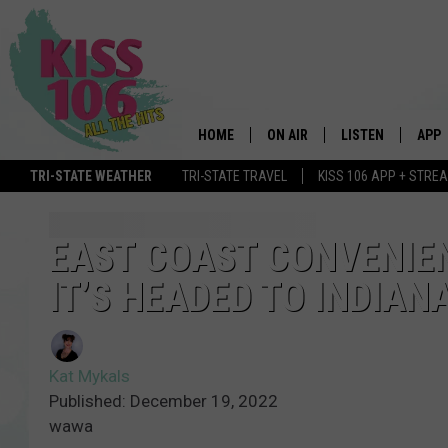
HOME
ON AIR
LISTEN
APP
TRI-STATE WEATHER
TRI-STATE TRAVEL
KISS 106 APP + STRE
DJS
LISTEN LIVE
DOWN
SCHEDULE
MOBILE APP
DOW
EAST COAST CONVENIE
IT’S HEADED TO INDIAN
SHOWS
ALEXA
GOOGLE HOME
Kat Mykals
STREAMING DEVI
Published: December 19, 2022
wawa
RECENTLY PLAYE