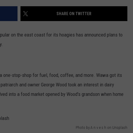
POPCRUSH NIGHTS
SHARE ON TWITTER
SARAH STRINGER
AT40 WITH RYAN SEACREST
pular on the east coast for its hoagies has announced plans to
y.
POPCRUSH WEEKENDS
POPCRUSH WEEKEND MIX SHOW
a one-stop-shop for fuel, food, coffee, and more. Wawa got its
 patriarch and owner George Wood took an interest in dairy
volved into a food market opened by Wood's grandson when home
Photo by A n v e s h on Unsplash