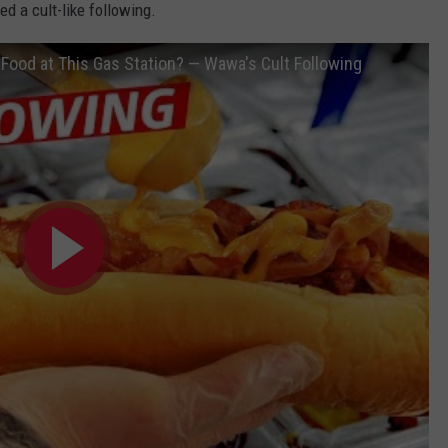
d a cult-like following.
Food at This Gas Station? — Wawa's Cult Following