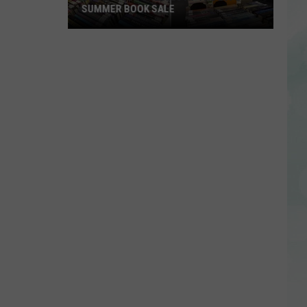
SUMMER BOOK SALE
Stock
Your
Shelves
at
the
EVPL
Summer
Book
Sale