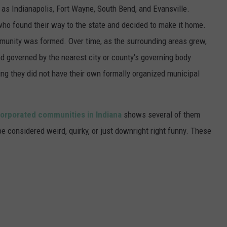
 as Indianapolis, Fort Wayne, South Bend, and Evansville.
s who found their way to the state and decided to make it home.
mmunity was formed. Over time, as the surrounding areas grew,
d governed by the nearest city or county's governing body
ing they did not have their own formally organized municipal
orporated communities in Indiana
shows several of them
 considered weird, quirky, or just downright right funny. These