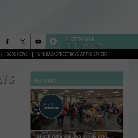
LISTEN NOW
PopCrush Weekends
GOOD NEWS
WIN: BACKSTREET BOYS AT THE SPHERE
AYS
FEATURED
STOCK YOUR SHELVES AT THE EVPL