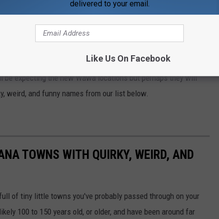
delivered to your email.
see. These market launches will take place
 estimated timeframes and ranges for number
nnounced in 2023.
Like Us On Facebook
ill be expecting the new Wawa locations but perhaps they will
y, weird, and funny names from our list below.
IANA TOWNS WITH QUIRKY, WEIRD, AND
full of tiny little towns you've probably passed through on your
ikely 100 to 150 years old, or older, and have been around far