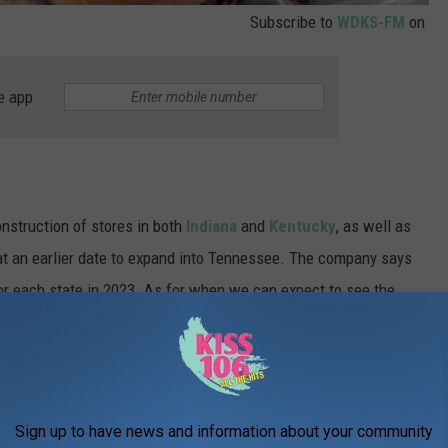
Subscribe to
WDKS-FM
on
e app
struction of stores in both
Indiana
and
Kentucky
, as well as
 at an earlier date to expand into Tennessee. The company says
or each state in 2023. As for when we can expect to see the
lth, it won't be until after 2025, according to a press release.
on includes plans to open stores in the
d Kentucky, as well as the previously
Sign up to have news and information about your community