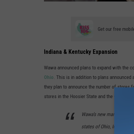
2
C
1
Get our free mobil
Y
s
c
Indiana & Kentucky Expansion
-
Wawa announced plans to expand with the con
u
Ohio
. This is in addition to plans announced
n
they plan to announce the number of stores f
s
stores in the Hoosier State and the Commonwea
p
l
Wawa’s new market expansi
a
s
states of Ohio, Indiana an