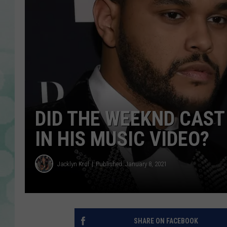
DID THE WEEKND CAST
IN HIS MUSIC VIDEO?
Jacklyn Krol
Published: January 8, 2021
SHARE ON FACEBOOK