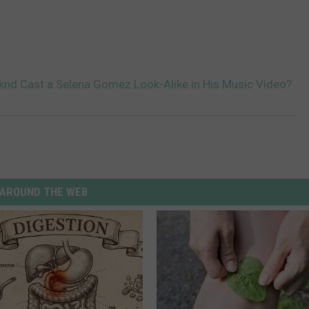
nd Cast a Selena Gomez Look-Alike in His Music Video?
AROUND THE WEB