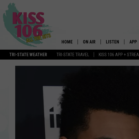
HOME
ON AIR
LISTEN
APP
TRI-STATE WEATHER
TRI-STATE TRAVEL
KISS 106 APP + STRE
DJS
LISTEN LIVE
DOWN
SCHEDULE
MOBILE APP
DOW
SHOWS
ALEXA
GOOGLE HOME
STREAMING DEVI
RECENTLY PLAYE