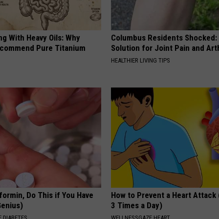
ng With Heavy Oils: Why
Columbus Residents Shocked:
ecommend Pure Titanium
Solution for Joint Pain and Arth
HEALTHIER LIVING TIPS
formin, Do This if You Have
How to Prevent a Heart Attack 
Genius)
3 Times a Day)
 DIABETES
WELLNESSGAZE HEART