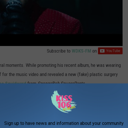
Subscribe to
WDKS-FM
on
ral moments. While promoting his recent album, he was wearing
f for the music video and revealed a new (fake) plastic surgery
e Squidward
from
SpongeBob SquarePants
.
rammys, and he seemingly disses the awards show during the
g a gold trophy before throwing it to the ground.
Sign up to have news and information about your community