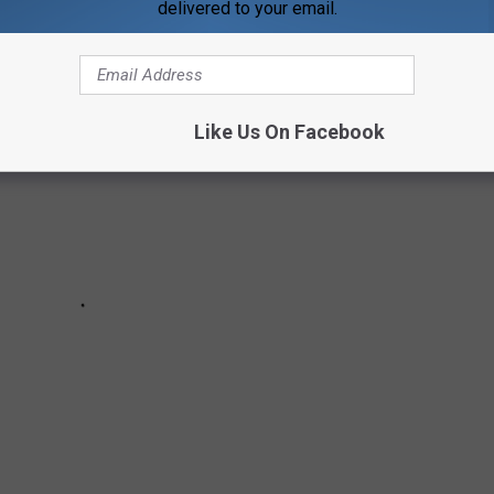
TARRED IN MUSIC VIDEOS
delivered to your email.
Like Us On Facebook