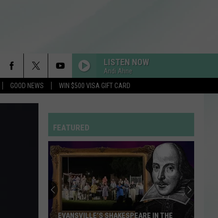
LISTEN NOW
Andi Ahne
GOOD NEWS
WIN $500 VISA GIFT CARD
ORBITER
Noah
Noah Kahan
Kahan
The Great Divide: The Last Of The Bugs
FEATURED
STATESIDE FT ZARA LARSSON
Pink
Pink Pantheress
Pantheress
You
Won’t
RDSSPONSOR
Rdssponsor
Believe
How
Many
FREAKIN OUT
Dexter
Dexter And The Moonrocks
YOU WON’T BELIEVE HOW MANY