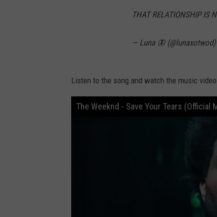
THAT RELATIONSHIP IS 
— Luna 🦋 (@lunaxotwod
Listen to the song and watch the music video 
The Weeknd - Save Your Tears (Official 