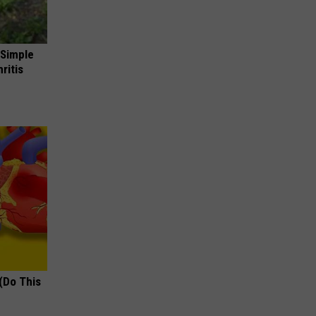
 Simple
ritis
(Do This