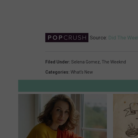
Source:
Did The Week
Filed Under
:
Selena Gomez
,
The Weeknd
Categories
:
What's New