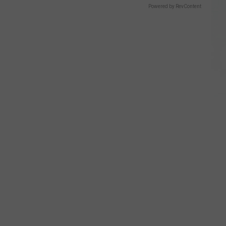
Powered by RevContent