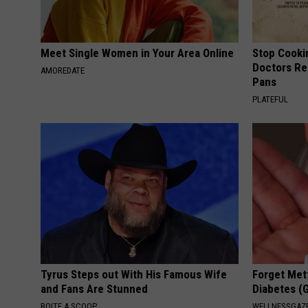
Meet Single Women in Your Area Online
Stop Cooki
Doctors R
AMOREDATE
Pans
PLATEFUL
Tyrus Steps out With His Famous Wife
Forget Met
and Fans Are Stunned
Diabetes (
BOITE A SCOOP
WELLNESSGAZE