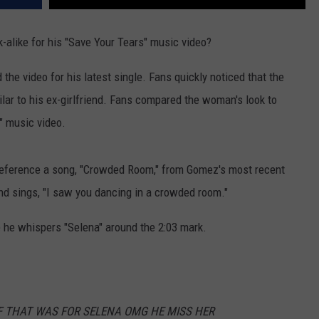
k-alike for his "Save Your Tears" music video?
he video for his latest single. Fans quickly noticed that the
ilar to his ex-girlfriend. Fans compared the woman's look to
" music video.
d reference a song, "Crowded Room," from Gomez's most recent
nd sings, "I saw you dancing in a crowded room."
e he whispers "Selena" around the 2:03 mark.
GF THAT WAS FOR SELENA OMG HE MISS HER