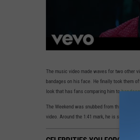
The music video made waves for two other vi
bandages on his face. He finally took them of
look that has fans comparing him to
handsom
The Weekend was snubbed from this year's G
video. Around the 1:41 mark, he is seen holdin