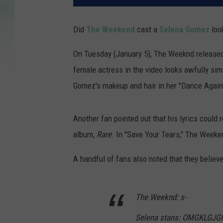
Did
The Weekend
cast a
Selena Gomez
loo
On Tuesday (January 5), The Weeknd released t
female actress in the video looks awfully sim
Gomez's makeup and hair in her "Dance Again
Another fan pointed out that his lyrics coul
album,
Rare
. In "Save Your Tears," The Weeke
A handful of fans also noted that they believ
The Weeknd: s-
Selena stans: OMGKLGJ