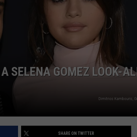
POPCRUSH NIGHTS
SARAH STRINGER
AT40 WITH RYAN SEACREST
POPCRUSH WEEKENDS
POPCRUSH WEEKEND MIX SHOW
 A SELENA GOMEZ LOOK-AL
Dimitrios Kambouris, G
SHARE ON TWITTER