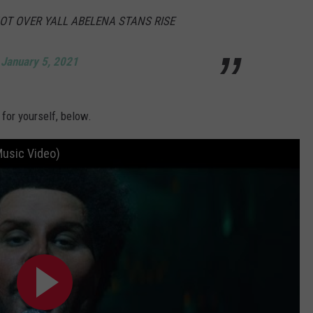
NOT OVER YALL ABELENA STANS RISE
)
January 5, 2021
for yourself, below.
Music Video)