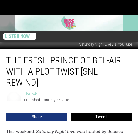
LISTEN NOW
Saturday Night Live via YouTube
The
THE FRESH PRINCE OF BEL-AIR
Fresh
Prince
WITH A PLOT TWIST [SNL
of
Bel-
REWIND]
Air
With
The Rob
The
a
Published: January 22, 2018
Rob
Plot
Twist
Share
Tweet
[SNL
Rewind]
This weekend,
Saturday Night Live
was hosted by Jessica