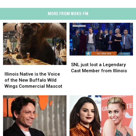
MORE FROM WDKS-FM
SNL
SNL
just
just
SNL just lost a Legendary
Illinois
Illinois
lost
lost
Cast Member from Illinois
Native
Native
Illinois Native is the Voice
a
a
is
is
of the New Buffalo Wild
Legendary
Legendary
the
the
Wings Commercial Mascot
Cast
Cast
Voice
Voice
Member
Member
of
of
from
from
the
the
Illinois
Illinois
New
New
Buffalo
Buffalo
Wild
Wild
Wings
Wings
Commercial
Commercial