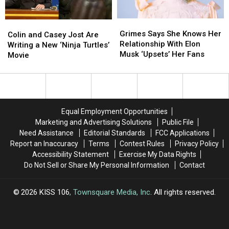
Grimes
Grimes
Colin
Colin
Says
Says
Grimes Says She Knows Her
and
and
Colin and Casey Jost Are
She
She
Relationship With Elon
Casey
Casey
Writing a New ‘Ninja Turtles’
Knows
Knows
Musk ‘Upsets’ Her Fans
Jost
Jost
Movie
Her
Her
Are
Are
Relationship
Relationship
Writing
Writing
With
With
a
a
Elon
Elon
New
New
Musk
Musk
‘Ninja
‘Ninja
Equal Employment Opportunities
‘Upsets’
‘Upsets’
Turtles’
Turtles’
Marketing and Advertising Solutions
Public File
Her
Her
Movie
Movie
Need Assistance
Editorial Standards
FCC Applications
Fans
Fans
Report an Inaccuracy
Terms
Contest Rules
Privacy Policy
Accessibility Statement
Exercise My Data Rights
Do Not Sell or Share My Personal Information
Contact
2026
KISS 106
, Townsquare Media, Inc
. All rights reserved.