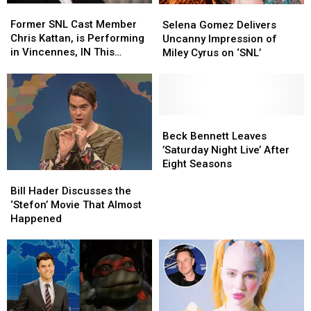
Former
Former
Selena
Selena
Mascot
Mascot
SNL
SNL
Gomez
Gomez
Former SNL Cast Member
Selena Gomez Delivers
Cast
Cast
Delivers
Delivers
Chris Kattan, is Performing
Uncanny Impression of
Member
Member
Uncanny
Uncanny
in Vincennes, IN This
Miley Cyrus on ‘SNL’
Chris
Chris
Impression
Impression
Weekend
Kattan,
Kattan,
of
of
is
is
Miley
Miley
Performing
Performing
Cyrus
Cyrus
in
in
on
on
Beck
Beck
Vincennes,
Vincennes,
‘SNL’
‘SNL’
Bennett
Bennett
Beck Bennett Leaves
IN
IN
Leaves
Leaves
’Saturday Night Live’ After
This
This
’Saturday
’Saturday
Eight Seasons
Weekend
Weekend
Bill
Bill
Night
Night
Hader
Hader
Live’
Live’
Bill Hader Discusses the
Discusses
Discusses
After
After
‘Stefon’ Movie That Almost
the
the
Eight
Eight
Happened
‘Stefon’
‘Stefon’
Seasons
Seasons
Movie
Movie
That
That
Almost
Almost
Happened
Happened