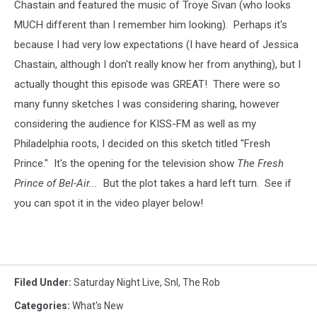
Chastain and featured the music of Troye Sivan (who looks
MUCH different than I remember him looking). Perhaps it's
because I had very low expectations (I have heard of Jessica
Chastain, although I don't really know her from anything), but I
actually thought this episode was GREAT! There were so
many funny sketches I was considering sharing, however
considering the audience for KISS-FM as well as my
Philadelphia roots, I decided on this sketch titled "Fresh
Prince." It's the opening for the television show
The Fresh
Prince of Bel-Air...
But the plot takes a hard left turn.
See if
you can spot it in the video player below!
Filed Under
:
Saturday Night Live
,
Snl
,
The Rob
Categories
:
What's New