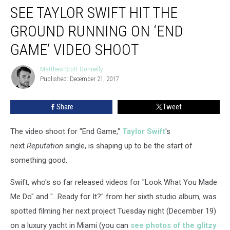
SEE TAYLOR SWIFT HIT THE
Taylor
Swift
GROUND RUNNING ON ‘END
Hit
the
GAME’ VIDEO SHOOT
Ground
Running
Matthew Scott Donnelly
Matthew
on
Published: December 21, 2017
Scott
‘End
Donnelly
Game’
Share
Tweet
Video
Shoot
The video shoot for "End Game,"
Taylor Swift
's
next
Reputation
single, is shaping up to be the start of
something good.
Swift, who's so far released videos for "Look What You Made
Me Do" and "...Ready for It?" from her sixth studio album, was
spotted filming her next project Tuesday night (December 19)
on a luxury yacht in Miami (you can
see photos of the glitzy