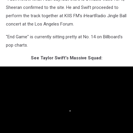
Sheeran confirmed to the site. He and Swift proceeded to
perform the track together at KIIS FM’s iHeartRadio Jingle Ball
concert at the Los Angeles Forum.
"End Game" is currently sitting pretty at No. 14 on Billboard's
pop charts.
See Taylor Swift's Massive Squad: