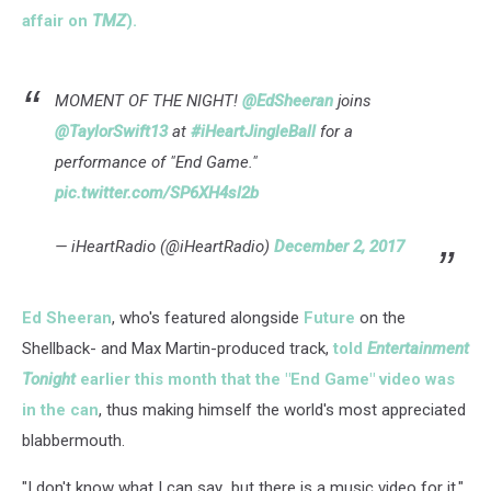
affair on
TMZ
).
MOMENT OF THE NIGHT!
@EdSheeran
joins
@TaylorSwift13
at
#iHeartJingleBall
for a
performance of "End Game."
pic.twitter.com/SP6XH4sl2b
— iHeartRadio (@iHeartRadio)
December 2, 2017
Ed Sheeran
, who's featured alongside
Future
on the
Shellback- and Max Martin-produced track,
told
Entertainment
Tonight
earlier this month that the "End Game" video was
in the can
, thus making himself the world's most appreciated
blabbermouth.
"I don't know what I can say...but there is a music video for it,"