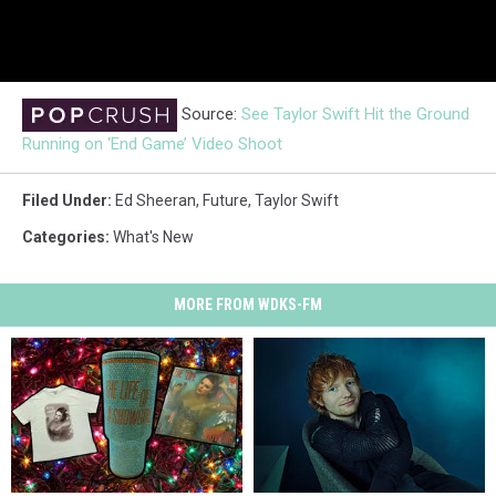
Source:
See Taylor Swift Hit the Ground
Running on ‘End Game’ Video Shoot
Filed Under
:
Ed Sheeran
,
Future
,
Taylor Swift
Categories
:
What's New
MORE FROM WDKS-FM