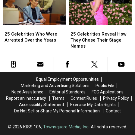
Viral
Viral
Drugging
Drugging
Ads
Ads
and
and
This
This
Raping
Raping
Year
Year
Woman
Woman
25
25
25
25
Celebrities
Celebrities
Celebrities
Celebrities
25 Celebrities Who Were
25 Celebrities Reveal How
Who
Who
Reveal
Reveal
Arrested Over the Years
They Chose Their Stage
Were
Were
How
How
Names
Arrested
Arrested
They
They
Over
Over
Chose
Chose
the
the
Their
Their
Years
Years
Stage
Stage
Names
Names
Equal Employment Opportunities
Marketing and Advertising Solutions
Public File
Need Assistance
Editorial Standards
FCC Applications
Report an Inaccuracy
Terms
Contest Rules
Privacy Policy
Accessibility Statement
Exercise My Data Rights
Do Not Sell or Share My Personal Information
Contact
2026
KISS 106
, Townsquare Media, Inc
. All rights reserved.