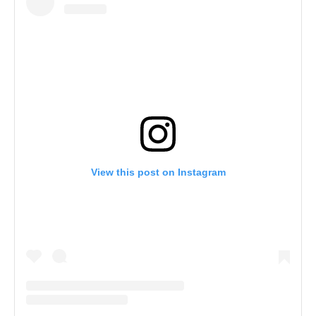
View this post on Instagram