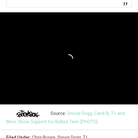
Source:
Snoop Dogg, Cardi B, T.I. and
More Show Support for Bullied Teen [PHOTO]
Filed Under
:
Chris Brown
,
Snoop Dogg
,
T.i.