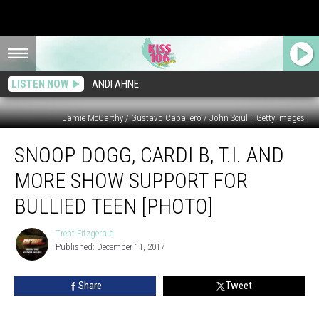
LISTEN NOW
ANDI AHNE
Jamie McCarthy / Gustavo Caballero / John Sciulli, Getty Images
Snoop
SNOOP DOGG, CARDI B, T.I. AND
Dogg,
Cardi
MORE SHOW SUPPORT FOR
B,
T.I.
BULLIED TEEN [PHOTO]
and
More
Trent Fitzgerald
Trent
Show
Published: December 11, 2017
Fitzgerald
Support
for
Share
Tweet
Bullied
Teen