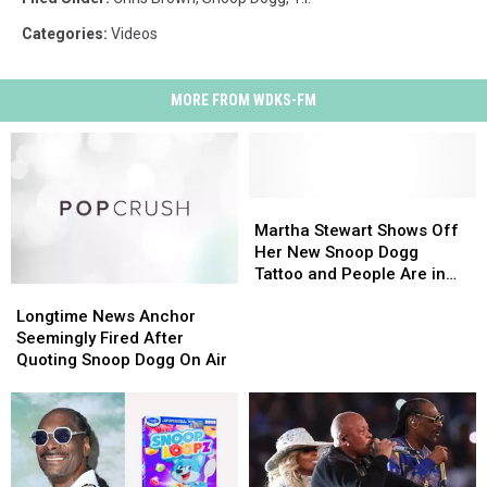
Categories
:
Videos
MORE FROM WDKS-FM
Martha
Martha
Stewart
Stewart
Martha Stewart Shows Off
Shows
Shows
Her New Snoop Dogg
Off
Off
Tattoo and People Are in
Longtime
Longtime
Her
Her
Disbelief
News
News
New
New
Longtime News Anchor
Anchor
Anchor
Snoop
Snoop
Seemingly Fired After
Seemingly
Seemingly
Dogg
Dogg
Quoting Snoop Dogg On Air
Fired
Fired
Tattoo
Tattoo
After
After
and
and
Quoting
Quoting
People
People
Snoop
Snoop
Are
Are
Dogg
Dogg
in
in