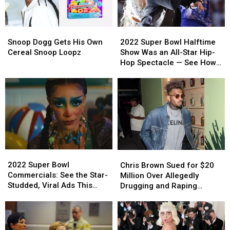
On
On
Disbelief
Disbelief
Air
Air
Snoop
Snoop
2022
2022
Dogg
Dogg
Super
Super
Snoop Dogg Gets His Own
2022 Super Bowl Halftime
Gets
Gets
Bowl
Bowl
Cereal Snoop Loopz
Show Was an All-Star Hip-
His
His
Halftime
Halftime
Hop Spectacle — See How
Own
Own
Show
Show
Celebrities & Viewers
Cereal
Cereal
Was
Was
Reacted
Snoop
Snoop
an
an
Loopz
Loopz
All-
All-
Star
Star
Hip-
Hip-
Hop
Hop
Spectacle
Spectacle
2022
2022
Chris
Chris
—
—
Super
Super
Brown
Brown
2022 Super Bowl
See
See
Chris Brown Sued for $20
Bowl
Bowl
Sued
Sued
Commercials: See the Star-
How
How
Million Over Allegedly
Commercials:
Commercials:
for
for
Studded, Viral Ads This
Celebrities
Celebrities
Drugging and Raping
See
See
$20
$20
Year
&
&
Woman
the
the
Million
Million
Viewers
Viewers
Star-
Star-
Over
Over
Reacted
Reacted
Studded,
Studded,
Allegedly
Allegedly