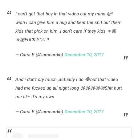
I can’t get that boy I️n that video out my mind 😪I
wish i can give him a hug and beat the shit out them
kids that pick on him .I don’t care if they kids 👊🏽
👊🏽FUCK YOU !!
— Cardi B (@iamcardib)
December 10, 2017
And i don’t cry much ,actually i do 😂but that video
had me fucked up all night long 😪😪😪😢😢Shit hurt
me like it’s my own
— Cardi B (@iamcardib)
December 10, 2017