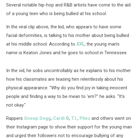
[PHOTO]
Several notable hip-hop and R&B artists have come to the aid
of a young teen who is being bullied at his school.
In the viral clip above, the kid, who appears to have some
facial deformities, is talking to his mother about being bullied
at his middle school. According to
XXL
, the young man's
name is Keaton Jones and he goes to school in Tennessee.
In the vid, he sobs uncontrollably as he explains to his mother
how his classmates are teasing him relentlessly about his
physical appearance. "Why do you find joy in taking innocent
people and finding a way to be mean to 'em?" he asks. "It's
not okay."
Rappers
Snoop Dogg
,
Cardi B
,
T.I.
,
Plies
and others went on
their Instagram page to show their support for the young man
and urged their followers not to encourage bullying of any