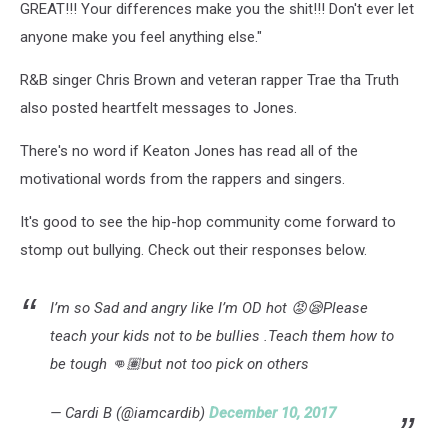
GREAT!!! Your differences make you the shit!!! Don't ever let
anyone make you feel anything else."
R&B singer Chris Brown and veteran rapper Trae tha Truth
also posted heartfelt messages to Jones.
There's no word if Keaton Jones has read all of the
motivational words from the rappers and singers.
It's good to see the hip-hop community come forward to
stomp out bullying. Check out their responses below.
I’m so Sad and angry like I’m OD hot 😡😪Please
teach your kids not to be bullies .Teach them how to
be tough 👊🏽but not too pick on others
— Cardi B (@iamcardib)
December 10, 2017