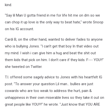
kind.
"Say lil Man U gotta friend in me for life hit me on dm so we
can chop it up love is the only way to beat hate," wrote Snoop
on his IG account.
Cardi B, on the other hand, wanted to deliver fades to anyone
who is bullying Jones. "I can’t get that boy In that video out
my mind. I wish i can give him a hug and beat the shit out
them kids that pick on him. I don’t care if they kids. F--- YOU!!"
she tweeted on Twitter.
T.I. offered some sagely advice to Jones with his heartfelt IG
post. "To answer your question Lil man... bullies are just
cowards who are too weak to address the hurt, pain &
unhappiness in their own miserable lives so they take it out on
great people like YOU!!!" he wrote. "Just know that YOU ARE