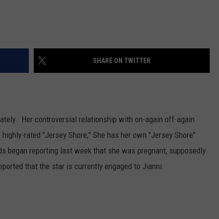
SHARE ON TWITTER
ately. Her controversial relationship with on-again off-again
e highly-rated "Jersey Shore;" She has her own "Jersey Shore"
ds began reporting last week that she was pregnant, supposedly
ported that the star is currently engaged to Jianni.