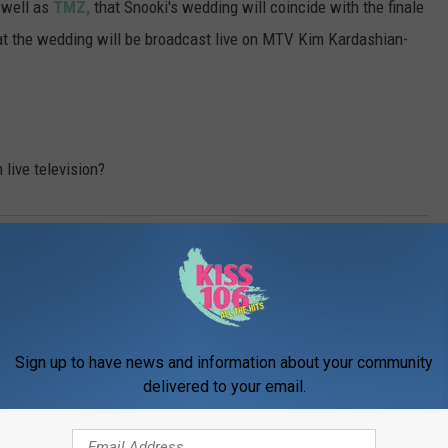
 well as
TMZ,
that Snooki's wedding will coincide with the finale
that the wedding will be broadcast live on MTV Kim Kardashian-
 live television?
b
Sign up to have news and information about your community
delivered to your email.