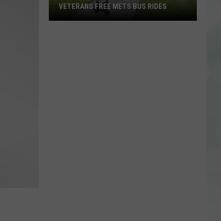
VETERANS FREE METS BUS RIDES
New
“Patriot
Pass”
Gives
Disabled
Veterans
Free
METS
Bus
Rides