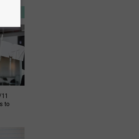
/11
s to