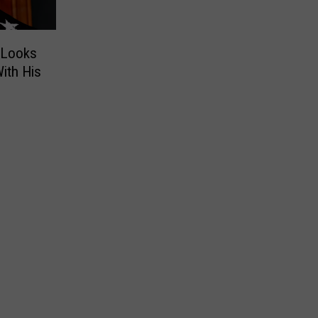
D Looks
ith His