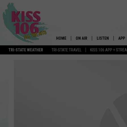
HOME
ON AIR
LISTEN
APP
TRI-STATE WEATHER
TRI-STATE TRAVEL
KISS 106 APP + STRE
DJS
LISTEN LIVE
DOWN
SCHEDULE
MOBILE APP
DOW
SHOWS
ALEXA
GOOGLE HOME
STREAMING DEVI
RECENTLY PLAYE