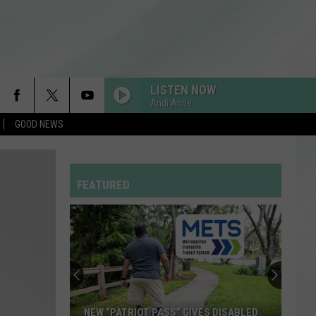
LISTEN NOW
Andi Ahne
GOOD NEWS
FEATURED
NEW “PATRIOT PASS” GIVES DISABLED