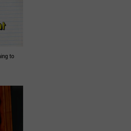
ing to