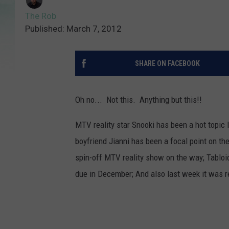
The Rob
Published: March 7, 2012
SHARE ON FACEBOOK
Oh no... Not this. Anything but this!!
MTV reality star Snooki has been a hot topic l
boyfriend Jianni has been a focal point on th
spin-off MTV reality show on the way; Tabloi
due in December; And also last week it was re