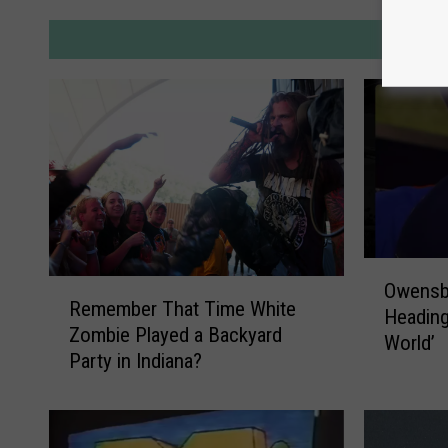
M
O
R
Owensb
w
Remember That Time White
e
Heading
e
Zombie Played a Backyard
m
World’
n
Party in Indiana?
e
s
m
b
b
o
e
r