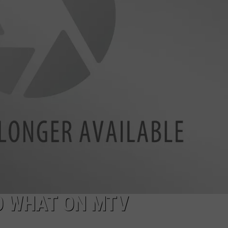
POPCRUSH NIGHTS
SARAH STRINGER
AT40 WITH RYAN SEACREST
POPCRUSH WEEKENDS
POPCRUSH WEEKEND MIX SHOW
O WHAT ON MTV