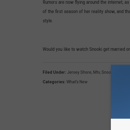
Rumors are now flying around the internet, as
of the first season of her reality show, and 
style.
Would you like to watch Snooki get married on
Filed Under
:
Jersey Shore
,
Mtv
,
Snooki
,
The Ro
Categories
:
What's New