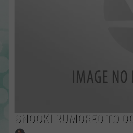
SNOOKI RUMORED TO D