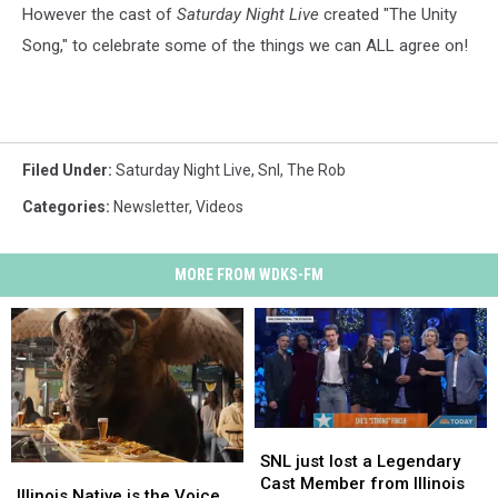
However the cast of
Saturday Night Live
created "The Unity
Song," to celebrate some of the things we can ALL agree on!
Filed Under
:
Saturday Night Live
,
Snl
,
The Rob
Categories
:
Newsletter
,
Videos
MORE FROM WDKS-FM
SNL
SNL
just
just
SNL just lost a Legendary
Illinois
Illinois
lost
lost
Cast Member from Illinois
Native
Native
Illinois Native is the Voice