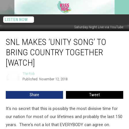
LISTEN NOW
Saturday Night Live via YouTube
SNL
SNL MAKES ‘UNITY SONG’ TO
Makes
‘Unity
BRING COUNTRY TOGETHER
Song’
to
[WATCH]
Bring
Country
The Rob
The
Together
Published: November 12, 2018
Rob
[WATCH]
Share
Tweet
It's no secret that this is possibly the most divisive time for
our nation for most of our lifetimes and probably the last 150
years. There's not a lot that EVERYBODY can agree on.