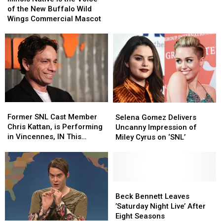
a
a
is
is
of the New Buffalo Wild
Legendary
Legendary
the
the
Wings Commercial Mascot
Cast
Cast
Voice
Voice
Member
Member
of
of
from
from
the
the
Illinois
Illinois
New
New
Buffalo
Buffalo
Wild
Wild
Wings
Wings
Commercial
Commercial
Former
Former
Selena
Selena
Mascot
Mascot
SNL
SNL
Gomez
Gomez
Former SNL Cast Member
Selena Gomez Delivers
Cast
Cast
Delivers
Delivers
Chris Kattan, is Performing
Uncanny Impression of
Member
Member
Uncanny
Uncanny
in Vincennes, IN This
Miley Cyrus on ‘SNL’
Chris
Chris
Impression
Impression
Weekend
Kattan,
Kattan,
of
of
is
is
Miley
Miley
Performing
Performing
Cyrus
Cyrus
in
in
on
on
Beck
Beck
Vincennes,
Vincennes,
‘SNL’
‘SNL’
Bennett
Bennett
Beck Bennett Leaves
IN
IN
Leaves
Leaves
’Saturday Night Live’ After
This
This
’Saturday
’Saturday
Eight Seasons