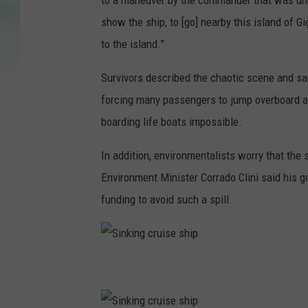
to a maneuver by the commander that was un
show the ship, to [go] nearby this island of G
to the island.”
Survivors described the chaotic scene and s
forcing many passengers to jump overboard an
boarding life boats impossible.
In addition, environmentalists worry that the s
Environment Minister Corrado Clini said his 
funding to avoid such a spill.
S
i
n
k
i
n