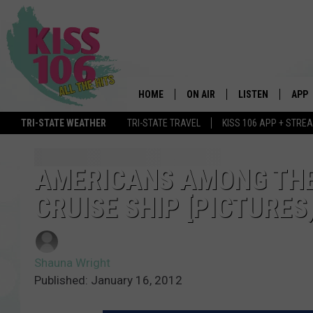
HOME
ON AIR
LISTEN
APP
TRI-STATE WEATHER
TRI-STATE TRAVEL
KISS 106 APP + STRE
DJS
LISTEN LIVE
DOWN
SCHEDULE
MOBILE APP
DOW
AMERICANS AMONG THE 
CRUISE SHIP [PICTURES,
SHOWS
ALEXA
GOOGLE HOME
Shauna Wright
STREAMING DEVI
Published: January 16, 2012
RECENTLY PLAYE