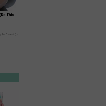
(Do This
y RevContent