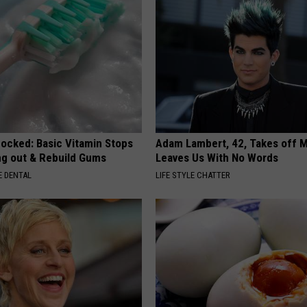
hocked: Basic Vitamin Stops
Adam Lambert, 42, Takes off 
ing out & Rebuild Gums
Leaves Us With No Words
 DENTAL
LIFE STYLE CHATTER