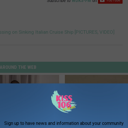
Subscribe to
WDKS-FM
on
ing on Sinking Italian Cruise Ship [PICTURES, VIDEO]
AROUND THE WEB
Sign up to have news and information about your community