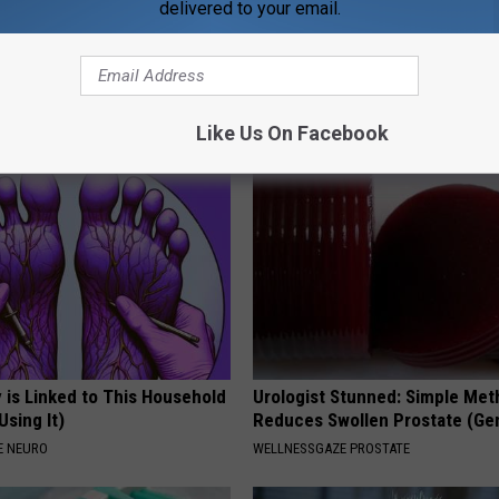
delivered to your email.
gs Get Dropped From
Sciatica is Not From a Slipped 
Coverage?
Meet The Real Enemy of Sciati
This)
T INSURANCE.
SMOOTHSPINE
Like Us On Facebook
 is Linked to This Household
Urologist Stunned: Simple Me
Using It)
Reduces Swollen Prostate (Ge
E NEURO
WELLNESSGAZE PROSTATE