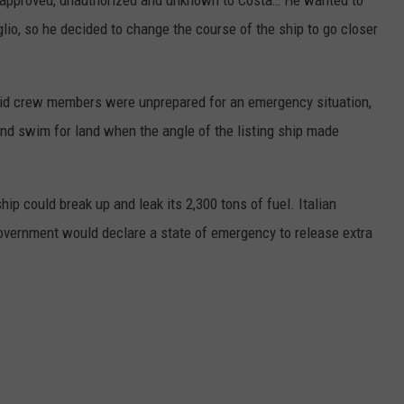
approved, unauthorized and unknown to Costa… He wanted to
iglio, so he decided to change the course of the ship to go closer
aid crew members were unprepared for an emergency situation,
d swim for land when the angle of the listing ship made
hip could break up and leak its 2,300 tons of fuel. Italian
government would declare a state of emergency to release extra