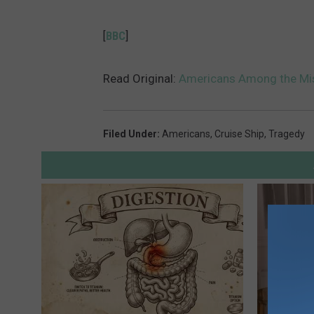
[
BBC
]
Read Original:
Americans Among the Miss
Filed Under
:
Americans
,
Cruise Ship
,
Tragedy