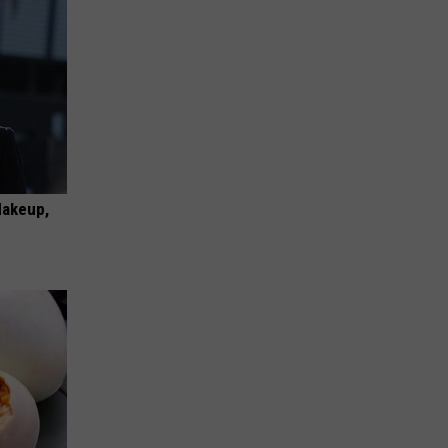
Makeup,