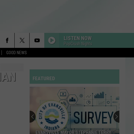
LISTEN NOW
PopCrush Nights
GOOD NEWS
RDSSPONSOR
Rdssponsor
IAN
FEATURED
ILOVEITILOVEITILOVEIT
Bella
Bella Kay
Kay
STATESIDE FT ZARA LARSSON
Pink
Pink Pantheress
Pantheress
MR KNOW IT ALL
Teddy
Teddy Swims
EVANSVILLE MAYOR STEPHANIE TERRY