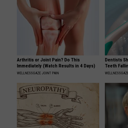
Arthritis or Joint Pain? Do This
Dentists S
Immediately (Watch Results in 4 Days)
Teeth Fall
WELLNESSGAZE JOINT PAIN
WELLNESSGAZE