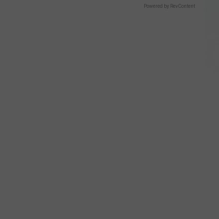
Powered by RevContent