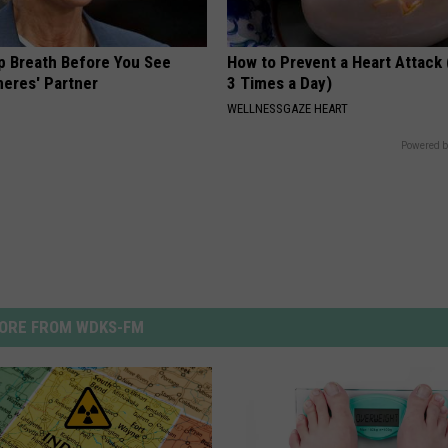
p Breath Before You See
How to Prevent a Heart Attack 
neres' Partner
3 Times a Day)
WELLNESSGAZE HEART
Powered b
ORE FROM WDKS-FM