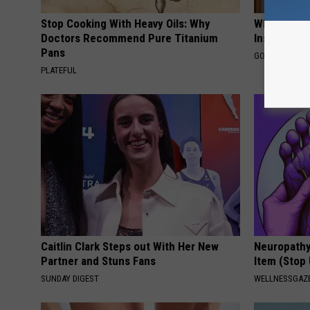
Stop Cooking With Heavy Oils: Why
Why Do Dru
Doctors Recommend Pure Titanium
Insurance 
Pans
GOODRX IS NO
PLATEFUL
Caitlin Clark Steps out With Her New
Neuropathy
Partner and Stuns Fans
Item (Stop 
SUNDAY DIGEST
WELLNESSGAZ