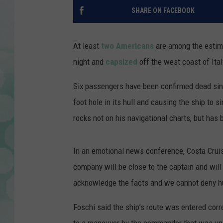
SHARE ON FACEBOOK
At least
two Americans
are among the estima
night and
capsized
off the west coast of Ita
Six passengers have been confirmed dead sinc
foot hole in its hull and causing the ship to 
rocks not on his navigational charts, but has
In an emotional news conference, Costa Cruis
company will be close to the captain and will
acknowledge the facts and we cannot deny h
Foschi said the ship’s route was entered correc