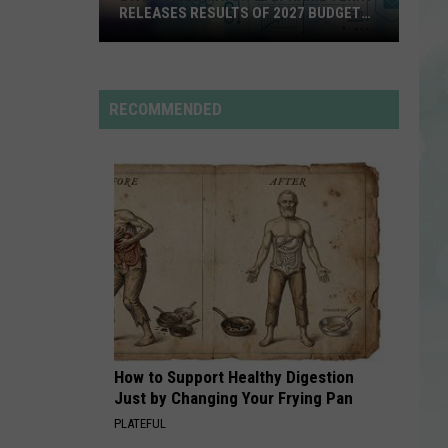
Swims
Mr. Know It All - Single
RELEASES RESULTS OF 2027 BUDGET
SURVEY
Evansville
RISK IT ALL
Bruno
Bruno Mars
Mayor
Mars
The Romantic
Stephanie
RECOMMENDED
Terry
VIEW ALL RECENTLY PLAYED SONGS
Releases
Results
of
2027
Budget
Survey
How to Support Healthy Digestion
Just by Changing Your Frying Pan
PLATEFUL