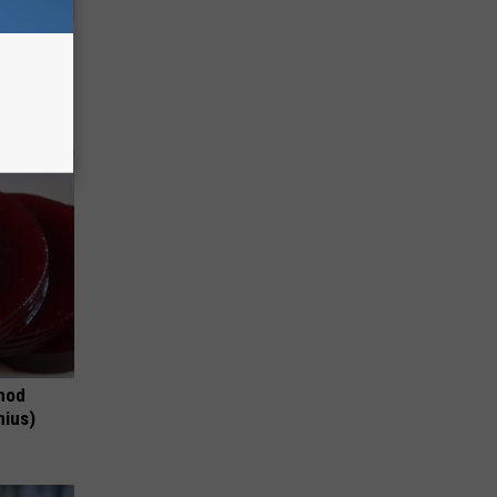
Disc.
ca (Stop
thod
nius)