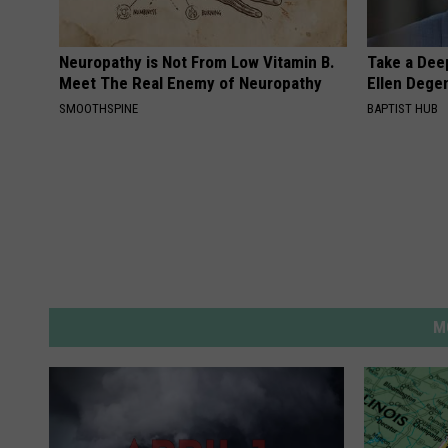
Neuropathy is Not From Low Vitamin B.
Take a Dee
Meet The Real Enemy of Neuropathy
Ellen Dege
SMOOTHSPINE
BAPTIST HUB
M