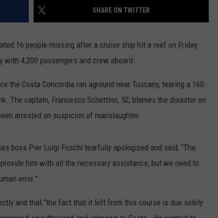
POPCRUSH NIGHTS
SHARE ON TWITTER
SARAH STRINGER
ted 16 people missing after a cruise ship hit a reef on Friday
AT40 WITH RYAN SEACREST
ly with 4,200 passengers and crew aboard.
POPCRUSH WEEKENDS
e the Costa Concordia ran aground near Tuscany, tearing a 160-
sink. The captain, Francesco Schettino, 52, blames the disaster on
POPCRUSH WEEKEND MIX SHOW
 been arrested on suspicion of manslaughter.
es boss Pier Luigi Foschi tearfully apologized and said, “The
 provide him with all the necessary assistance, but we need to
uman error.”
tly and that “the fact that it left from this course is due solely