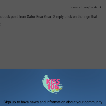
Karissa Booze/Facebook
ebook post from Gator Bear Gear. Simply click on the sign that
t.
Sign up to have news and information about your community