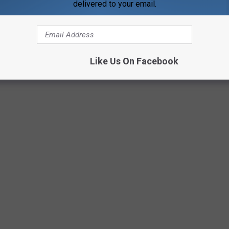
delivered to your email.
Like Us On Facebook