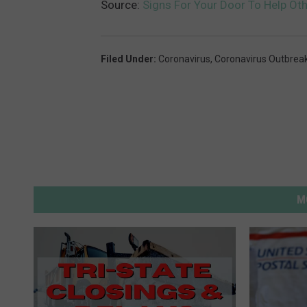
Source:
Signs For Your Door To Help Oth
Filed Under
:
Coronavirus
,
Coronavirus Outbrea
M