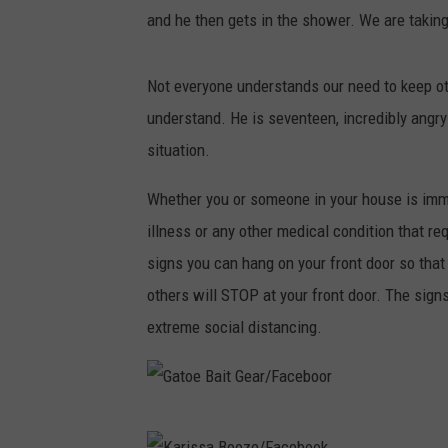
and he then gets in the shower. We are takin
Not everyone understands our need to keep ot
understand. He is seventeen, incredibly angry 
situation.
Whether you or someone in your house is imm
illness or any other medical condition that re
signs you can hang on your front door so that
others will STOP at your front door. The signs
extreme social distancing.
G