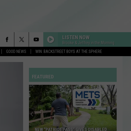
LISTEN NOW
Brooke & Jeffrey in the Morning
GOOD NEWS
WIN: BACKSTREET BOYS AT THE SPHERE
FEATURED
NEW “PATRIOT PASS” GIVES DISABLED