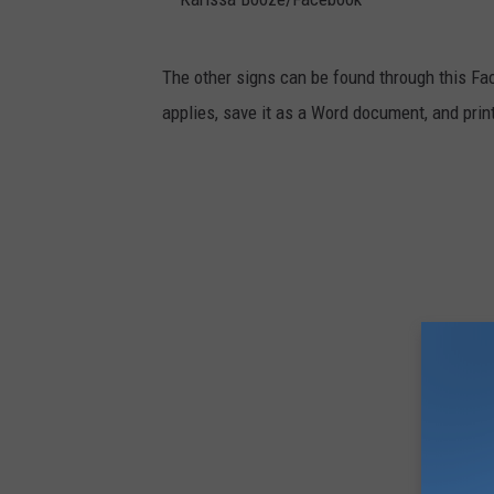
a
t
K
The other signs can be found through this Fac
o
a
applies, save it as a Word document, and prin
e
r
B
i
a
s
i
s
t
a
G
B
e
o
a
o
r
z
/
e
F
/