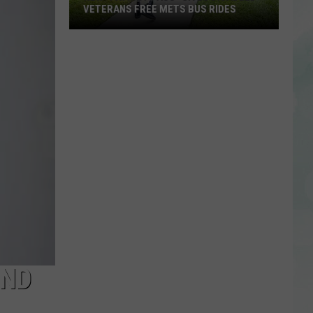
VETERANS FREE METS BUS RIDES
New
“Patriot
Pass”
Gives
Disabled
Veterans
Free
METS
Bus
Rides
AND