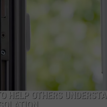
POPCRUSH NIGHTS
SARAH STRINGER
AT40 WITH RYAN SEACREST
POPCRUSH WEEKENDS
POPCRUSH WEEKEND MIX SHOW
TO HELP OTHERS UNDERST
ISOLATION