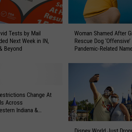
W
vid Tests by Mail
Woman Shamed After Gi
o
ed Next Week in IN,
Rescue Dog ‘Offensive’
m
 & Beyond
Pandemic-Related Nam
a
n
S
h
a
m
e
estrictions Change At
d
ls Across
A
stern Indiana &
f
ky
t
D
e
Disney World Just Drop
i