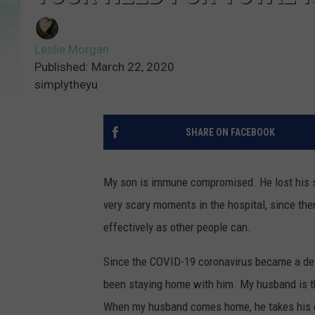
Leslie Morgan
Published: March 22, 2020
simplytheyu
SHARE ON FACEBOOK
My son is immune compromised. He lost his sp
very scary moments in the hospital, since then
effectively as other people can.
Since the COVID-19 coronavirus became a defini
been staying home with him. My husband is th
When my husband comes home, he takes his cl