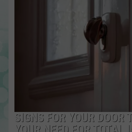
SIGNS FOR YOUR DOOR 
YOUR NEED FOR TOTAL 