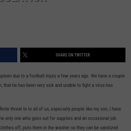
SHARE ON TWITTER
leen due to a football injury a few years ago. We have a couple
, that he has been very sick and unable to fight a virus has
te threat to to all of us, especially people like my son, I have
e only one who goes out for supplies and an occasional job.
othes off, puts them in the washer so they can be sanitized