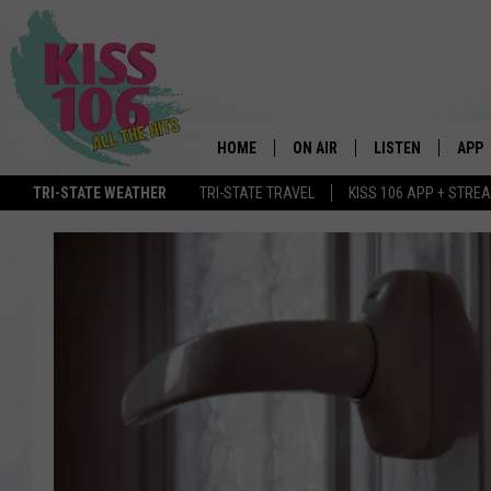
HOME
ON AIR
LISTEN
APP
TRI-STATE WEATHER
TRI-STATE TRAVEL
KISS 106 APP + STRE
DJS
LISTEN LIVE
DOWN
SCHEDULE
MOBILE APP
DOW
SHOWS
ALEXA
GOOGLE HOME
STREAMING DEVI
RECENTLY PLAYE