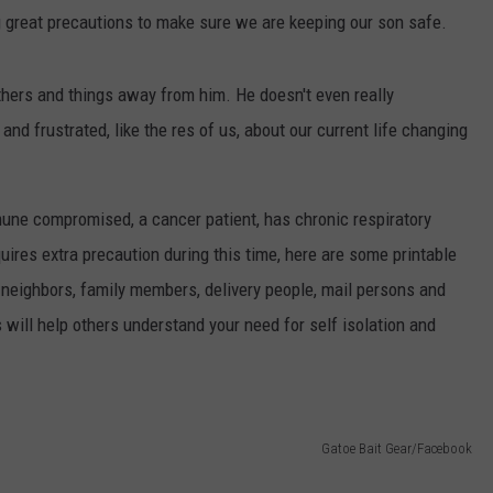
g great precautions to make sure we are keeping our son safe.
hers and things away from him. He doesn't even really
and frustrated, like the res of us, about our current life changing
une compromised, a cancer patient, has chronic respiratory
quires extra precaution during this time, here are some printable
 neighbors, family members, delivery people, mail persons and
 will help others understand your need for self isolation and
Gatoe Bait Gear/Facebook