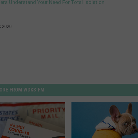
ers Understand Your Need For Total Isolation
k 2020
ORE FROM WDKS-FM