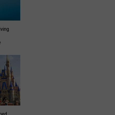
ving
e
ped