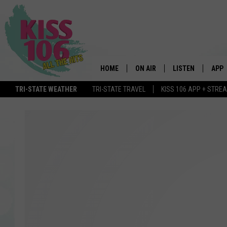
HOME
ON AIR
LISTEN
APP
TRI-STATE WEATHER
TRI-STATE TRAVEL
KISS 106 APP + STRE
DJS
LISTEN LIVE
DOWN
SCHEDULE
MOBILE APP
DOW
SHOWS
ALEXA
GOOGLE HOME
STREAMING DEVI
RECENTLY PLAYE