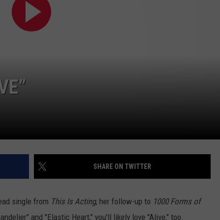
POPCRUSH NIGHTS
SARAH STRINGER
AT40 WITH RYAN SEACREST
POPCRUSH WEEKENDS
VE”
POPCRUSH WEEKEND MIX SHOW
SHARE ON TWITTER
lead single from
This Is Acting
, her follow-up to
1000 Forms of
ndelier" and "Elastic Heart," you'll likely love "Alive," too.