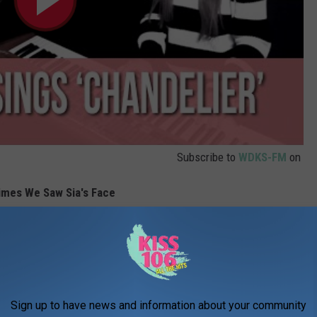
Subscribe to
WDKS-FM
on
imes We Saw Sia's Face
Sign up to have news and information about your community