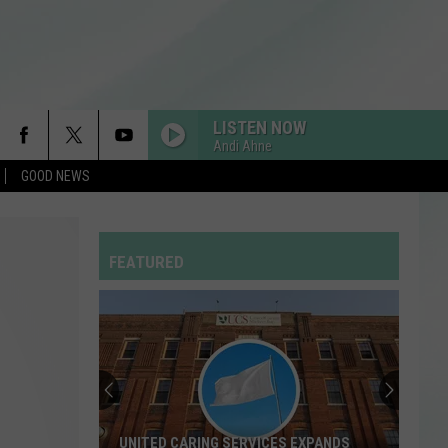
LISTEN NOW
Andi Ahne
GOOD NEWS
FEATURED
UNITED CARING SERVICES EXPANDS