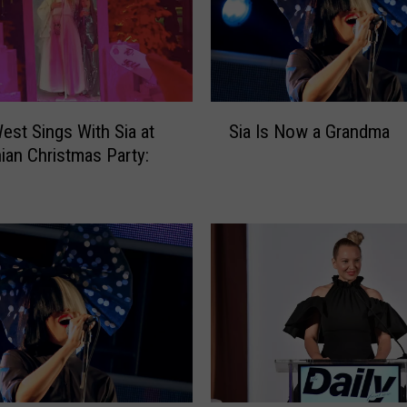
S
est Sings With Sia at
Sia Is Now a Grandma
i
ian Christmas Party:
a
H
I
s
N
o
w
a
G
r
a
n