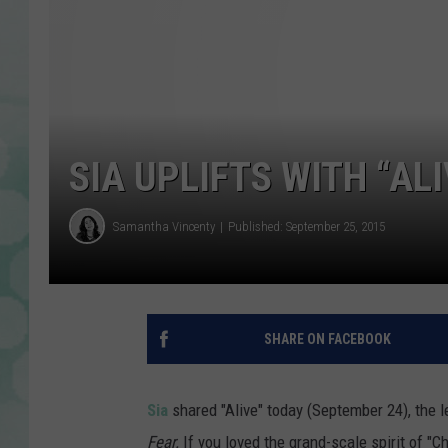
SIA UPLIFTS WITH “ALI
Samantha Vincenty
Published: September 25, 2015
SHARE ON FACEBOOK
Sia
shared "Alive" today (September 24), the 
Fear.
If you loved the grand-scale spirit of "Cha