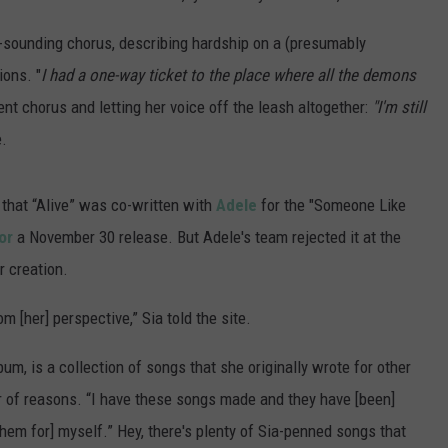
sounding chorus, describing hardship on a (presumably
ions. "
I had a one-way ticket to the place where all the demons
ent chorus and letting her voice off the leash altogether:
"I'm still
e.
 that “Alive” was co-written with
Adele
for the "Someone Like
or
a November 30 release. But Adele's team rejected it at the
r creation.
om [her] perspective,” Sia told the site.
um, is a collection of songs that she originally wrote for other
er of reasons. “I have these songs made and they have [been]
them for] myself.” Hey, there's plenty of Sia-penned songs that