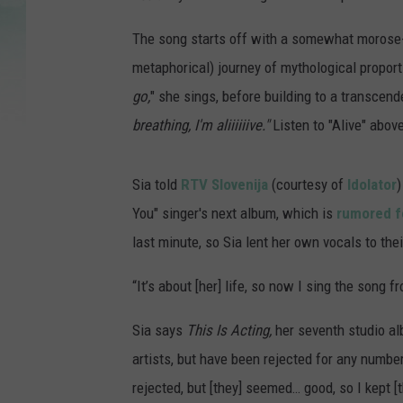
The song starts off with a somewhat morose-
metaphorical) journey of mythological proport
go,
" she sings, before building to a transcend
breathing, I'm aliiiiiive."
Listen to "Alive" abov
Sia told
RTV Slovenija
(courtesy of
Idolator
)
You" singer's next album, which is
rumored f
last minute, so Sia lent her own vocals to thei
“It’s about [her] life, so now I sing the song fr
Sia says
This Is Acting,
her seventh studio alb
artists, but have been rejected for any numb
rejected, but [they] seemed… good, so I kept [