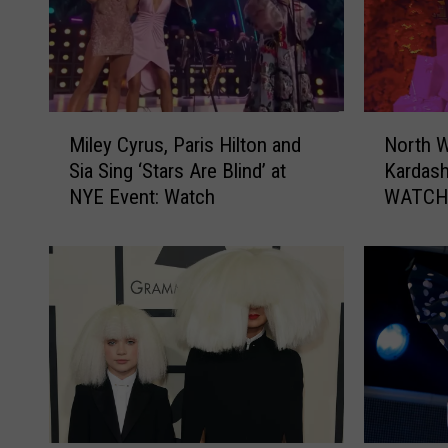
M
N
Miley Cyrus, Paris Hilton and
North W
i
o
Sia Sing ‘Stars Are Blind’ at
Kardash
l
r
NYE Event: Watch
WATC
e
t
y
h
C
W
y
e
r
s
u
t
s
S
,
i
P
n
a
g