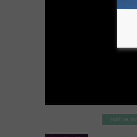
NEXT: SIA COV