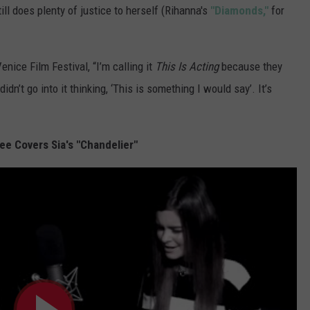
ll does plenty of justice to herself (Rihanna's
"Diamonds,"
for
enice Film Festival, “I’m calling it
This Is Acting
because they
idn’t go into it thinking, ‘This is something I would say’. It’s
ee Covers Sia's "Chandelier"