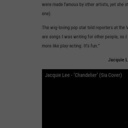
were made famous by other artists, yet she sti
one).
The wig-loving pop star told reporters at the V
are songs I was writing for other people, so I d
more like play-acting. It’s fun.”
Jacquie L
Jacquie Lee - 'Chandelier' (Sia Cover)