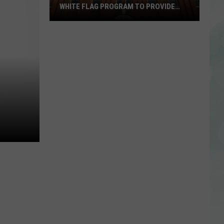
WHITE FLAG PROGRAM TO PROVIDE
YEAR-ROUND SHELTER
United
Caring
Services
Expands
White
Flag
Program
to
Provide
Year-
Round
Shelter