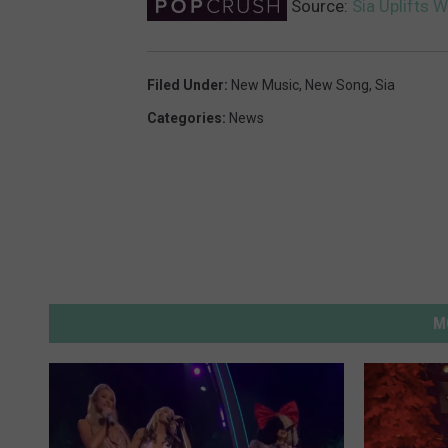
Source:
Sia Uplifts W
Filed Under
:
New Music
,
New Song
,
Sia
Categories
:
News
M