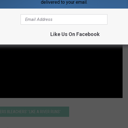
delivered to your email.
Like Us On Facebook
ERS BLEACHERS' 'LIKE A RIVER RUNS'