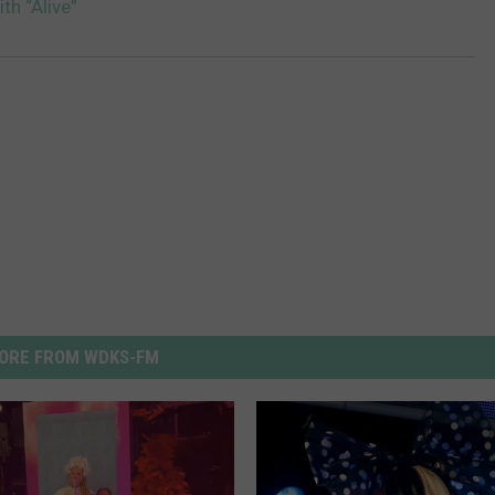
ith “Alive”
ORE FROM WDKS-FM