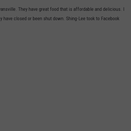
POPCRUSH NIGHTS
nsville. They have great food that is affordable and delicious. I
SARAH STRINGER
ey have closed or been shut down. Shing-Lee took to Facebook
AT40 WITH RYAN SEACREST
POPCRUSH WEEKENDS
POPCRUSH WEEKEND MIX SHOW