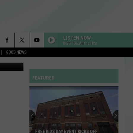
LISTEN NOW
KISS 106 All the Hits
GOOD NEWS
FEATURED
FREE KIDS DAY EVENT KICKS OFF