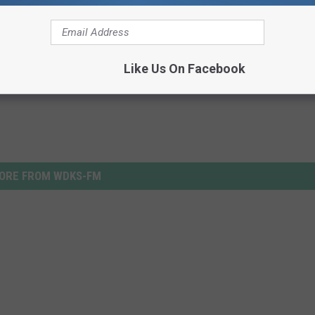
Like Us On Facebook
ORE FROM WDKS-FM