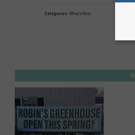
Categories
:
What's New
M