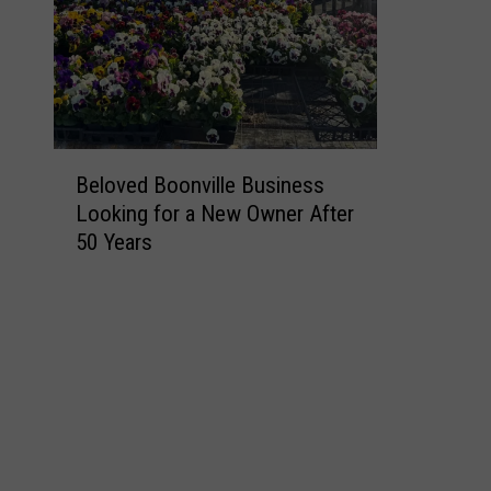
B
Beloved Boonville Business
e
Looking for a New Owner After
l
50 Years
o
v
e
d
B
o
o
n
v
i