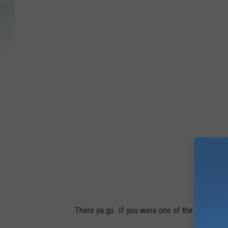
There ya go. If you were one of the misinfor