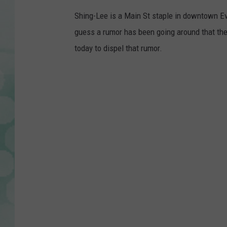
h
i
Shing-Lee is a Main St staple in downtown Eva
n
g
guess a rumor has been going around that th
l
e
e
today to dispel that rumor.