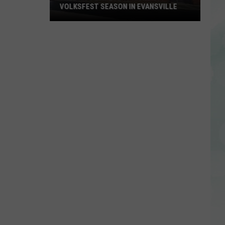
VOLKSFEST SEASON IN EVANSVILLE
Free
Kids
Day
Event
Kicks
Off
Volksfest
Season
in
Evansville