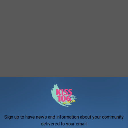
Sign up to have news and information about your community
med, now you have no excuse for not eating there!
delivered to your email.