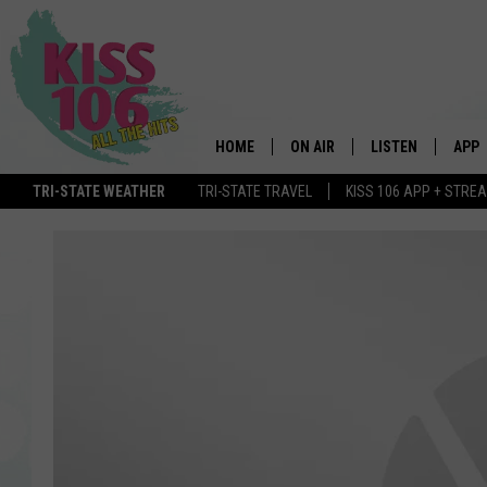
HOME
ON AIR
LISTEN
APP
TRI-STATE WEATHER
TRI-STATE TRAVEL
KISS 106 APP + STRE
DJS
LISTEN LIVE
DOWN
SCHEDULE
MOBILE APP
DOW
SHOWS
ALEXA
GOOGLE HOME
STREAMING DEVI
RECENTLY PLAYE