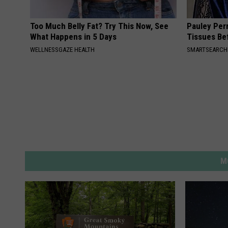
Too Much Belly Fat? Try This Now, See
Pauley Per
What Happens in 5 Days
Tissues Be
WELLNESSGAZE HEALTH
SMARTSEARC
M