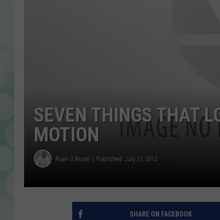
SEVEN THINGS THAT L
MOTION
Ryan O'Bryan
Published: July 27, 2012
SHARE ON FACEBOOK