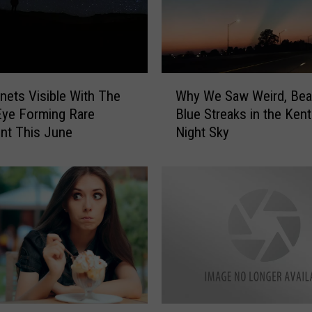
W
anets Visible With The
Why We Saw Weird, Beau
h
ye Forming Rare
Blue Streaks in the Ken
y
Alignment This June
Night Sky
W
e
S
a
w
W
e
i
r
d
,
R