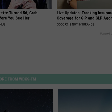
rette Turned 56, Grab
Live Updates: Tracking Insura
fore You See Her
Coverage for GIP and GLP Agon
HHUB
GOODRX IS NOT INSURANCE
Powered b
ORE FROM WDKS-FM