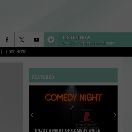
LISTEN NOW
Brooke & Jeffrey in the Morning
GOOD NEWS
I KNEW IT, I KNEW YOU
Taylor
Taylor Swift
Swift
I Knew It, I Knew You (From "Toy Story 5") - Single
FEATURED
A COUPLE MINUTES
Olivia
Olivia Dean
Dean
The Art of Loving
HOMEWRECKER
Sombr
Sombr
Homewrecker - Single
CRAZY IN LOVE
Beyonce
Beyonce
ENJOY A NIGHT OF COMEDY WHILE