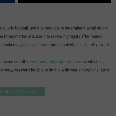
cularly football, use it to regularly to determine if a call on the
nd mixed martial arts use it to review highlights after rounds.
n technology can even make routine activities look pretty sweet.
t to see are all
filmed using high speed cameras
which use
 sorry, you won't be able to do this with your smartphone. Let's
RST UP - BURN BABY, BURN