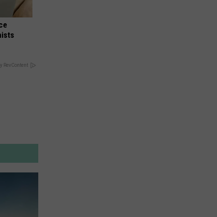
nce
ists
y RevContent