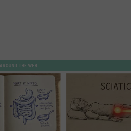
AROUND THE WEB