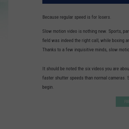
Because regular speed is for losers.
Slow motion video is nothing new. Sports, parti
field was indeed the right call, while boxing a
Thanks to a few inquisitive minds, slow motio
It should be noted the six videos you are abou
faster shutter speeds than normal cameras. So
begin.
FI