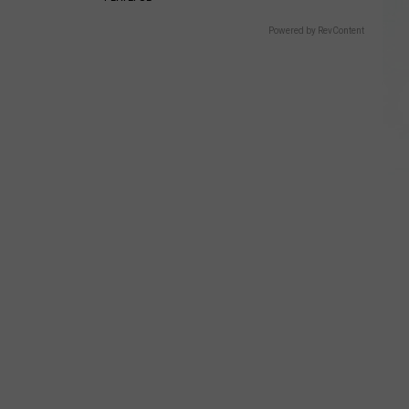
Powered by RevContent