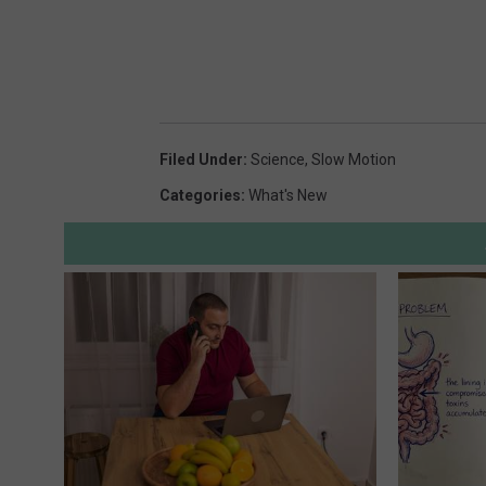
Filed Under
:
Science
,
Slow Motion
Categories
:
What's New