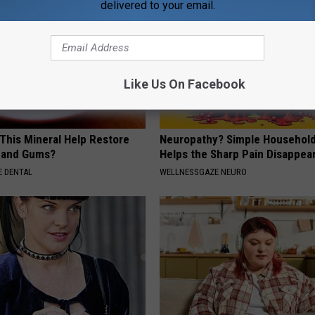
delivered to your email.
Like Us On Facebook
 This Mineral Help Restore
Neuropathy? Simple Household
 and Gums?
Helps the Sharp Pain Disappea
 DENTAL
WELLNESSGAZE NEURO