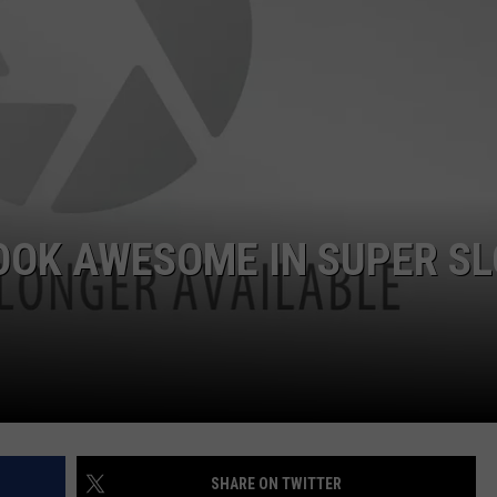
POPCRUSH NIGHTS
SARAH STRINGER
AT40 WITH RYAN SEACREST
POPCRUSH WEEKENDS
POPCRUSH WEEKEND MIX SHOW
OOK AWESOME IN SUPER S
SHARE ON TWITTER