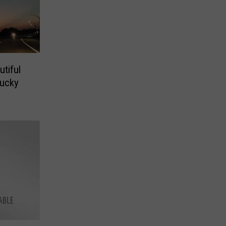
tiful
tucky