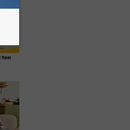
 Item
r