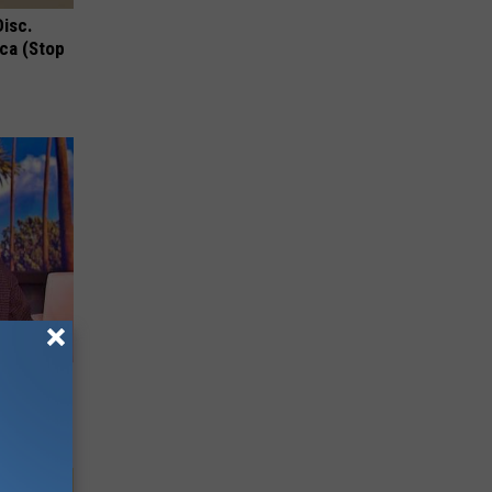
Disc.
ca (Stop
Partner