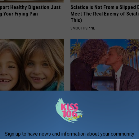
port Healthy Digestion Just
Sciatica is Not From a Slipped 
g Your Frying Pan
Meet The Real Enemy of Sciati
This)
SMOOTHSPINE
 - Most Beautiful Twins.
Ellen Degeneres And Her New 
arance Today Will Shock You
Who You'll Easily Recognize
BAPTIST HUB
Sign up to have news and information about your community