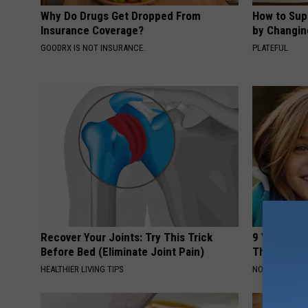
Why Do Drugs Get Dropped From
How to Sup
Insurance Coverage?
by Changin
GOODRX IS NOT INSURANCE.
PLATEFUL
Recover Your Joints: Try This Trick
9 Years Ago
Before Bed (Eliminate Joint Pain)
Their Appe
HEALTHIER LIVING TIPS
NOVELODGE