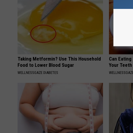
Taking Metformin? Use This Household
Can Eating
Food to Lower Blood Sugar
Your Teeth
WELLNESSGAZE DIABETES
WELLNESSGAZE