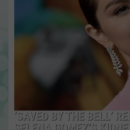
‘SAVED BY THE BELL’ R
SELENA GOMEZ’S KIDN