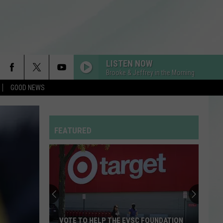
LISTEN NOW
Brooke & Jeffrey in the Morning
GOOD NEWS
FEATURED
VOTE TO HELP THE EVSC FOUNDATION