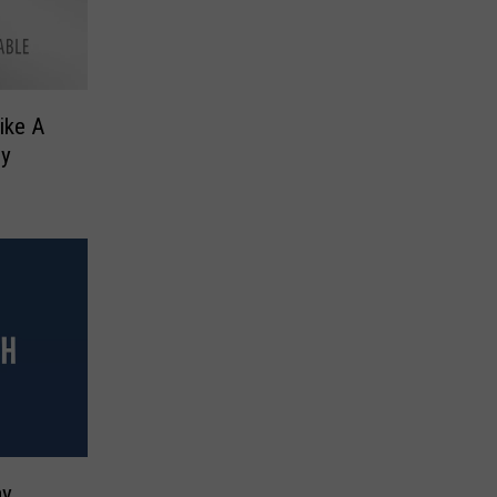
ike A
ey
ay