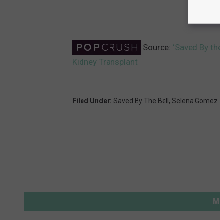
Source:
‘Saved By th
Kidney Transplant
Filed Under
:
Saved By The Bell
,
Selena Gomez
M