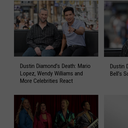
D
D
Dustin Diamond’s Death: Mario
Dustin 
u
u
Lopez, Wendy Williams and
Bell’s S
s
s
More Celebrities React
t
t
i
i
n
n
D
D
i
i
a
a
m
m