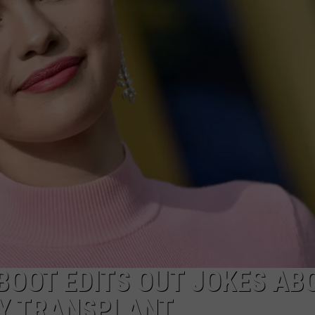
POPCRUSH NIGHTS
SARAH STRINGER
AT40 WITH RYAN SEACREST
POPCRUSH WEEKENDS
POPCRUSH WEEKEND MIX SHOW
EBOOT EDITS OUT JOKES AB
EY TRANSPLANT