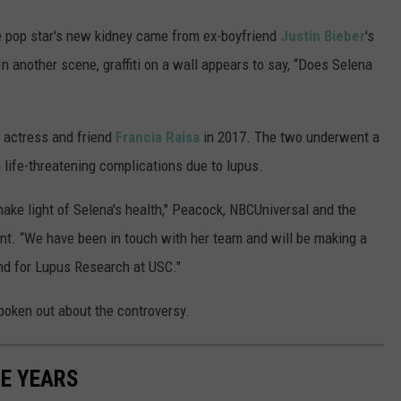
he pop star's new kidney came from ex-boyfriend
Justin Bieber
's
 In another scene, graffiti on a wall appears to say, “Does Selena
 actress and friend
Francia Raisa
in 2017. The two underwent a
life-threatening complications due to lupus.
make light of Selena's health," Peacock, NBCUniversal and the
nt. “We have been in touch with her team and will be making a
nd for Lupus Research at USC."
poken out about the controversy.
E YEARS