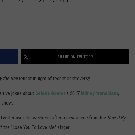
SHARE ON TWITTER
 the Bell
reboot in light of recent controversy.
sitive jokes about
Selena Gomez
’s 2017
kidney transplant
,
e show.
 Twitter over the weekend after a new scene from the
Saved By
of the "Lose You To Love Me" singer.