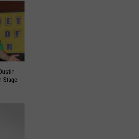
Dustin
h Stage