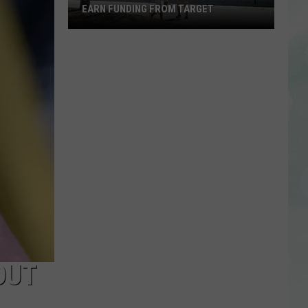
EARN FUNDING FROM TARGET
Vote
to
Help
the
EVSC
Foundation
Earn
Funding
From
Target
OUT