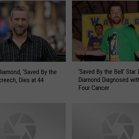
‘
‘Saved By the Bell’ Star 
Diamond, ‘Saved By the
S
Diamond Diagnosed wit
creech, Dies at 44
a
Four Cancer
v
e
d
B
y
t
h