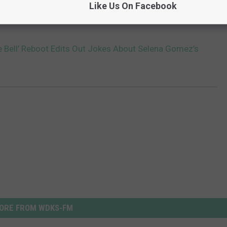
Like Us On Facebook
e Bell’ Reboot Edits Out Jokes About Selena Gomez’s
ORE FROM WDKS-FM