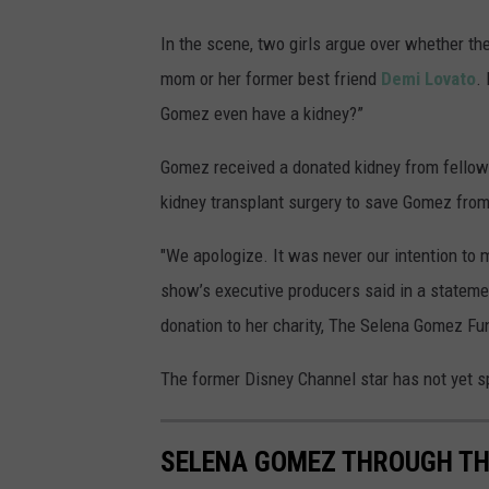
In the scene, two girls argue over whether t
mom or her former best friend
Demi Lovato
.
Gomez even have a kidney?”
Gomez received a donated kidney from fellow
kidney transplant surgery to save Gomez from 
"We apologize. It was never our intention to 
show’s executive producers said in a stateme
donation to her charity, The Selena Gomez Fu
The former Disney Channel star has not yet s
SELENA GOMEZ THROUGH TH