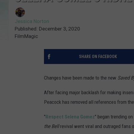
Jessica Norton
Published: December 3, 2020
FilmMagic
SHARE ON FACEBOOK
Changes have been made to the new
Saved By
After facing major backlash for making insen
Peacock has removed all references from th
"
Respect Selena Gomez
" began trending on
the Bell
revival went viral and outraged fans 