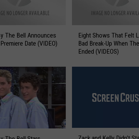
e
B
e
l
E
l
y The Bell Announces
Eight Shows That Felt L
i
’
Premiere Date (VIDEO)
Bad Break-Up When Th
g
S
Ended (VIDEOS)
h
t
t
a
S
r
h
D
o
u
w
s
s
t
T
i
h
n
a
D
t
Z
i
F
Zack and Kelly Didn’t St
y The Bell Stars