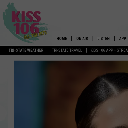
HOME
ON AIR
LISTEN
APP
TRI-STATE WEATHER
TRI-STATE TRAVEL
KISS 106 APP + STRE
DJS
LISTEN LIVE
DOWN
SCHEDULE
MOBILE APP
DOW
SHOWS
ALEXA
GOOGLE HOME
STREAMING DEVI
RECENTLY PLAYE