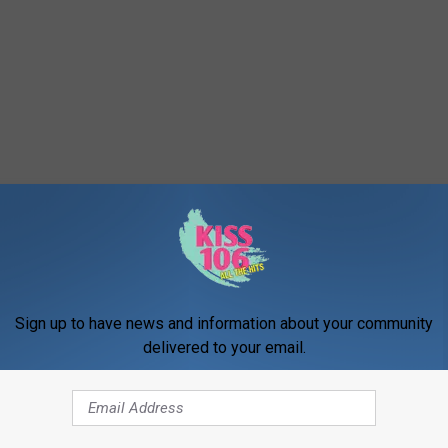
Sign up to have news and information about your community
delivered to your email.