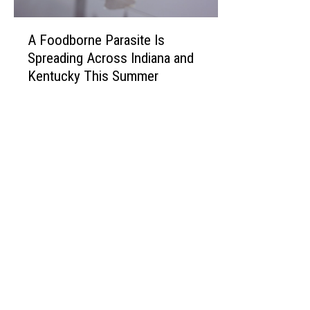
A
A Foodborne Parasite Is
F
Spreading Across Indiana and
o
Kentucky This Summer
o
d
b
o
r
n
e
P
a
r
a
s
i
t