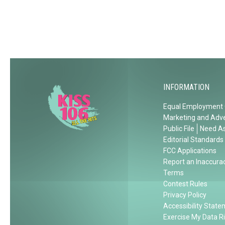
T
h
i
s
S
u
m
INFORMATION
m
Equal Employment 
e
Marketing and Adve
r
Public File
Need As
Editorial Standards
FCC Applications
Report an Inaccura
Terms
Contest Rules
Privacy Policy
Accessibility Stat
Exercise My Data R