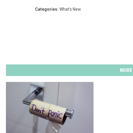
Categories
:
What's New
MORE