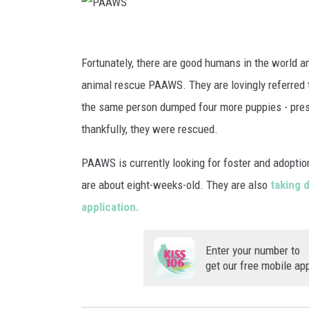
P
A
Fortunately, there are good humans in the world a
A
animal rescue PAAWS. They are lovingly referred 
W
the same person dumped four more puppies - presum
S
thankfully, they were rescued.
PAAWS is currently looking for foster and adopti
are about eight-weeks-old. They are also
taking 
application.
Enter your number to
get our free mobile ap