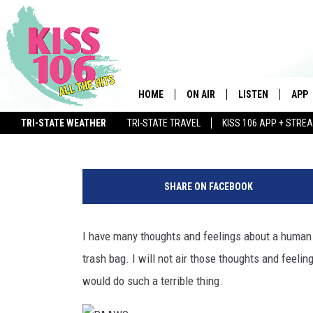
PAAWS IN NEWBURGH LO
FOR PUPPIES DUMPED I
HOME
ON AIR
LISTEN
APP
Ash
Published: January 13, 2020
TRI-STATE WEATHER
TRI-STATE TRAVEL
KISS 106 APP + STRE
DJS
LISTEN LIVE
DOWN
WIN $500 VISA GIFT CARD
P
SCHEDULE
MOBILE APP
DOW
A
SHARE ON FACEBOOK
A
SHOWS
ALEXA
W
S
I have many thoughts and feelings about a human 
GOOGLE HOME
trash bag. I will not air those thoughts and feelin
STREAMING DEVI
would do such a terrible thing.
RECENTLY PLAYE