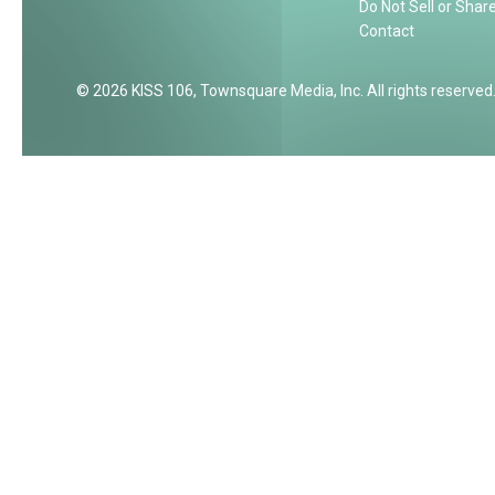
Do Not Sell or Shar
Contact
2026
KISS 106
, Townsquare Media, Inc
. All rights reserved